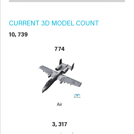
CURRENT 3D MODEL COUNT
10, 739
774
Air
3, 317