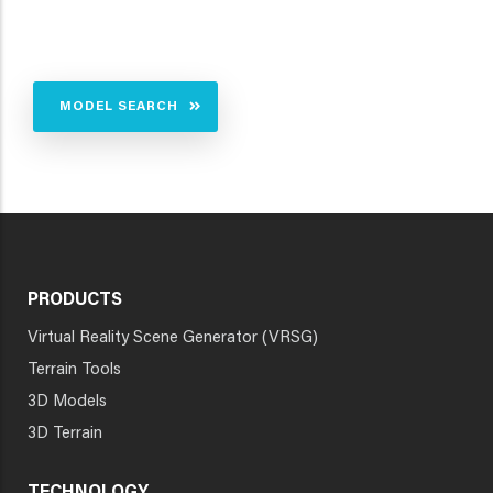
MODEL SEARCH
PRODUCTS
Virtual Reality Scene Generator (VRSG)
Terrain Tools
3D Models
3D Terrain