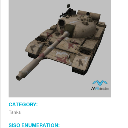
CATEGORY
Tanks
SISO ENUMERATION