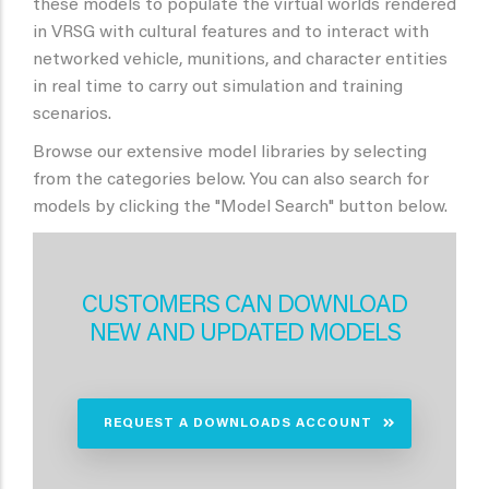
these models to populate the virtual worlds rendered
in VRSG with cultural features and to interact with
networked vehicle, munitions, and character entities
in real time to carry out simulation and training
scenarios.
Browse our extensive model libraries by selecting
from the categories below. You can also search for
models by clicking the "Model Search" button below.
CUSTOMERS CAN DOWNLOAD
NEW AND UPDATED MODELS
REQUEST A DOWNLOADS ACCOUNT