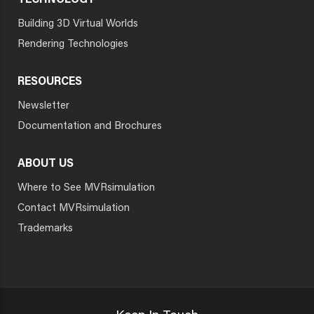
TECHNOLOGY
Building 3D Virtual Worlds
Rendering Technologies
RESOURCES
Newsletter
Documentation and Brochures
ABOUT US
Where to See MVRsimulation
Contact MVRsimulation
Trademarks