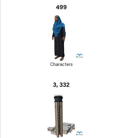
499
Characters
3, 332