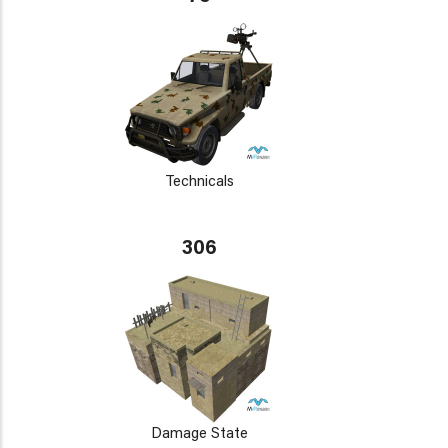
Technicals
306
Damage State