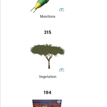
Munitions
315
Vegetation
194