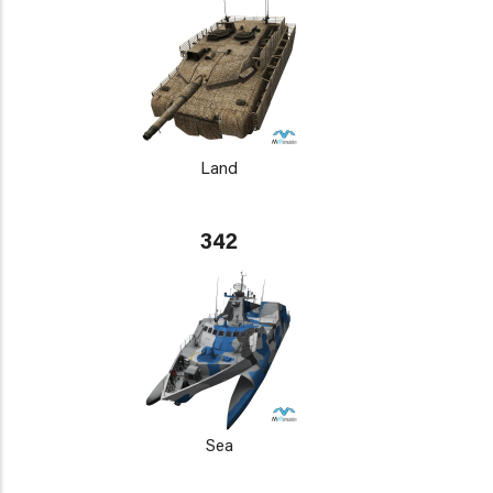
Land
342
Sea