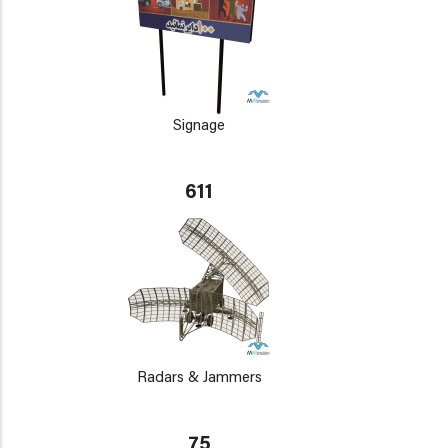
Signage
611
Radars & Jammers
75