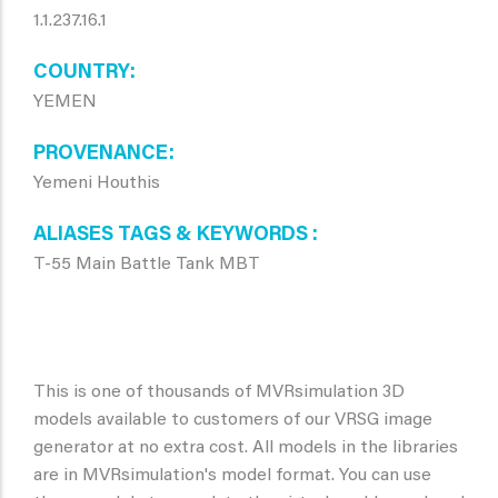
1.1.237.16.1
COUNTRY
YEMEN
PROVENANCE
Yemeni Houthis
ALIASES TAGS & KEYWORDS
T-55 Main Battle Tank MBT
This is one of thousands of MVRsimulation 3D
models available to customers of our VRSG image
generator at no extra cost. All models in the libraries
are in MVRsimulation's model format. You can use