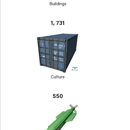
Buildings
1, 731
Culture
550