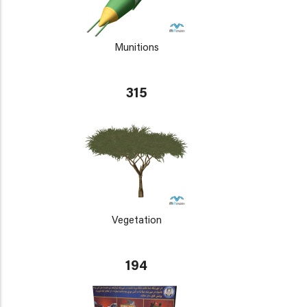
Munitions
315
Vegetation
194