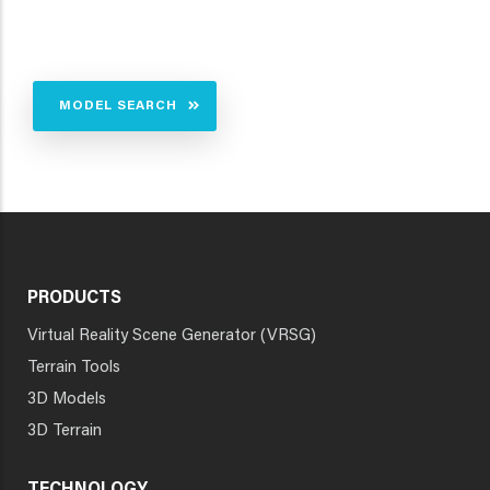
MODEL SEARCH
PRODUCTS
Virtual Reality Scene Generator (VRSG)
Terrain Tools
3D Models
3D Terrain