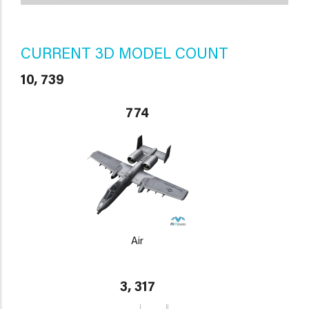
CURRENT 3D MODEL COUNT
10, 739
774
Air
3, 317