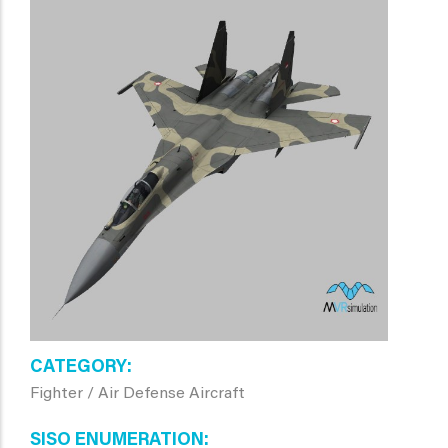
CATEGORY
Fighter / Air Defense Aircraft
SISO ENUMERATION