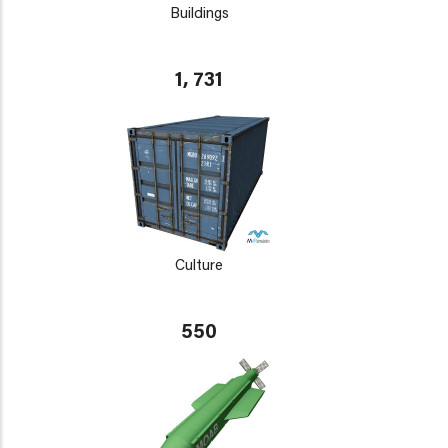
Buildings
1, 731
Culture
550