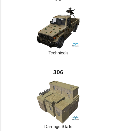
Technicals
306
Damage State