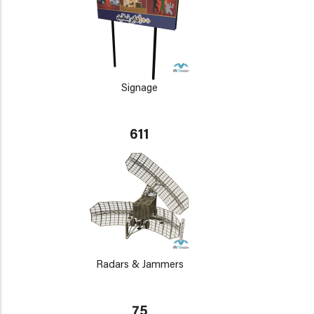
Signage
611
Radars & Jammers
75