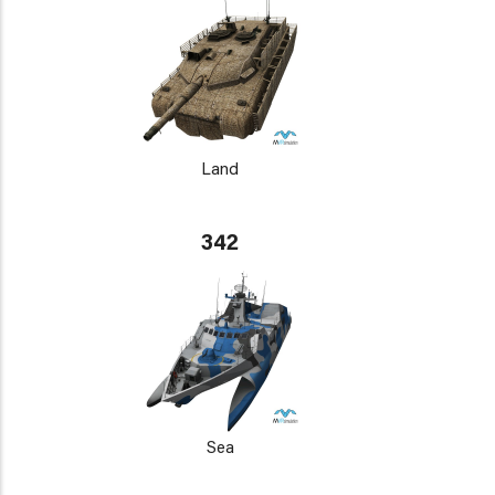
Land
342
Sea