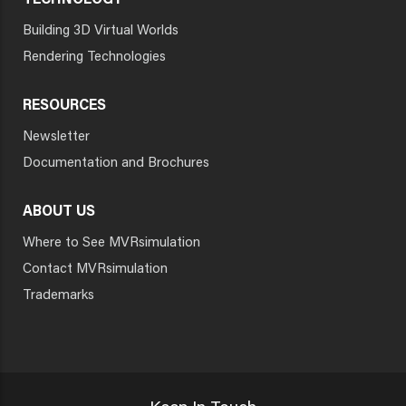
TECHNOLOGY
Building 3D Virtual Worlds
Rendering Technologies
RESOURCES
Newsletter
Documentation and Brochures
ABOUT US
Where to See MVRsimulation
Contact MVRsimulation
Trademarks