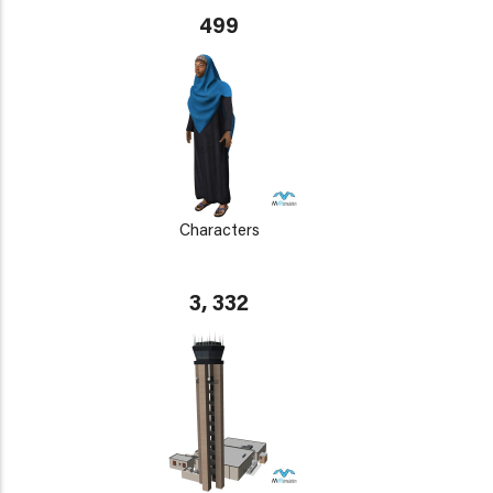
499
Characters
3, 332