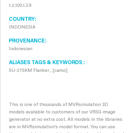
1.2.100.1.3.9
COUNTRY
INDONESIA
PROVENANCE
Indonesian
ALIASES TAGS & KEYWORDS
SU-27SKM Flanker , [camo]
This is one of thousands of MVRsimulation 3D
models available to customers of our VRSG image
generator at no extra cost. All models in the libraries
are in MVRsimulation's model format. You can use