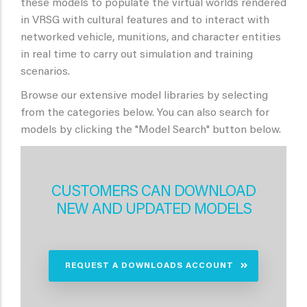
these models to populate the virtual worlds rendered
in VRSG with cultural features and to interact with
networked vehicle, munitions, and character entities
in real time to carry out simulation and training
scenarios.
Browse our extensive model libraries by selecting
from the categories below. You can also search for
models by clicking the "Model Search" button below.
CUSTOMERS CAN DOWNLOAD
NEW AND UPDATED MODELS
REQUEST A DOWNLOADS ACCOUNT