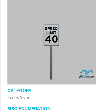
CATEGORY
Traffic Signs
SISO ENUMERATION