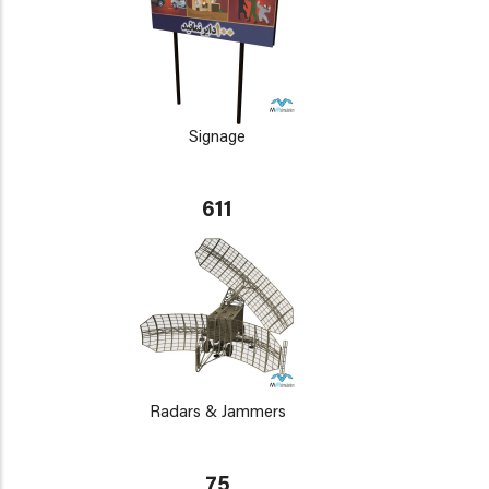
Signage
611
Radars & Jammers
75