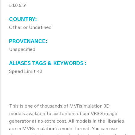
5.1.0.5.51
COUNTRY
Other or Undefined
PROVENANCE
Unspecified
ALIASES TAGS & KEYWORDS
Speed Limit 40
This is one of thousands of MVRsimulation 3D
models available to customers of our VRSG image
generator at no extra cost. All models in the libraries
are in MVRsimulation's model format. You can use