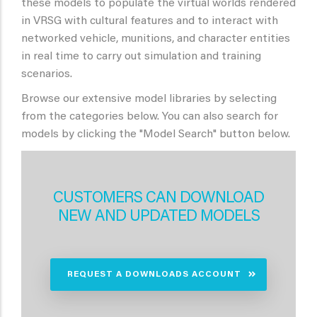
these models to populate the virtual worlds rendered
in VRSG with cultural features and to interact with
networked vehicle, munitions, and character entities
in real time to carry out simulation and training
scenarios.
Browse our extensive model libraries by selecting
from the categories below. You can also search for
models by clicking the "Model Search" button below.
CUSTOMERS CAN DOWNLOAD
NEW AND UPDATED MODELS
REQUEST A DOWNLOADS ACCOUNT