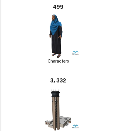
499
Characters
3, 332