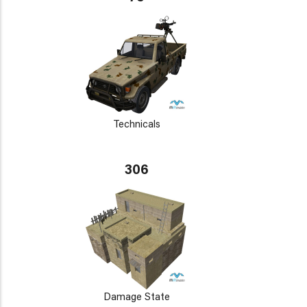
Technicals
306
Damage State