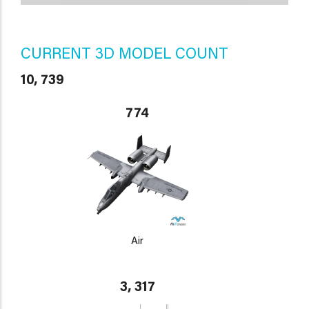
CURRENT 3D MODEL COUNT
10, 739
774
Air
3, 317