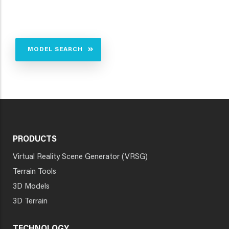
MODEL SEARCH
PRODUCTS
Virtual Reality Scene Generator (VRSG)
Terrain Tools
3D Models
3D Terrain