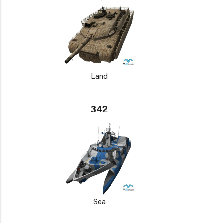
Land
342
Sea