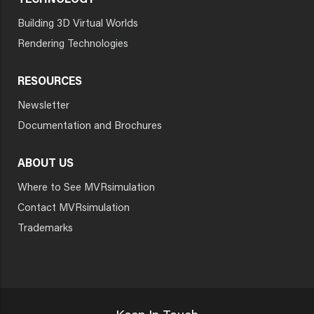
TECHNOLOGY
Building 3D Virtual Worlds
Rendering Technologies
RESOURCES
Newsletter
Documentation and Brochures
ABOUT US
Where to See MVRsimulation
Contact MVRsimulation
Trademarks