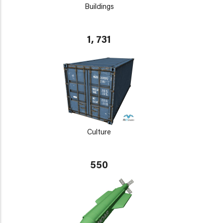
Buildings
1, 731
Culture
550