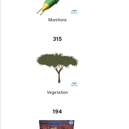
Munitions
315
Vegetation
194