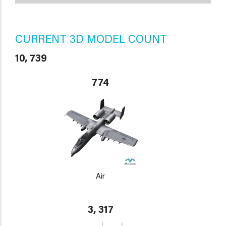
CURRENT 3D MODEL COUNT
10, 739
774
Air
3, 317