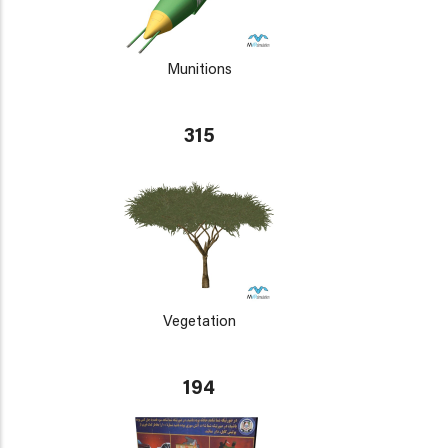
Munitions
315
Vegetation
194