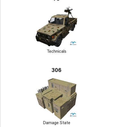
Technicals
306
Damage State