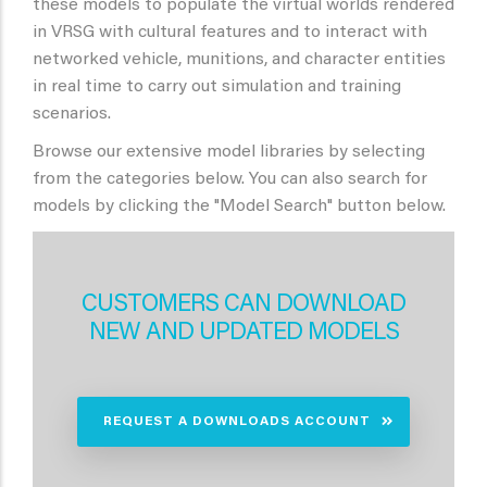
these models to populate the virtual worlds rendered
in VRSG with cultural features and to interact with
networked vehicle, munitions, and character entities
in real time to carry out simulation and training
scenarios.
Browse our extensive model libraries by selecting
from the categories below. You can also search for
models by clicking the "Model Search" button below.
CUSTOMERS CAN DOWNLOAD
NEW AND UPDATED MODELS
REQUEST A DOWNLOADS ACCOUNT