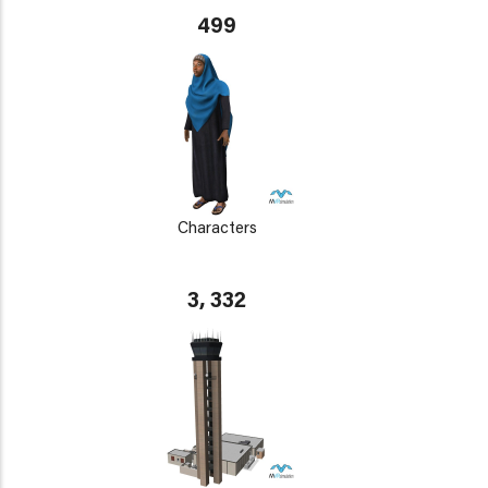
499
Characters
3, 332