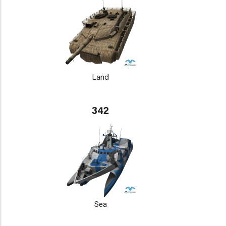
Land
342
Sea