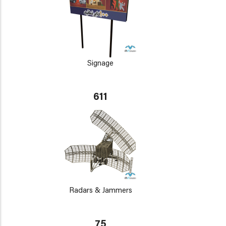
Signage
611
Radars & Jammers
75