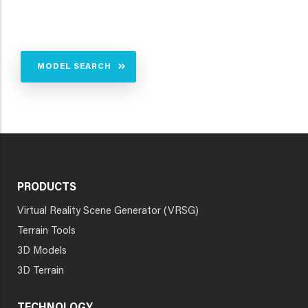
MODEL SEARCH
PRODUCTS
Virtual Reality Scene Generator (VRSG)
Terrain Tools
3D Models
3D Terrain