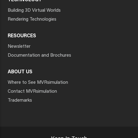
TECHNOLOGY
Building 3D Virtual Worlds
Rendering Technologies
RESOURCES
Newsletter
Documentation and Brochures
ABOUT US
Where to See MVRsimulation
Contact MVRsimulation
Trademarks