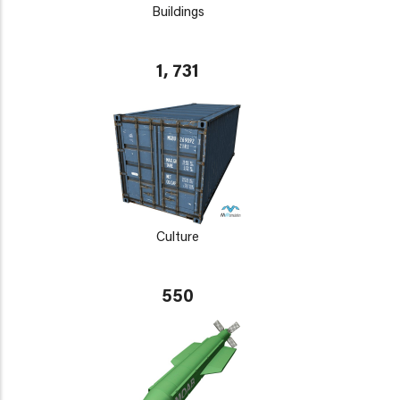
Buildings
1, 731
Culture
550