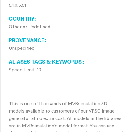
5.1.0.5.51
COUNTRY
Other or Undefined
PROVENANCE
Unspecified
ALIASES TAGS & KEYWORDS
Speed Limit 20
This is one of thousands of MVRsimulation 3D
models available to customers of our VRSG image
generator at no extra cost. All models in the libraries
are in MVRsimulation's model format. You can use