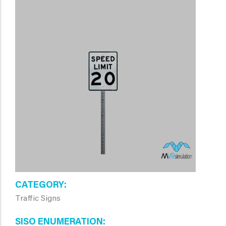
CATEGORY
Traffic Signs
SISO ENUMERATION