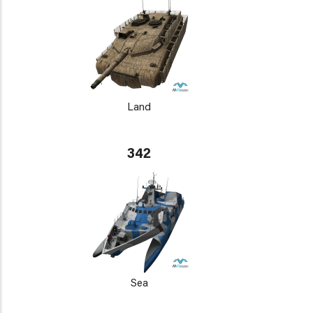
Land
342
Sea