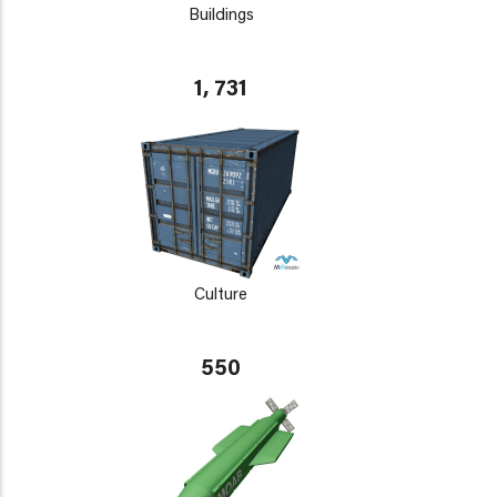
Buildings
1, 731
Culture
550