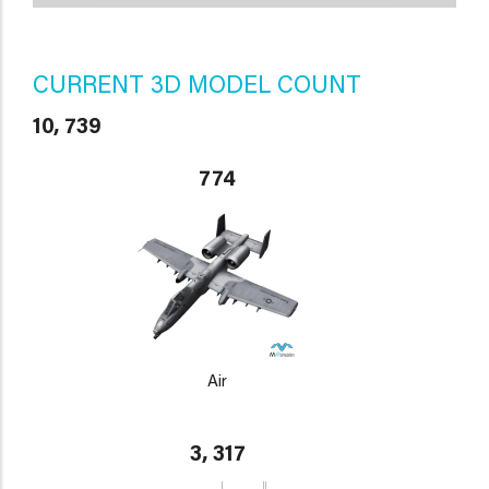
CURRENT 3D MODEL COUNT
10, 739
774
Air
3, 317