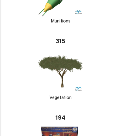
Munitions
315
Vegetation
194