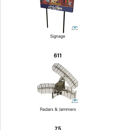
Signage
611
Radars & Jammers
75