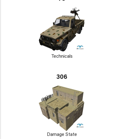
Technicals
306
Damage State