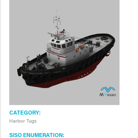
CATEGORY
Harbor Tugs
SISO ENUMERATION