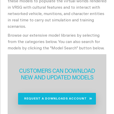
these models to populate the virtual worlds rendered
in VRSG with cultural features and to interact with
networked vehicle, munitions, and character entities
in real time to carry out simulation and training
scenarios.
Browse our extensive model libraries by selecting
from the categories below. You can also search for
models by clicking the "Model Search" button below.
CUSTOMERS CAN DOWNLOAD
NEW AND UPDATED MODELS
REQUEST A DOWNLOADS ACCOUNT