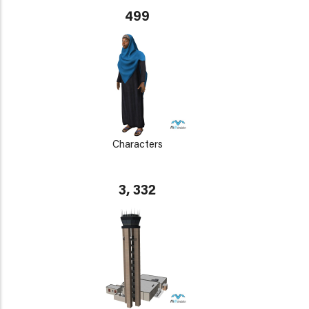
499
Characters
3, 332