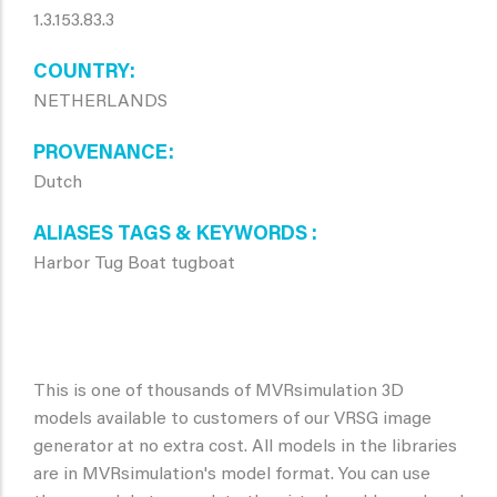
1.3.153.83.3
COUNTRY
NETHERLANDS
PROVENANCE
Dutch
ALIASES TAGS & KEYWORDS
Harbor Tug Boat tugboat
This is one of thousands of MVRsimulation 3D
models available to customers of our VRSG image
generator at no extra cost. All models in the libraries
are in MVRsimulation's model format. You can use