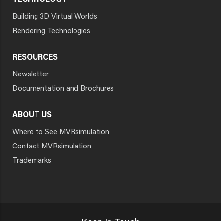
TECHNOLOGY
Building 3D Virtual Worlds
Rendering Technologies
RESOURCES
Newsletter
Documentation and Brochures
ABOUT US
Where to See MVRsimulation
Contact MVRsimulation
Trademarks