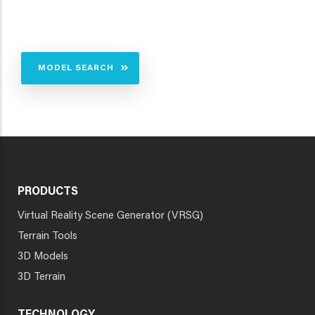
MODEL SEARCH
PRODUCTS
Virtual Reality Scene Generator (VRSG)
Terrain Tools
3D Models
3D Terrain