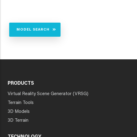
MODEL SEARCH
PRODUCTS
Virtual Reality Scene Generator (VRSG)
Terrain Tools
3D Models
3D Terrain