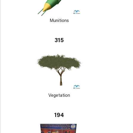
Munitions
315
Vegetation
194