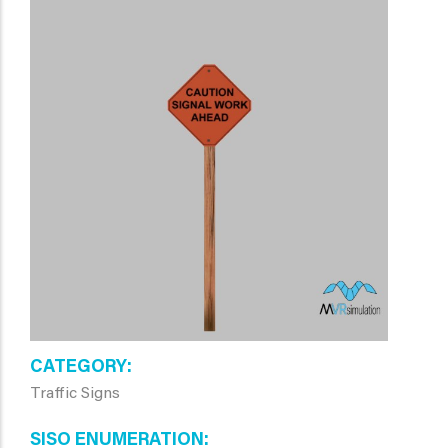
CATEGORY
Traffic Signs
SISO ENUMERATION