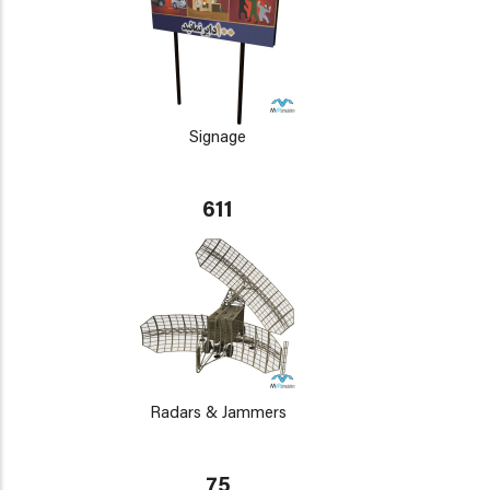
Signage
611
Radars & Jammers
75