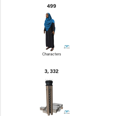
499
Characters
3, 332