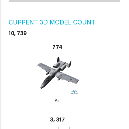
CURRENT 3D MODEL COUNT
10, 739
774
Air
3, 317