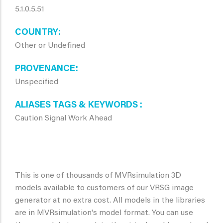
5.1.0.5.51
COUNTRY
Other or Undefined
PROVENANCE
Unspecified
ALIASES TAGS & KEYWORDS
Caution Signal Work Ahead
This is one of thousands of MVRsimulation 3D
models available to customers of our VRSG image
generator at no extra cost. All models in the libraries
are in MVRsimulation's model format. You can use