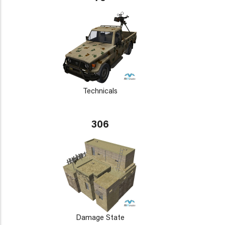
Technicals
306
Damage State