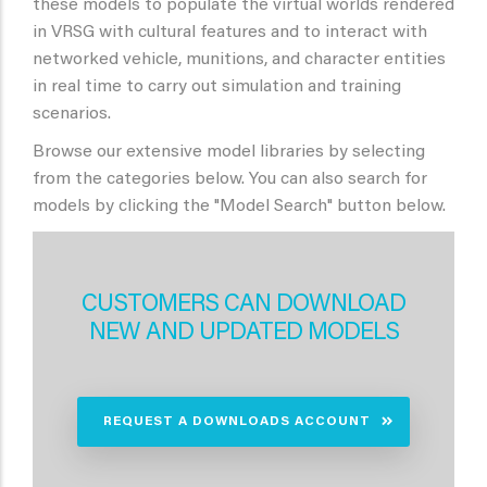
these models to populate the virtual worlds rendered
in VRSG with cultural features and to interact with
networked vehicle, munitions, and character entities
in real time to carry out simulation and training
scenarios.
Browse our extensive model libraries by selecting
from the categories below. You can also search for
models by clicking the "Model Search" button below.
CUSTOMERS CAN DOWNLOAD
NEW AND UPDATED MODELS
REQUEST A DOWNLOADS ACCOUNT