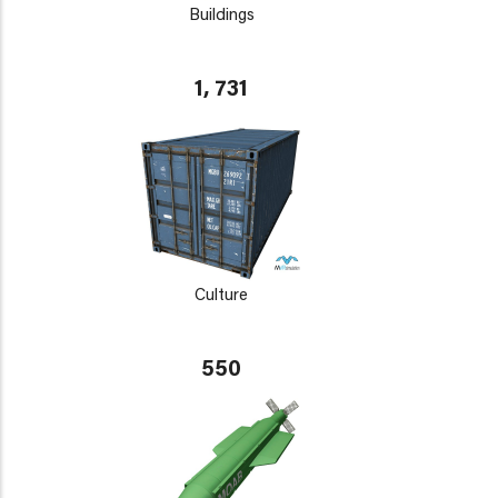
Buildings
1, 731
Culture
550