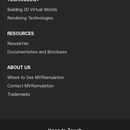
TECHNOLOGY
Building 3D Virtual Worlds
Rendering Technologies
RESOURCES
Newsletter
Documentation and Brochures
ABOUT US
Where to See MVRsimulation
Contact MVRsimulation
Trademarks