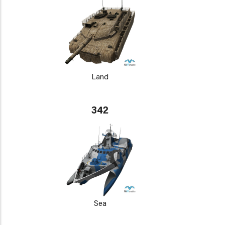
Land
342
Sea