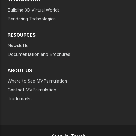
TECHNOLOGY
Building 3D Virtual Worlds
Rendering Technologies
RESOURCES
Newsletter
Documentation and Brochures
ABOUT US
Where to See MVRsimulation
Contact MVRsimulation
Trademarks