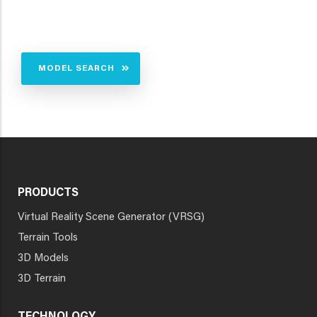
MODEL SEARCH
PRODUCTS
Virtual Reality Scene Generator (VRSG)
Terrain Tools
3D Models
3D Terrain