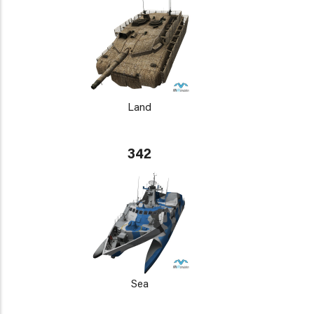
Land
342
Sea