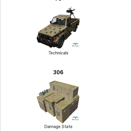
Technicals
306
Damage State