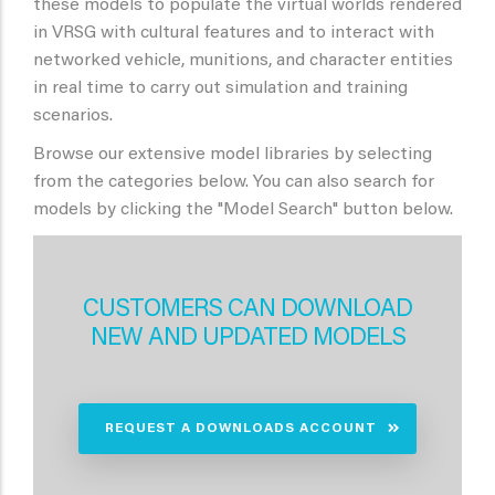
these models to populate the virtual worlds rendered
in VRSG with cultural features and to interact with
networked vehicle, munitions, and character entities
in real time to carry out simulation and training
scenarios.
Browse our extensive model libraries by selecting
from the categories below. You can also search for
models by clicking the "Model Search" button below.
CUSTOMERS CAN DOWNLOAD
NEW AND UPDATED MODELS
REQUEST A DOWNLOADS ACCOUNT