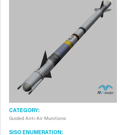
CATEGORY
Guided Anti-Air Munitions
SISO ENUMERATION