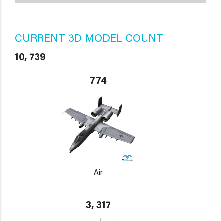
CURRENT 3D MODEL COUNT
10, 739
774
Air
3, 317