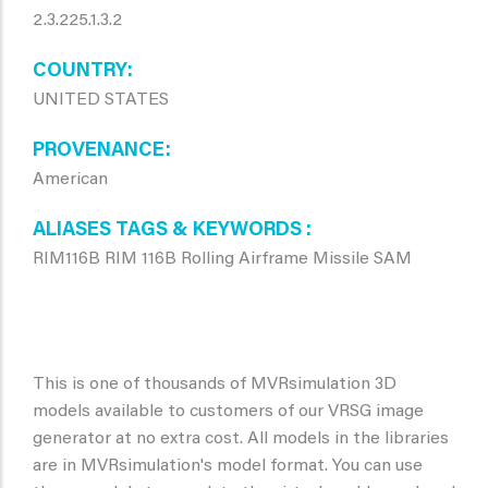
2.3.225.1.3.2
COUNTRY
UNITED STATES
PROVENANCE
American
ALIASES TAGS & KEYWORDS
RIM116B RIM 116B Rolling Airframe Missile SAM
This is one of thousands of MVRsimulation 3D
models available to customers of our VRSG image
generator at no extra cost. All models in the libraries
are in MVRsimulation's model format. You can use