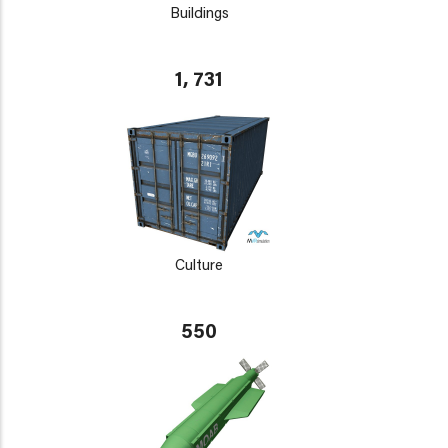
Buildings
1, 731
Culture
550