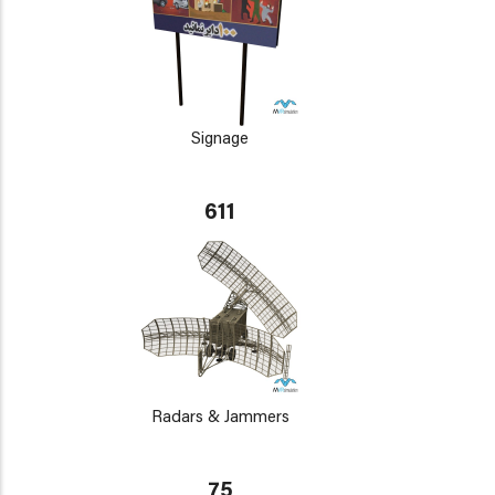
Signage
611
Radars & Jammers
75