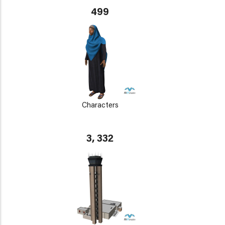
499
Characters
3, 332