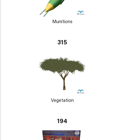
Munitions
315
Vegetation
194