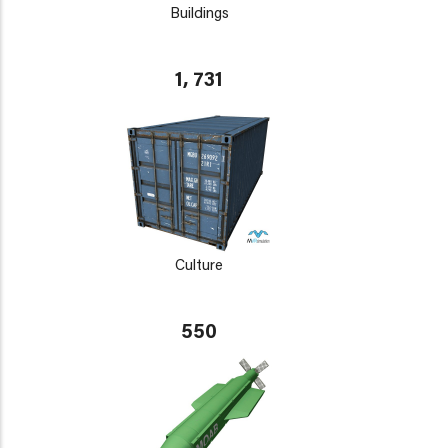
Buildings
1, 731
Culture
550