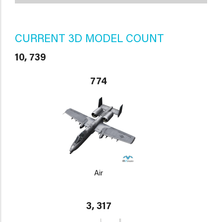
CURRENT 3D MODEL COUNT
10, 739
774
Air
3, 317