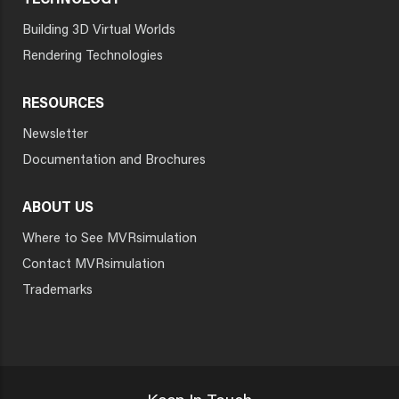
TECHNOLOGY
Building 3D Virtual Worlds
Rendering Technologies
RESOURCES
Newsletter
Documentation and Brochures
ABOUT US
Where to See MVRsimulation
Contact MVRsimulation
Trademarks