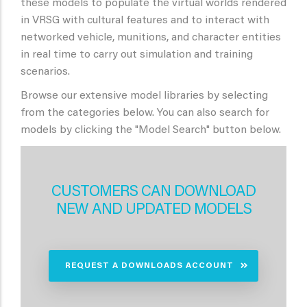
these models to populate the virtual worlds rendered
in VRSG with cultural features and to interact with
networked vehicle, munitions, and character entities
in real time to carry out simulation and training
scenarios.
Browse our extensive model libraries by selecting
from the categories below. You can also search for
models by clicking the "Model Search" button below.
CUSTOMERS CAN DOWNLOAD
NEW AND UPDATED MODELS
REQUEST A DOWNLOADS ACCOUNT