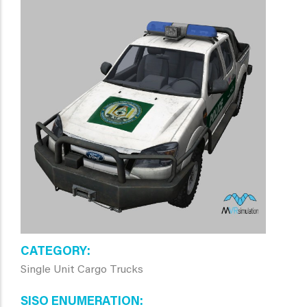
CATEGORY
Single Unit Cargo Trucks
SISO ENUMERATION