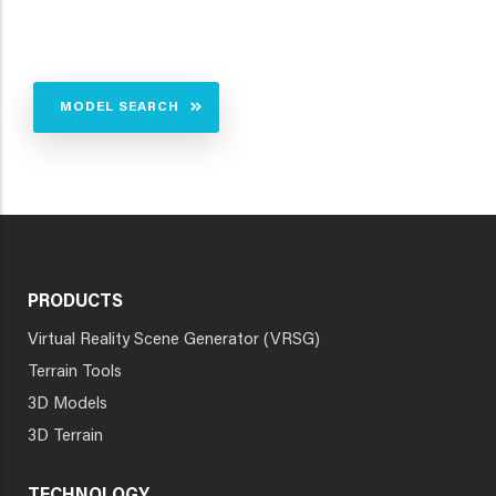
MODEL SEARCH
PRODUCTS
Virtual Reality Scene Generator (VRSG)
Terrain Tools
3D Models
3D Terrain