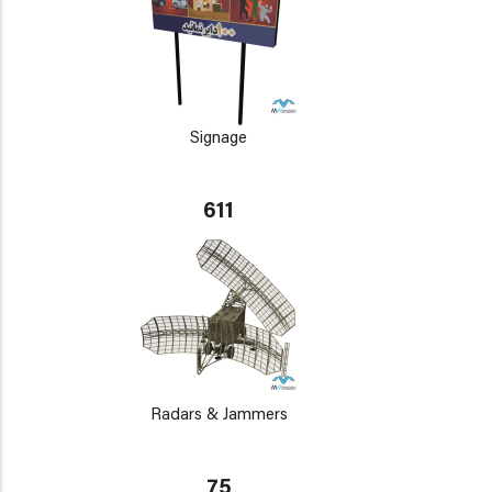
Signage
611
Radars & Jammers
75