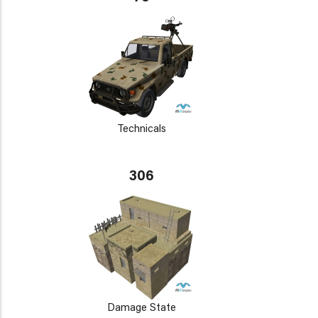
Technicals
306
Damage State