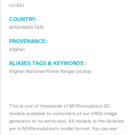
1.1.1.83.1
COUNTRY
AFGHANISTAN
PROVENANCE
Afghan
ALIASES TAGS & KEYWORDS
Afghan National Police Ranger pickup
This is one of thousands of MVRsimulation 3D
models available to customers of our VRSG image
generator at no extra cost. All models in the libraries
are in MVRsimulation's model format. You can use