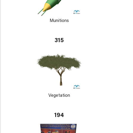
Munitions
315
Vegetation
194