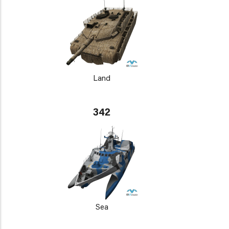
Land
342
Sea