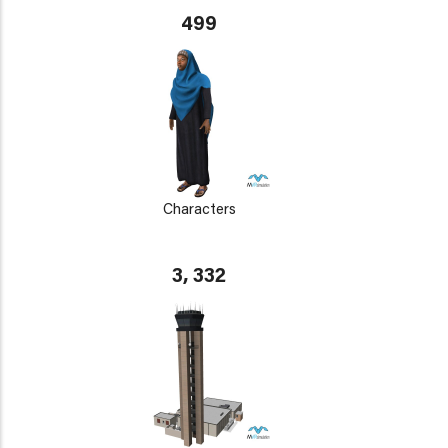
499
Characters
3, 332