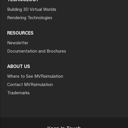
TECHNOLOGY
Building 3D Virtual Worlds
Rendering Technologies
RESOURCES
Newsletter
Documentation and Brochures
ABOUT US
Where to See MVRsimulation
Contact MVRsimulation
Trademarks