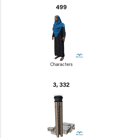
499
Characters
3, 332