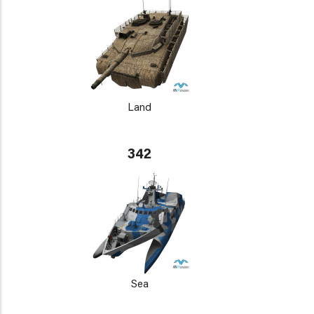
Land
342
Sea