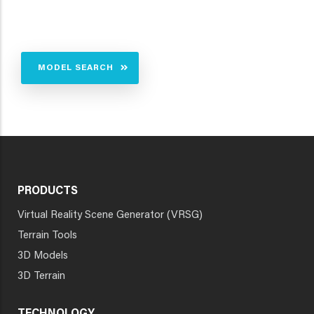
MODEL SEARCH
PRODUCTS
Virtual Reality Scene Generator (VRSG)
Terrain Tools
3D Models
3D Terrain