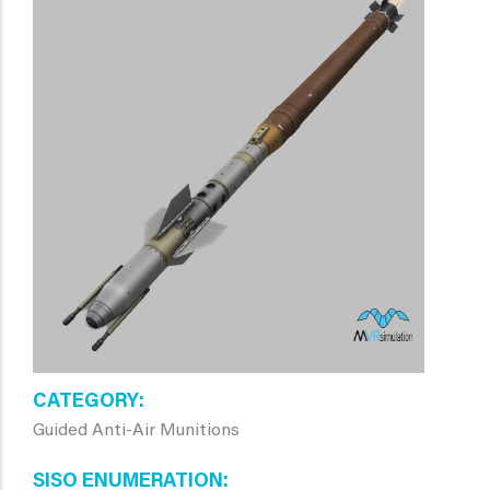
CATEGORY
Guided Anti-Air Munitions
SISO ENUMERATION