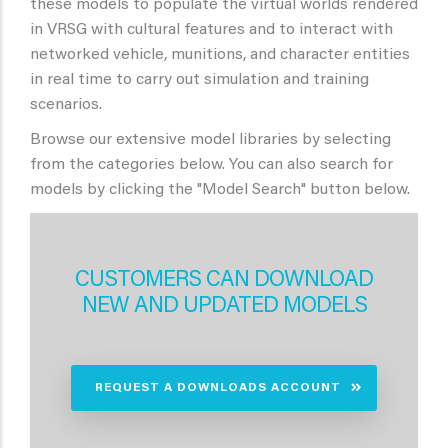
these models to populate the virtual worlds rendered
in VRSG with cultural features and to interact with
networked vehicle, munitions, and character entities
in real time to carry out simulation and training
scenarios.
Browse our extensive model libraries by selecting
from the categories below. You can also search for
models by clicking the "Model Search" button below.
CUSTOMERS CAN DOWNLOAD
NEW AND UPDATED MODELS
REQUEST A DOWNLOADS ACCOUNT