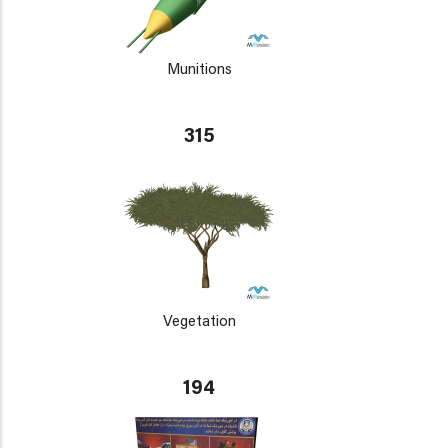
Munitions
315
Vegetation
194