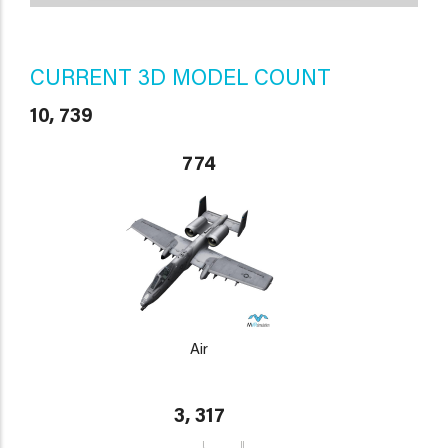
CURRENT 3D MODEL COUNT
10, 739
774
Air
3, 317