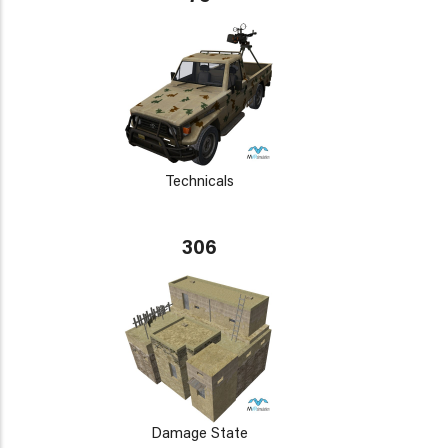
Technicals
306
Damage State