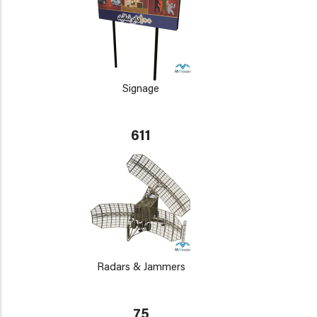
Signage
611
Radars & Jammers
75