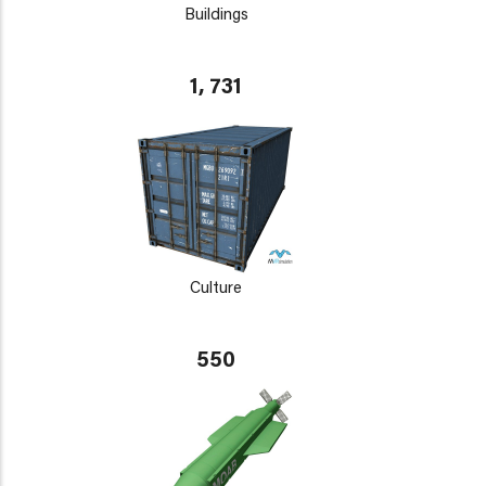
Buildings
1, 731
Culture
550