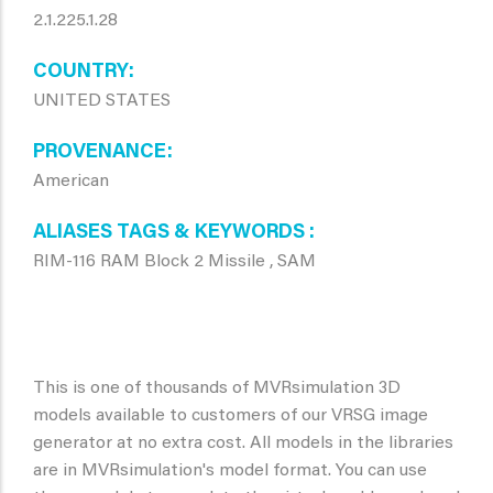
2.1.225.1.28
COUNTRY
UNITED STATES
PROVENANCE
American
ALIASES TAGS & KEYWORDS
RIM-116 RAM Block 2 Missile , SAM
This is one of thousands of MVRsimulation 3D
models available to customers of our VRSG image
generator at no extra cost. All models in the libraries
are in MVRsimulation's model format. You can use