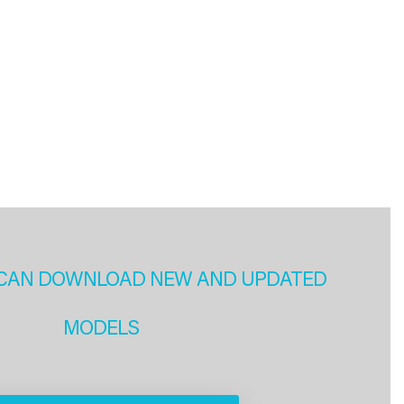
CAN DOWNLOAD NEW AND UPDATED
MODELS