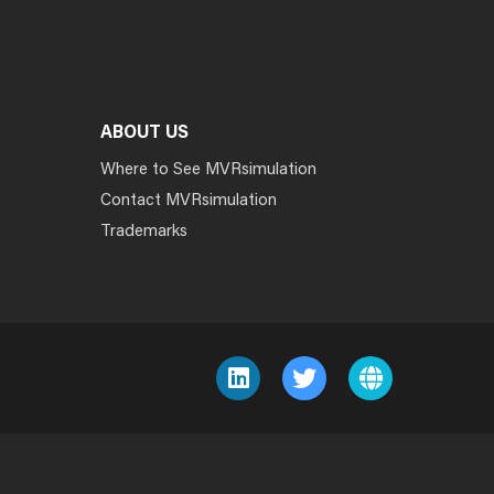
ABOUT US
Where to See MVRsimulation
Contact MVRsimulation
Trademarks