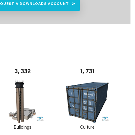
EQUEST A DOWNLOADS ACCOUNT
3, 332
1, 731
Buildings
Culture