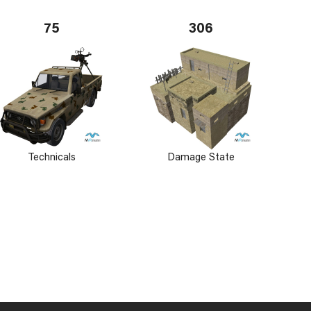
75
306
Technicals
Damage State