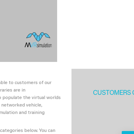
able to customers of our
aries are in
CUSTOMERS 
 populate the virtual worlds
h networked vehicle,
imulation and training
 categories below. You can