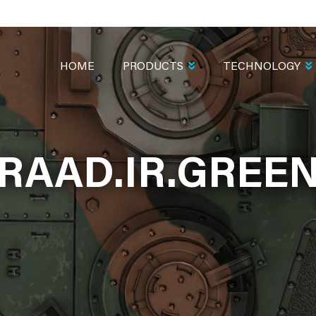
MAIN
NAVIGATION
HOME
PRODUCTS
TECHNOLOGY
RAAD.IR.GREE