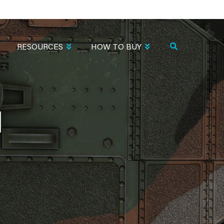
RESOURCES
HOW TO BUY
N