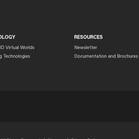
OLOGY
RESOURCES
3D Virtual Worlds
Newsletter
g Technologies
Documentation and Brochures