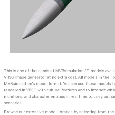
This is one of thousands of MVRsimulation 3D models avail
VRSG image generator at no extra cost. All models in the libr
MVRsimulation's model format. You can use these models to
rendered in VRSG with cultural features and to interact wit
munitions, and character entities in real time to carry out s
scenarios.
Browse our extensive model libraries by selecting from the