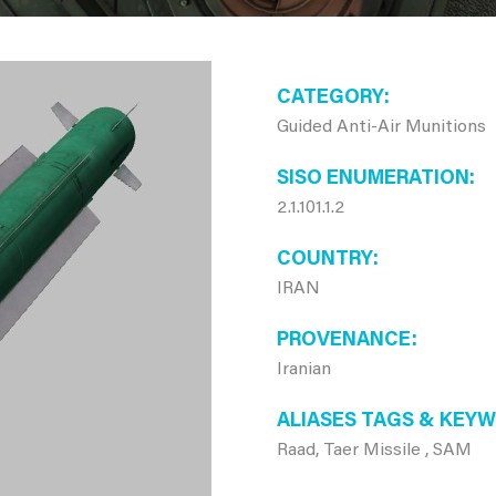
CATEGORY
Guided Anti-Air Munitions
SISO ENUMERATION
2.1.101.1.2
COUNTRY
IRAN
PROVENANCE
Iranian
ALIASES TAGS & KEY
Raad, Taer Missile , SAM