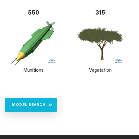
550
315
Munitions
Vegetation
MODEL SEARCH