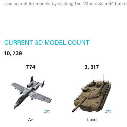
also search for models by clicking the "Model Search" butto
CURRENT 3D MODEL COUNT
10, 739
774
3, 317
Air
Land