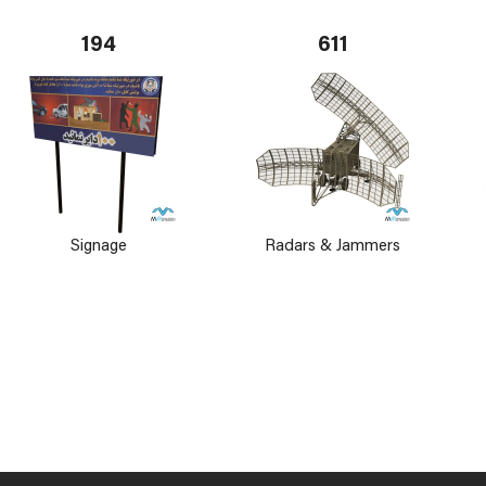
194
611
Signage
Radars & Jammers