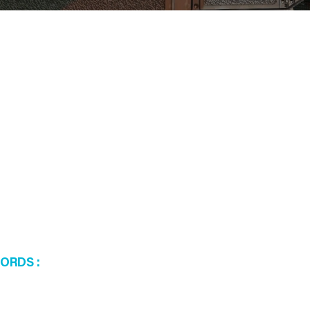
WORDS