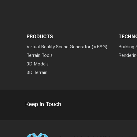
PRODUCTS
TECHN
Virtual Reality Scene Generator (VRSG)
Building 
Terrain Tools
Renderin
3D Models
3D Terrain
Keep In Touch