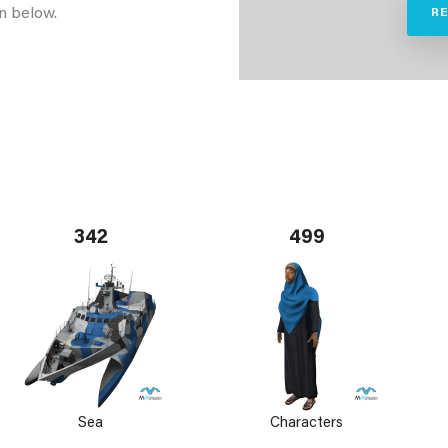
n below.
R
342
499
Sea
Characters