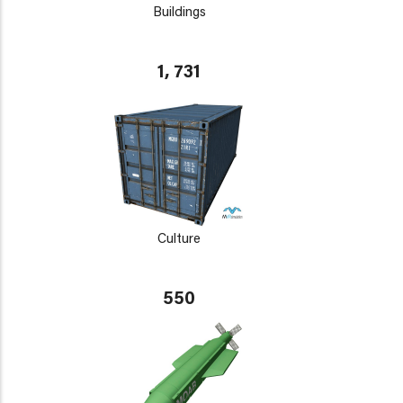
Buildings
1, 731
Culture
550