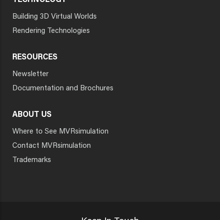
TECHNOLOGY
Building 3D Virtual Worlds
Rendering Technologies
RESOURCES
Newsletter
Documentation and Brochures
ABOUT US
Where to See MVRsimulation
Contact MVRsimulation
Trademarks