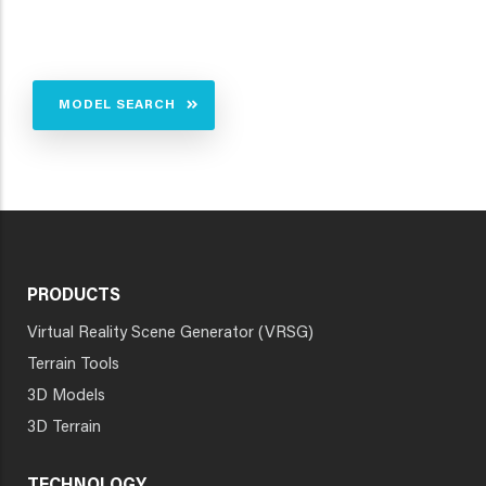
MODEL SEARCH
PRODUCTS
Virtual Reality Scene Generator (VRSG)
Terrain Tools
3D Models
3D Terrain