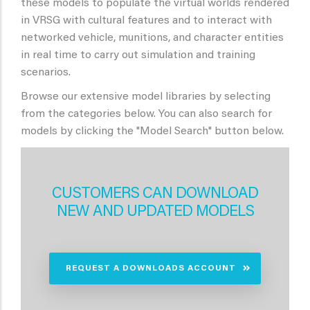
these models to populate the virtual worlds rendered
in VRSG with cultural features and to interact with
networked vehicle, munitions, and character entities
in real time to carry out simulation and training
scenarios.
Browse our extensive model libraries by selecting
from the categories below. You can also search for
models by clicking the "Model Search" button below.
CUSTOMERS CAN DOWNLOAD
NEW AND UPDATED MODELS
REQUEST A DOWNLOADS ACCOUNT