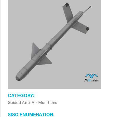
CATEGORY
Guided Anti-Air Munitions
SISO ENUMERATION