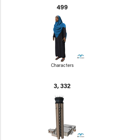
499
Characters
3, 332