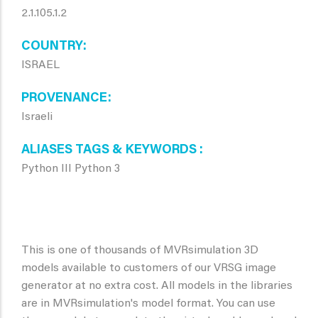
2.1.105.1.2
COUNTRY
ISRAEL
PROVENANCE
Israeli
ALIASES TAGS & KEYWORDS
Python III Python 3
This is one of thousands of MVRsimulation 3D
models available to customers of our VRSG image
generator at no extra cost. All models in the libraries
are in MVRsimulation's model format. You can use