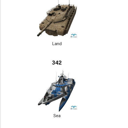
Land
342
Sea