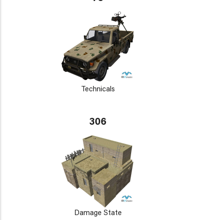
Technicals
306
Damage State