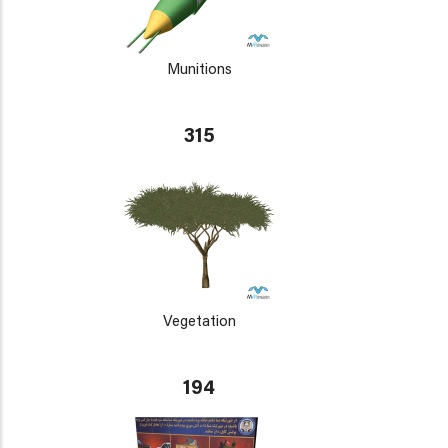
Munitions
315
Vegetation
194