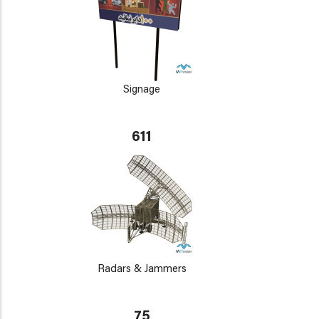
Signage
611
Radars & Jammers
75