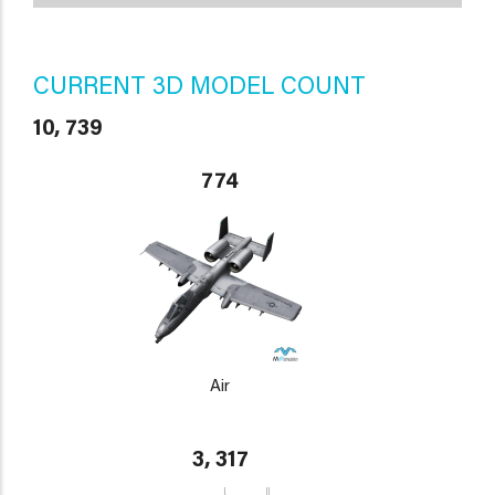
CURRENT 3D MODEL COUNT
10, 739
774
Air
3, 317