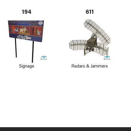
194
611
Signage
Radars & Jammers