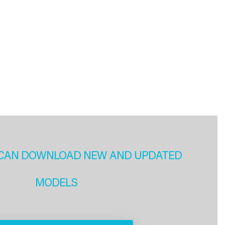
CAN DOWNLOAD NEW AND UPDATED
MODELS