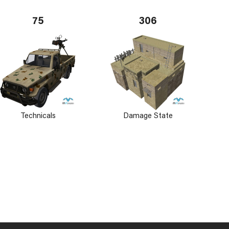
75
306
Technicals
Damage State