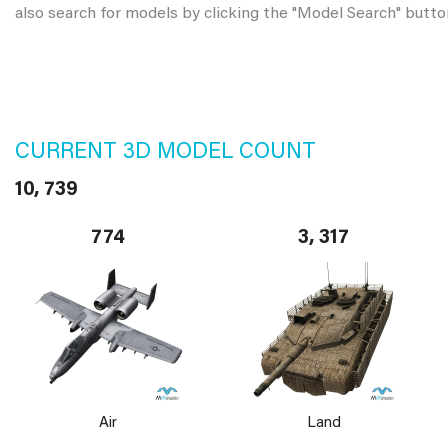
also search for models by clicking the "Model Search" butto
CURRENT 3D MODEL COUNT
10, 739
774
3, 317
Air
Land