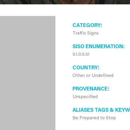
CATEGORY
Traffic Signs
SISO ENUMERATION
5.1.0.5.51
COUNTRY
Other or Undefined
PROVENANCE
Unspecified
ALIASES TAGS & KEY
Be Prepared to Stop