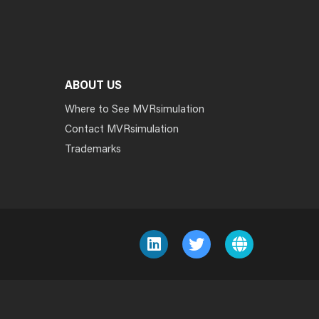
ABOUT US
Where to See MVRsimulation
Contact MVRsimulation
Trademarks