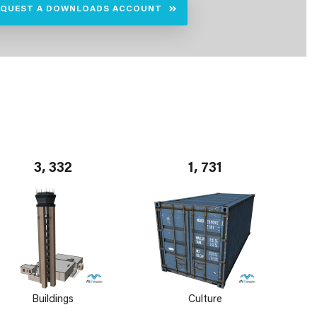
EQUEST A DOWNLOADS ACCOUNT
3, 332
1, 731
Buildings
Culture