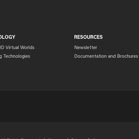
OLOGY
RESOURCES
3D Virtual Worlds
Newsletter
g Technologies
Documentation and Brochures