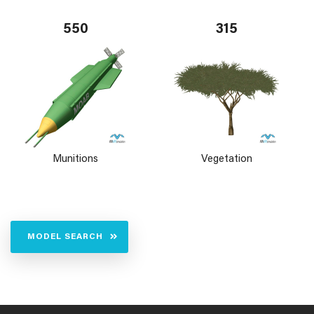
550
315
Munitions
Vegetation
MODEL SEARCH