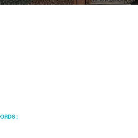
WORDS