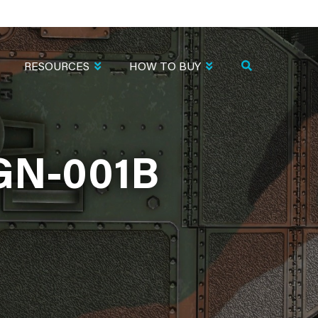
RESOURCES
HOW TO BUY
GN-001B