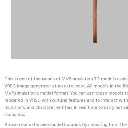
This is one of thousands of MVRsimulation 3D models avail
VRSG image generator at no extra cost. All models in the libr
MVRsimulation's model format. You can use these models to
rendered in VRSG with cultural features and to interact wit
munitions, and character entities in real time to carry out s
scenarios.
Browse our extensive model libraries by selecting from the