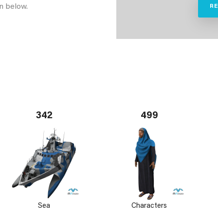
n below.
R
342
499
Sea
Characters