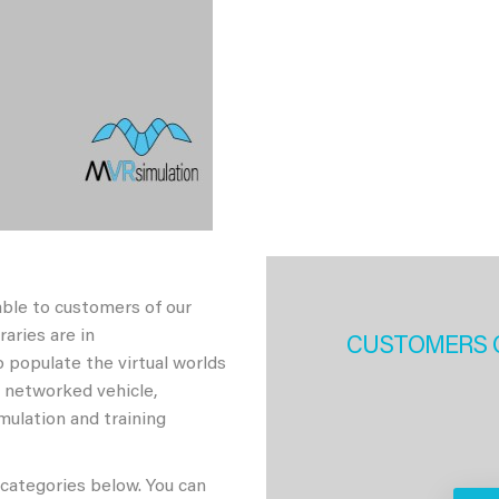
able to customers of our
aries are in
CUSTOMERS 
 populate the virtual worlds
h networked vehicle,
imulation and training
 categories below. You can