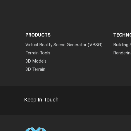
PRODUCTS
TECHN
Virtual Reality Scene Generator (VRSG)
Building 
Terrain Tools
Renderin
3D Models
3D Terrain
Keep In Touch