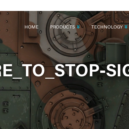
MAIN
NAVIGATION
HOME
PRODUCTS
TECHNOLOGY
E_TO_STOP-SI