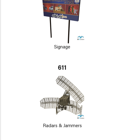
Signage
611
Radars & Jammers