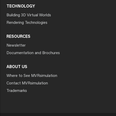
TECHNOLOGY
Building 3D Virtual Worlds
Rendering Technologies
RESOURCES
Newsletter
Documentation and Brochures
ABOUT US
Where to See MVRsimulation
Contact MVRsimulation
Trademarks