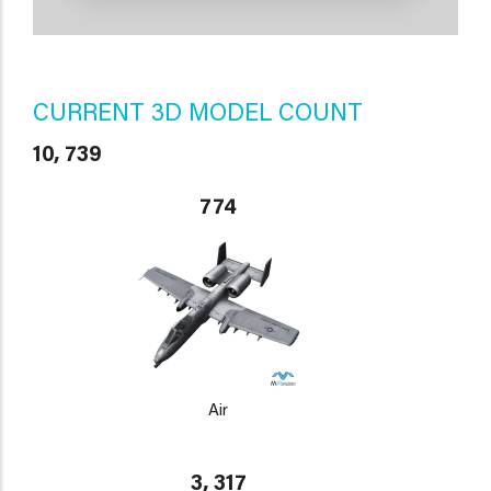
CURRENT 3D MODEL COUNT
10, 739
774
Air
3, 317