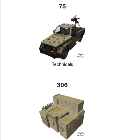
75
Technicals
306