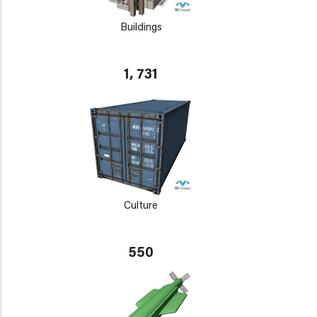
Buildings
1, 731
Culture
550