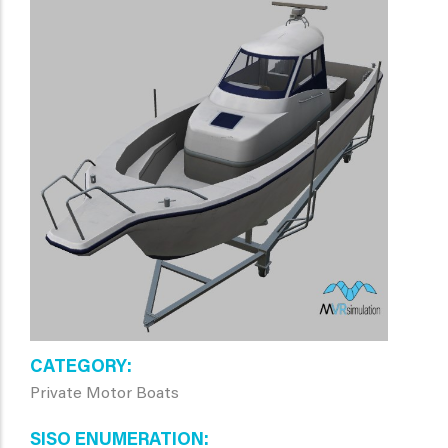
CATEGORY
Private Motor Boats
SISO ENUMERATION