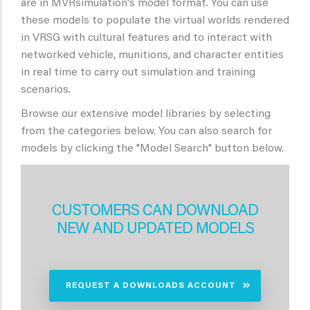
are in MVRsimulation's model format. You can use
these models to populate the virtual worlds rendered
in VRSG with cultural features and to interact with
networked vehicle, munitions, and character entities
in real time to carry out simulation and training
scenarios.
Browse our extensive model libraries by selecting
from the categories below. You can also search for
models by clicking the "Model Search" button below.
CUSTOMERS CAN DOWNLOAD
NEW AND UPDATED MODELS
REQUEST A DOWNLOADS ACCOUNT