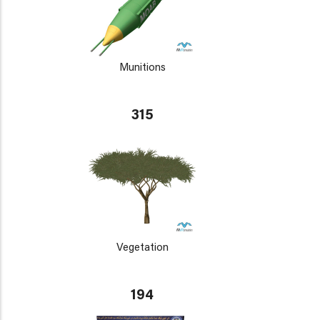
Munitions
315
Vegetation
194