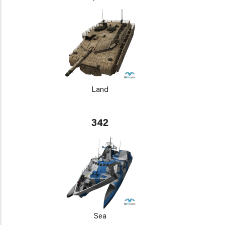
Land
342
Sea