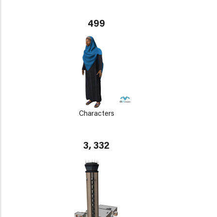
499
Characters
3, 332