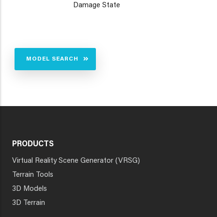
Damage State
MODEL SEARCH
PRODUCTS
Virtual Reality Scene Generator (VRSG)
Terrain Tools
3D Models
3D Terrain