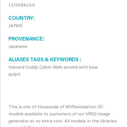
1.3.110.84.1.0.0
COUNTRY
JAPAN
PROVENANCE
Japanese
ALIASES TAGS & KEYWORDS
Inboard Cuddy Cabin Walk-around with bow
pulpit
This is one of thousands of MVRsimulation 3D
models available to customers of our VRSG image
generator at no extra cost. All models in the libraries