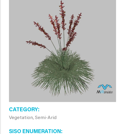
CATEGORY
Vegetation, Semi-Arid
SISO ENUMERATION