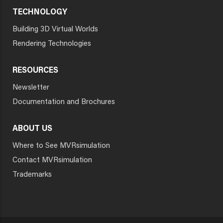
TECHNOLOGY
Building 3D Virtual Worlds
Rendering Technologies
RESOURCES
Newsletter
Documentation and Brochures
ABOUT US
Where to See MVRsimulation
Contact MVRsimulation
Trademarks