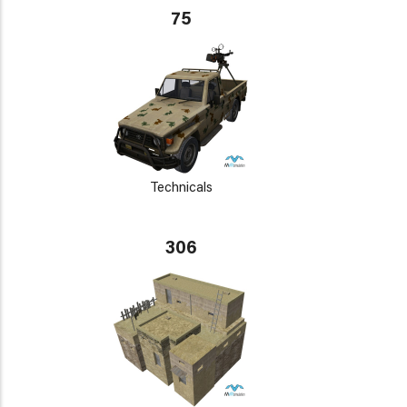
75
Technicals
306