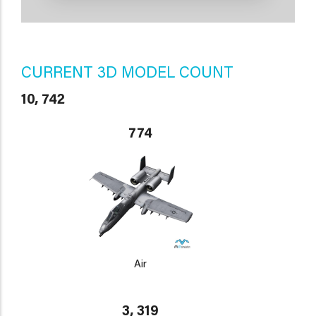
CURRENT 3D MODEL COUNT
10, 742
774
Air
3, 319