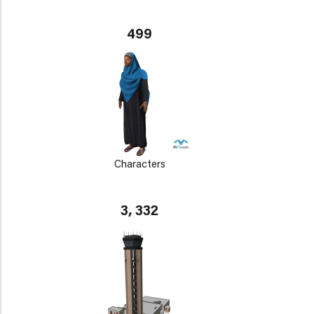
499
Characters
3, 332