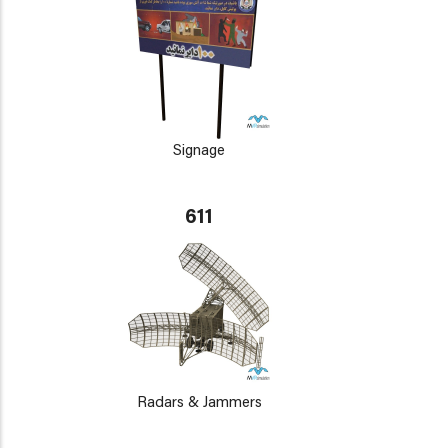
Signage
611
Radars & Jammers