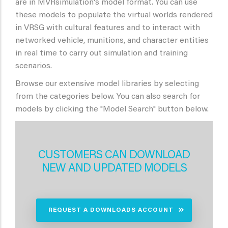
are in MVRsimulation's model format. You can use
these models to populate the virtual worlds rendered
in VRSG with cultural features and to interact with
networked vehicle, munitions, and character entities
in real time to carry out simulation and training
scenarios.
Browse our extensive model libraries by selecting
from the categories below. You can also search for
models by clicking the "Model Search" button below.
CUSTOMERS CAN DOWNLOAD
NEW AND UPDATED MODELS
REQUEST A DOWNLOADS ACCOUNT