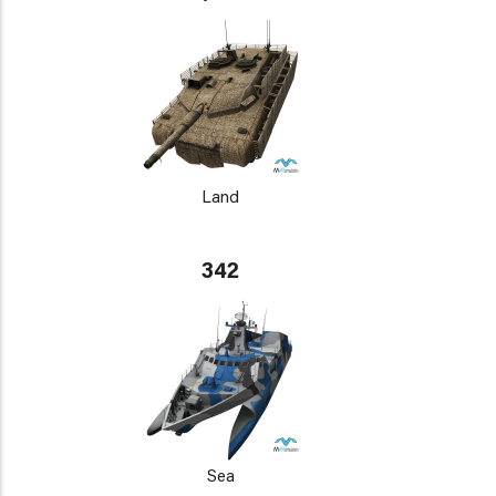
Land
342
Sea