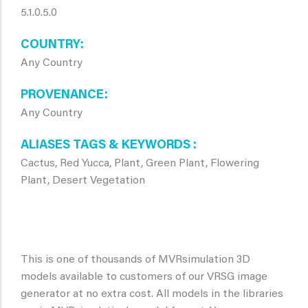
5.1.0.5.0
COUNTRY
Any Country
PROVENANCE
Any Country
ALIASES TAGS & KEYWORDS
Cactus, Red Yucca, Plant, Green Plant, Flowering
Plant, Desert Vegetation
This is one of thousands of MVRsimulation 3D
models available to customers of our VRSG image
generator at no extra cost. All models in the libraries