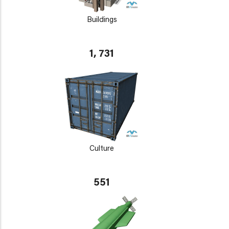
Buildings
1, 731
Culture
551