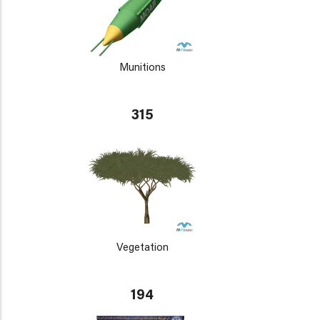
Munitions
315
Vegetation
194