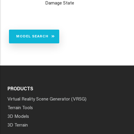
Damage State
MODEL SEARCH
PRODUCTS
Virtual Reality Scene Generator (VRSG)
Terrain Tools
3D Models
3D Terrain