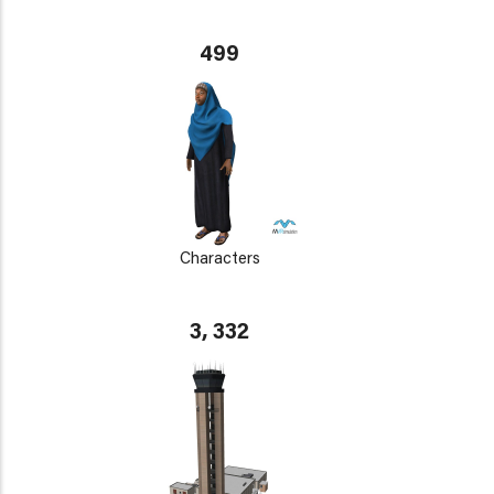
499
Characters
3, 332