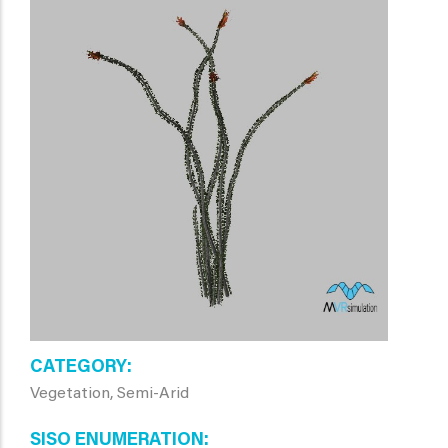
CATEGORY
Vegetation, Semi-Arid
SISO ENUMERATION