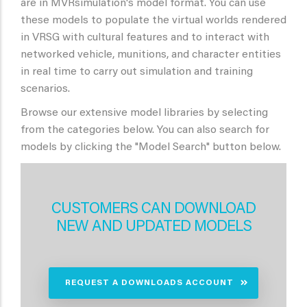
are in MVRsimulation's model format. You can use
these models to populate the virtual worlds rendered
in VRSG with cultural features and to interact with
networked vehicle, munitions, and character entities
in real time to carry out simulation and training
scenarios.
Browse our extensive model libraries by selecting
from the categories below. You can also search for
models by clicking the "Model Search" button below.
CUSTOMERS CAN DOWNLOAD
NEW AND UPDATED MODELS
REQUEST A DOWNLOADS ACCOUNT