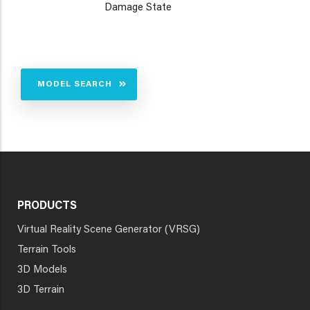
Damage State
MODEL SEARCH
PRODUCTS
Virtual Reality Scene Generator (VRSG)
Terrain Tools
3D Models
3D Terrain