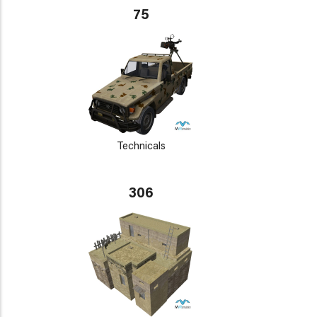
75
Technicals
306