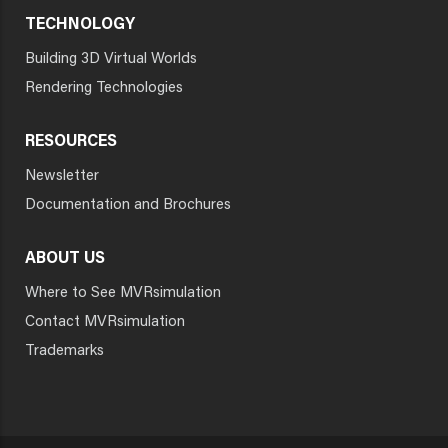
TECHNOLOGY
Building 3D Virtual Worlds
Rendering Technologies
RESOURCES
Newsletter
Documentation and Brochures
ABOUT US
Where to See MVRsimulation
Contact MVRsimulation
Trademarks