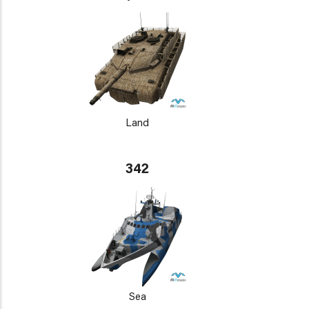
Land
342
Sea