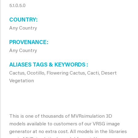
5.1.0.5.0
COUNTRY
Any Country
PROVENANCE
Any Country
ALIASES TAGS & KEYWORDS
Cactus, Ocotillo, Flowering Cactus, Cacti, Desert
Vegetation
This is one of thousands of MVRsimulation 3D
models available to customers of our VRSG image
generator at no extra cost. All models in the libraries