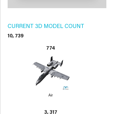
CURRENT 3D MODEL COUNT
10, 739
774
Air
3, 317