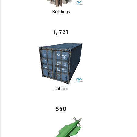
Buildings
1, 731
Culture
550