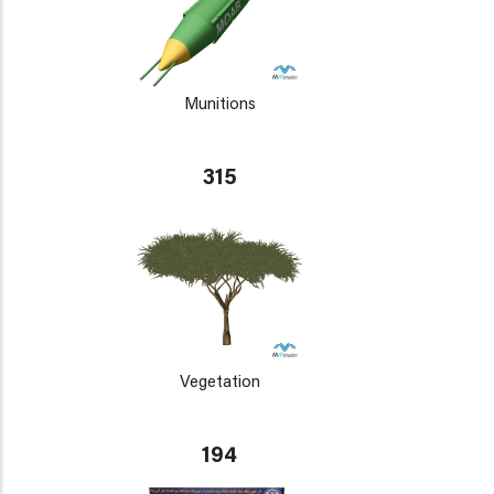
Munitions
315
Vegetation
194