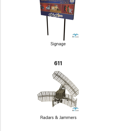
Signage
611
Radars & Jammers