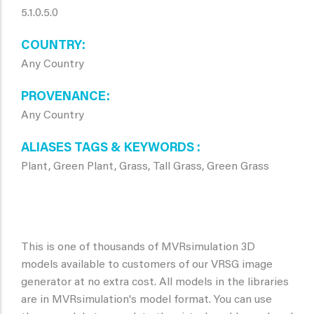
5.1.0.5.0
COUNTRY
Any Country
PROVENANCE
Any Country
ALIASES TAGS & KEYWORDS
Plant, Green Plant, Grass, Tall Grass, Green Grass
This is one of thousands of MVRsimulation 3D
models available to customers of our VRSG image
generator at no extra cost. All models in the libraries
are in MVRsimulation's model format. You can use