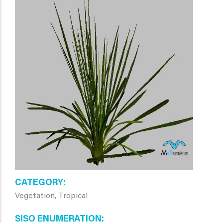
CATEGORY
Vegetation, Tropical
SISO ENUMERATION