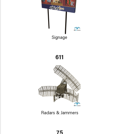
Signage
611
Radars & Jammers
75