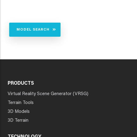
MODEL SEARCH
PRODUCTS
Virtual Reality Scene Generator (VRSG)
Terrain Tools
3D Models
3D Terrain