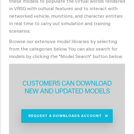
these models to populate the virtual worlds rendered
in VRSG with cultural features and to interact with
networked vehicle, munitions, and character entities
in real time to carry out simulation and training
scenarios.
Browse our extensive model libraries by selecting
from the categories below. You can also search for
models by clicking the "Model Search" button below.
CUSTOMERS CAN DOWNLOAD
NEW AND UPDATED MODELS
REQUEST A DOWNLOADS ACCOUNT