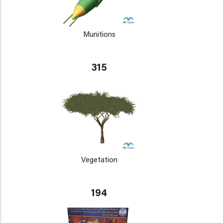
Munitions
315
Vegetation
194