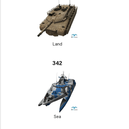
Land
342
Sea