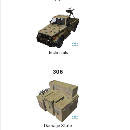
Technicals
306
Damage State