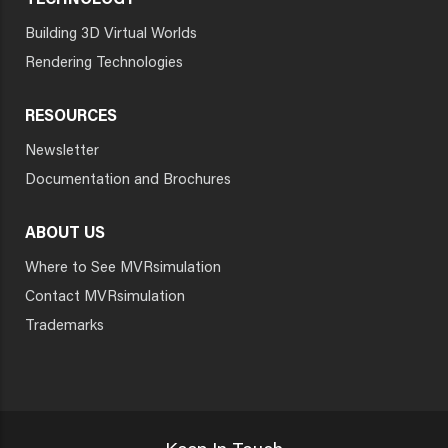
TECHNOLOGY
Building 3D Virtual Worlds
Rendering Technologies
RESOURCES
Newsletter
Documentation and Brochures
ABOUT US
Where to See MVRsimulation
Contact MVRsimulation
Trademarks