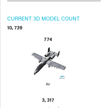
CURRENT 3D MODEL COUNT
10, 739
774
Air
3, 317