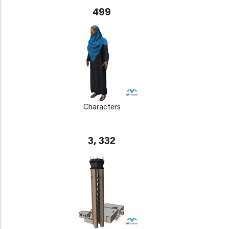
499
Characters
3, 332