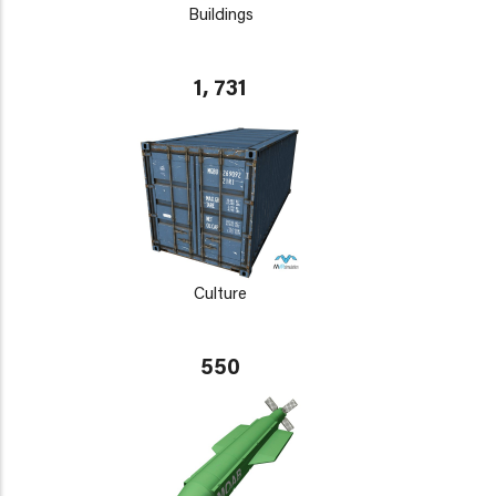
Buildings
1, 731
Culture
550