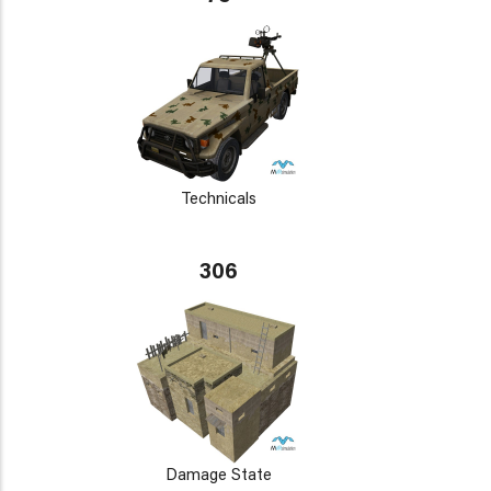
Technicals
306
Damage State