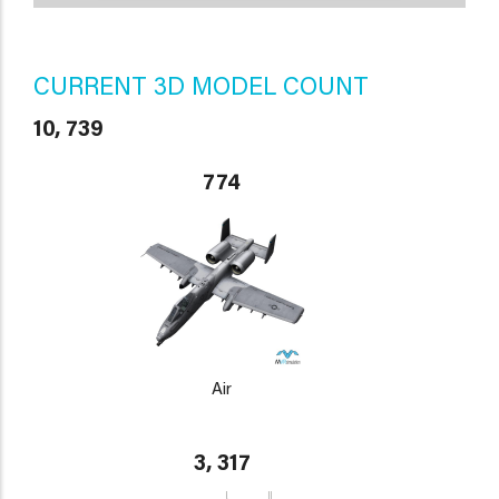
CURRENT 3D MODEL COUNT
10, 739
774
Air
3, 317