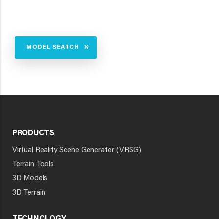
MODEL SEARCH
PRODUCTS
Virtual Reality Scene Generator (VRSG)
Terrain Tools
3D Models
3D Terrain