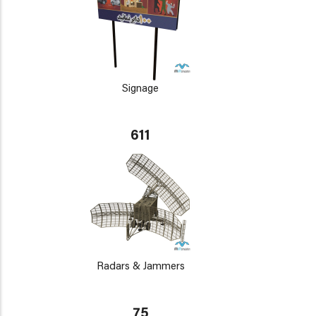
Signage
611
Radars & Jammers
75