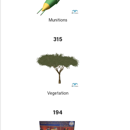
Munitions
315
Vegetation
194