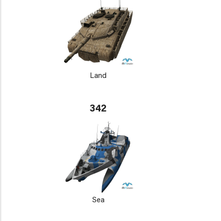
Land
342
Sea