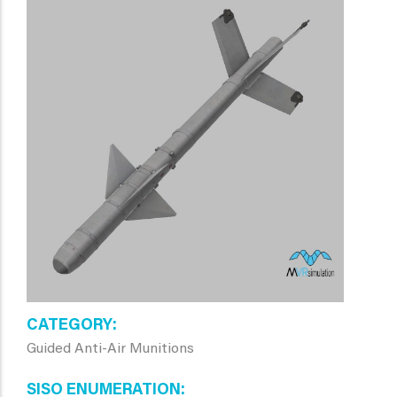
CATEGORY
Guided Anti-Air Munitions
SISO ENUMERATION