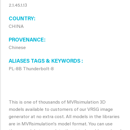
2.1.45.1.13
COUNTRY
CHINA
PROVENANCE
Chinese
ALIASES TAGS & KEYWORDS
PL-8B Thunderbolt-8
This is one of thousands of MVRsimulation 3D
models available to customers of our VRSG image
generator at no extra cost. All models in the libraries
are in MVRsimulation's model format. You can use