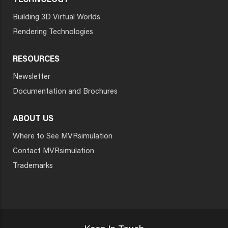
TECHNOLOGY
Building 3D Virtual Worlds
Rendering Technologies
RESOURCES
Newsletter
Documentation and Brochures
ABOUT US
Where to See MVRsimulation
Contact MVRsimulation
Trademarks