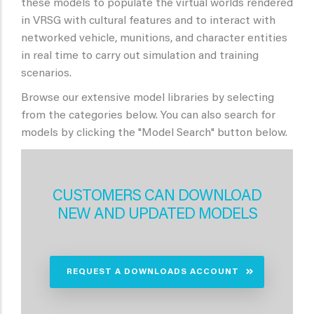
these models to populate the virtual worlds rendered
in VRSG with cultural features and to interact with
networked vehicle, munitions, and character entities
in real time to carry out simulation and training
scenarios.
Browse our extensive model libraries by selecting
from the categories below. You can also search for
models by clicking the "Model Search" button below.
CUSTOMERS CAN DOWNLOAD
NEW AND UPDATED MODELS
REQUEST A DOWNLOADS ACCOUNT