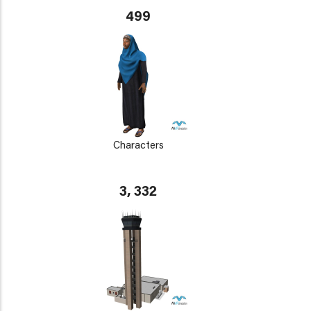
499
Characters
3, 332