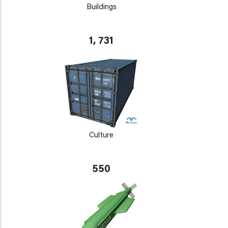
Buildings
1, 731
Culture
550