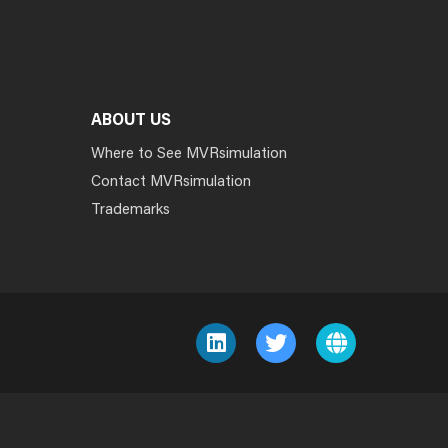
ABOUT US
Where to See MVRsimulation
Contact MVRsimulation
Trademarks