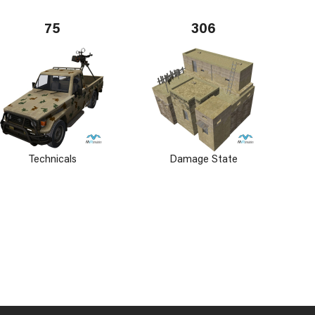
75
306
Technicals
Damage State