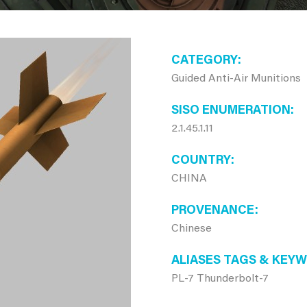
CATEGORY
Guided Anti-Air Munitions
SISO ENUMERATION
2.1.45.1.11
COUNTRY
CHINA
PROVENANCE
Chinese
ALIASES TAGS & KEY
PL-7 Thunderbolt-7