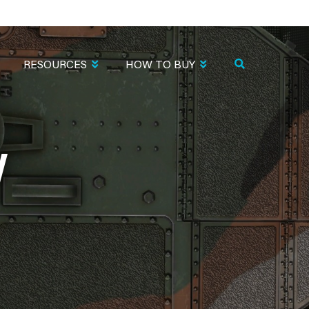
RESOURCES
HOW TO BUY
W