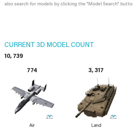
also search for models by clicking the "Model Search" butto
CURRENT 3D MODEL COUNT
10, 739
774
3, 317
Air
Land