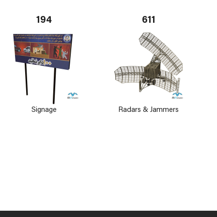
194
611
Signage
Radars & Jammers