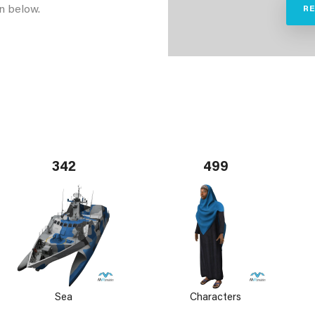
n below.
R
342
499
Sea
Characters