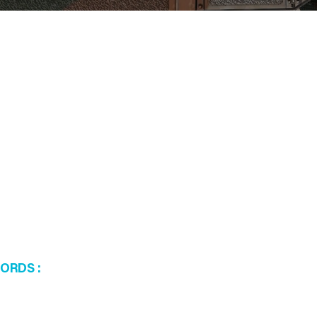
WORDS