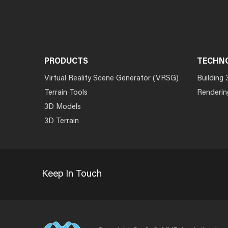
PRODUCTS
TECHN
Virtual Reality Scene Generator (VRSG)
Building 
Terrain Tools
Renderin
3D Models
3D Terrain
Keep In Touch