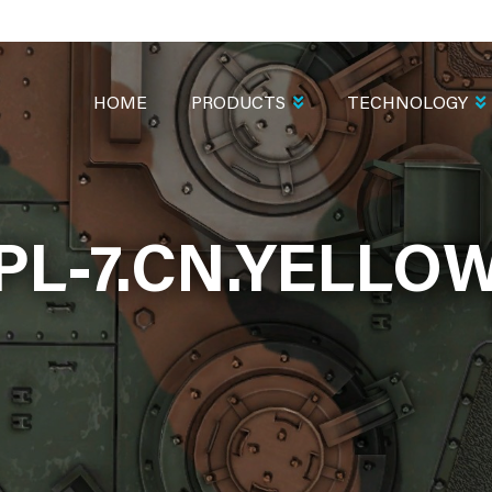
MAIN
NAVIGATION
HOME
PRODUCTS
TECHNOLOGY
PL-7.CN.YELLO