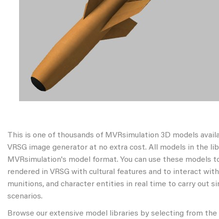
This is one of thousands of MVRsimulation 3D models avail
VRSG image generator at no extra cost. All models in the libr
MVRsimulation's model format. You can use these models to
rendered in VRSG with cultural features and to interact wit
munitions, and character entities in real time to carry out s
scenarios.
Browse our extensive model libraries by selecting from the