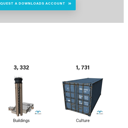
EQUEST A DOWNLOADS ACCOUNT
3, 332
1, 731
Buildings
Culture