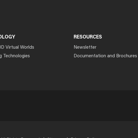
OLOGY
RESOURCES
3D Virtual Worlds
Newsletter
g Technologies
Documentation and Brochures