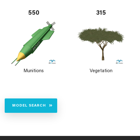
550
315
Munitions
Vegetation
MODEL SEARCH