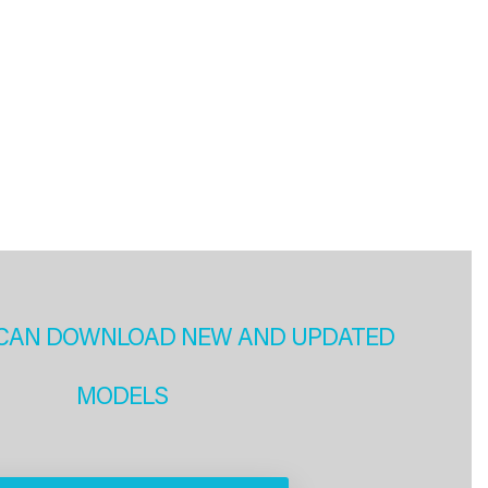
CAN DOWNLOAD NEW AND UPDATED
MODELS