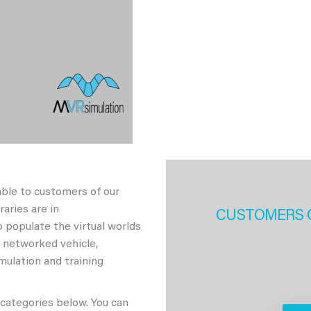
able to customers of our
aries are in
CUSTOMERS 
 populate the virtual worlds
h networked vehicle,
imulation and training
 categories below. You can