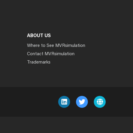
ABOUT US
Where to See MVRsimulation
Contact MVRsimulation
Trademarks