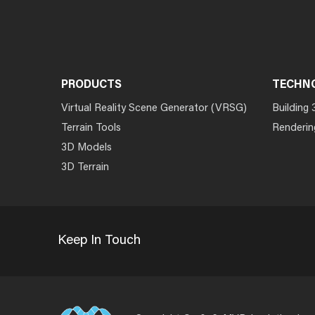
PRODUCTS
TECHN
Virtual Reality Scene Generator (VRSG)
Building 
Terrain Tools
Renderin
3D Models
3D Terrain
Keep In Touch