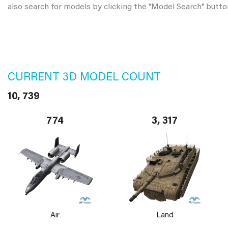
also search for models by clicking the "Model Search" butto
CURRENT 3D MODEL COUNT
10, 739
774
3, 317
Air
Land