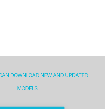
CAN DOWNLOAD NEW AND UPDATED
MODELS