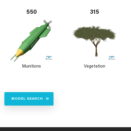
550
315
Munitions
Vegetation
MODEL SEARCH