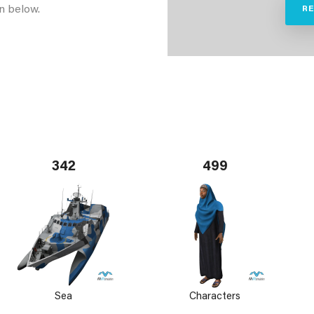
n below.
R
342
499
Sea
Characters