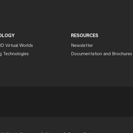
OLOGY
RESOURCES
3D Virtual Worlds
Newsletter
g Technologies
Documentation and Brochures