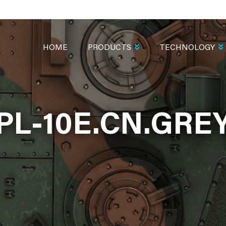
MAIN
NAVIGATION
HOME
PRODUCTS
TECHNOLOGY
PL-10E.CN.GRE