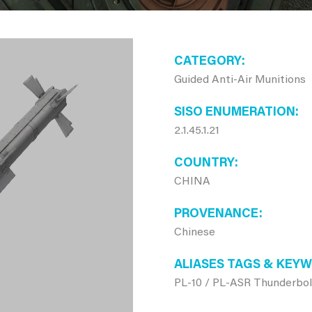
CATEGORY
Guided Anti-Air Munitions
SISO ENUMERATION
2.1.45.1.21
COUNTRY
CHINA
PROVENANCE
Chinese
ALIASES TAGS & KEY
PL-10 / PL-ASR Thunderbol