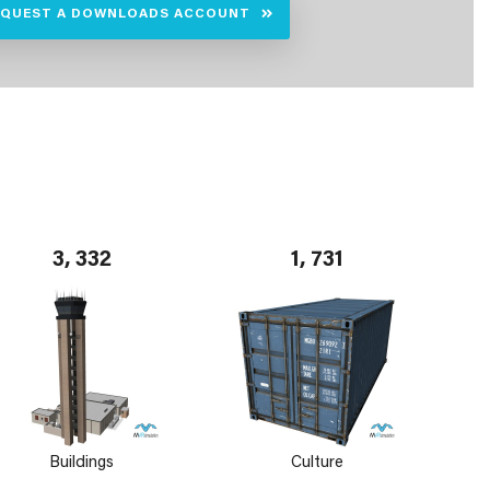
EQUEST A DOWNLOADS ACCOUNT
3, 332
1, 731
Buildings
Culture