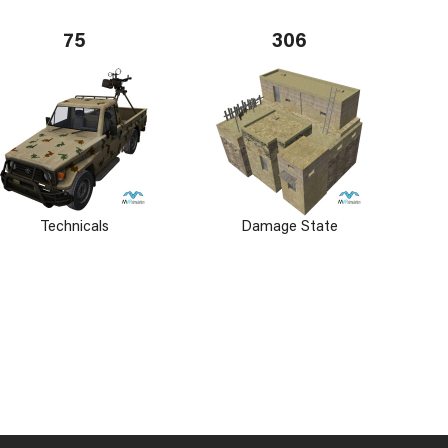
75
306
Technicals
Damage State