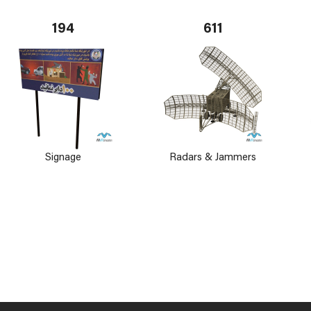
194
611
Signage
Radars & Jammers