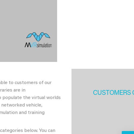
able to customers of our
aries are in
CUSTOMERS 
 populate the virtual worlds
h networked vehicle,
imulation and training
 categories below. You can