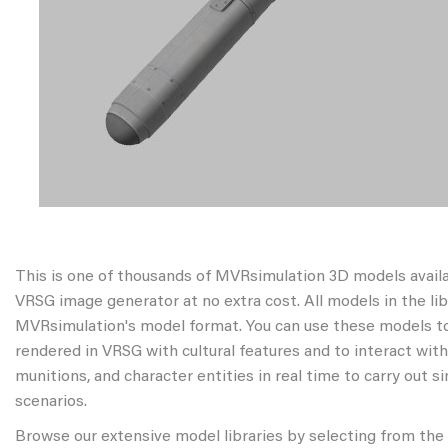
This is one of thousands of MVRsimulation 3D models avail
VRSG image generator at no extra cost. All models in the libr
MVRsimulation's model format. You can use these models to
rendered in VRSG with cultural features and to interact wit
munitions, and character entities in real time to carry out s
scenarios.
Browse our extensive model libraries by selecting from the