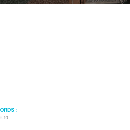
WORDS
t-10