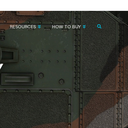
RESOURCES
HOW TO BUY
Y