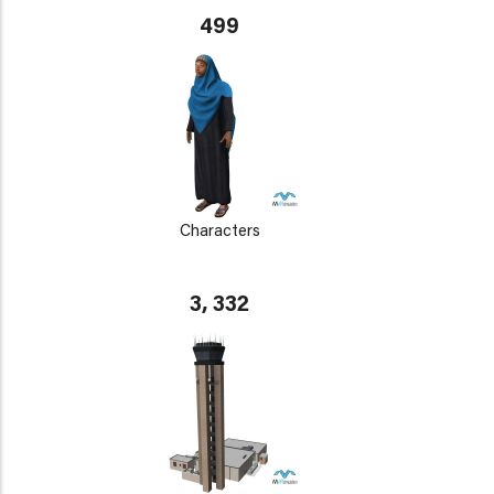
499
Characters
3, 332