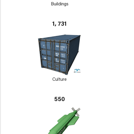
Buildings
1, 731
Culture
550