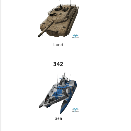
Land
342
Sea