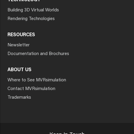
TECHNOLOGY
Building 3D Virtual Worlds
Rendering Technologies
RESOURCES
Newsletter
Documentation and Brochures
ABOUT US
Where to See MVRsimulation
Contact MVRsimulation
Trademarks