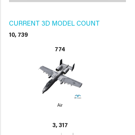
CURRENT 3D MODEL COUNT
10, 739
774
Air
3, 317