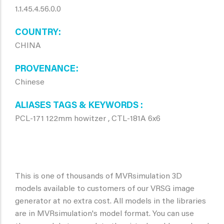
1.1.45.4.56.0.0
COUNTRY
CHINA
PROVENANCE
Chinese
ALIASES TAGS & KEYWORDS
PCL-171 122mm howitzer , CTL-181A 6x6
This is one of thousands of MVRsimulation 3D
models available to customers of our VRSG image
generator at no extra cost. All models in the libraries
are in MVRsimulation's model format. You can use