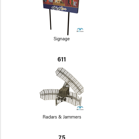
Signage
611
Radars & Jammers
75