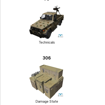
Technicals
306
Damage State