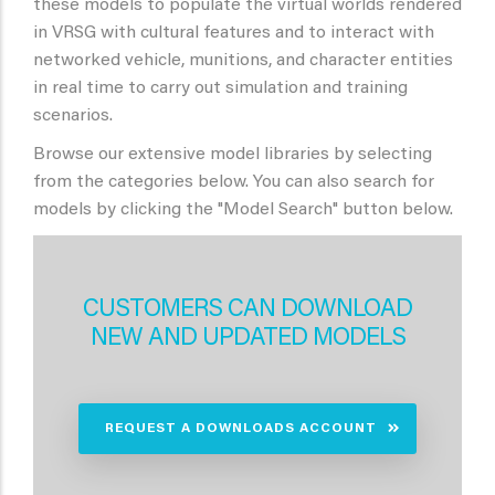
these models to populate the virtual worlds rendered
in VRSG with cultural features and to interact with
networked vehicle, munitions, and character entities
in real time to carry out simulation and training
scenarios.
Browse our extensive model libraries by selecting
from the categories below. You can also search for
models by clicking the "Model Search" button below.
CUSTOMERS CAN DOWNLOAD
NEW AND UPDATED MODELS
REQUEST A DOWNLOADS ACCOUNT