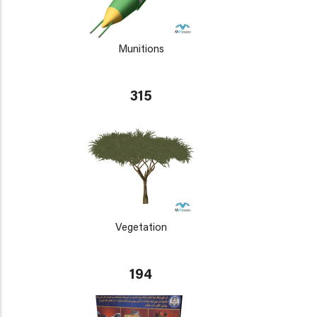
Munitions
315
Vegetation
194