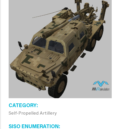
CATEGORY
Self-Propelled Artillery
SISO ENUMERATION