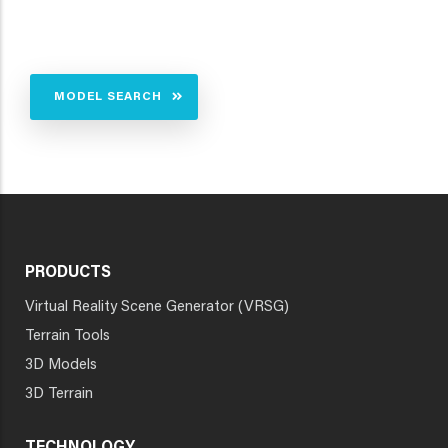
MODEL SEARCH
PRODUCTS
Virtual Reality Scene Generator (VRSG)
Terrain Tools
3D Models
3D Terrain