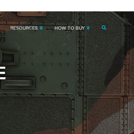
RESOURCES
HOW TO BUY
E