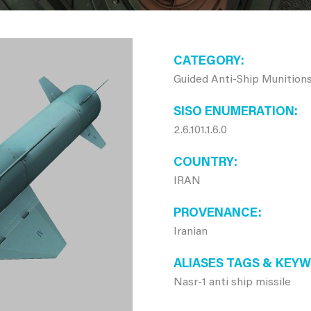
CATEGORY
Guided Anti-Ship Munition
SISO ENUMERATION
2.6.101.1.6.0
COUNTRY
IRAN
PROVENANCE
Iranian
ALIASES TAGS & KEY
Nasr-1 anti ship missile