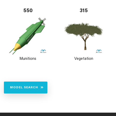
550
315
Munitions
Vegetation
MODEL SEARCH