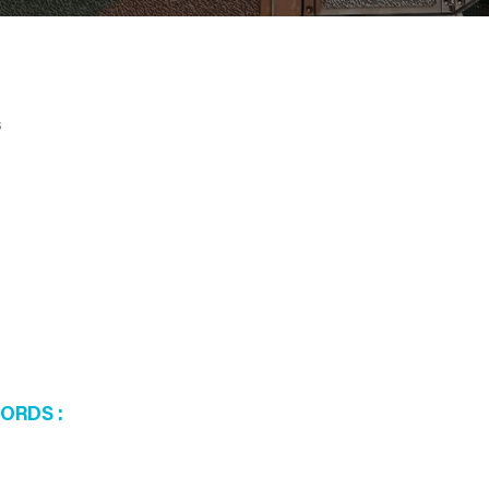
s
WORDS