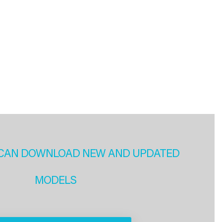
CAN DOWNLOAD NEW AND UPDATED
MODELS