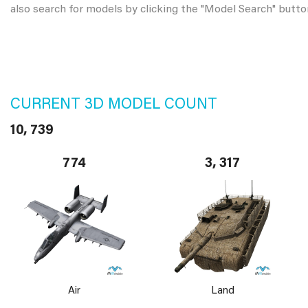
also search for models by clicking the "Model Search" butto
CURRENT 3D MODEL COUNT
10, 739
774
3, 317
Air
Land