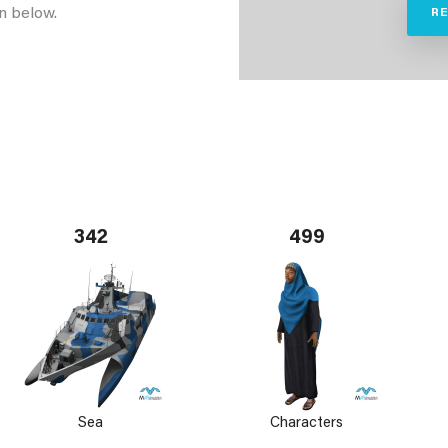
n below.
R
342
499
Sea
Characters