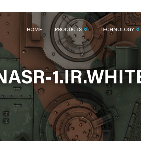
MAIN
NAVIGATION
HOME
PRODUCTS
TECHNOLOGY
NASR-1.IR.WHIT