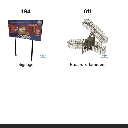
194
611
Signage
Radars & Jammers