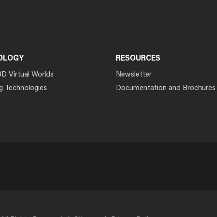
OLOGY
RESOURCES
3D Virtual Worlds
Newsletter
g Technologies
Documentation and Brochures