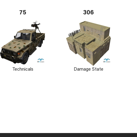
75
306
Technicals
Damage State