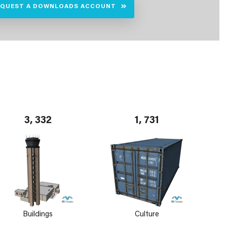
EQUEST A DOWNLOADS ACCOUNT
3, 332
1, 731
Buildings
Culture