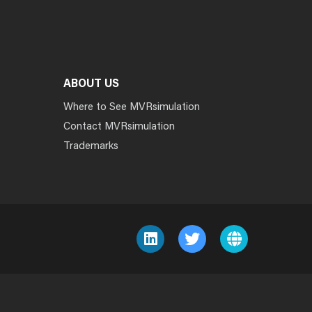
ABOUT US
Where to See MVRsimulation
Contact MVRsimulation
Trademarks