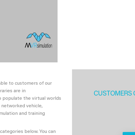
able to customers of our
aries are in
CUSTOMERS 
 populate the virtual worlds
h networked vehicle,
imulation and training
 categories below. You can