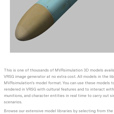
This is one of thousands of MVRsimulation 3D models avail
VRSG image generator at no extra cost. All models in the libr
MVRsimulation's model format. You can use these models to
rendered in VRSG with cultural features and to interact wit
munitions, and character entities in real time to carry out s
scenarios.
Browse our extensive model libraries by selecting from the