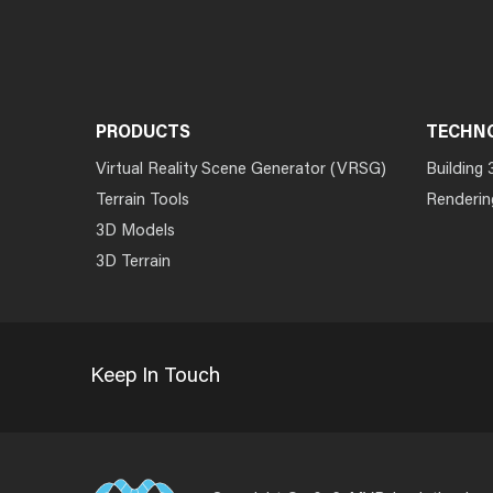
PRODUCTS
TECHN
Virtual Reality Scene Generator (VRSG)
Building 
Terrain Tools
Renderin
3D Models
3D Terrain
Keep In Touch