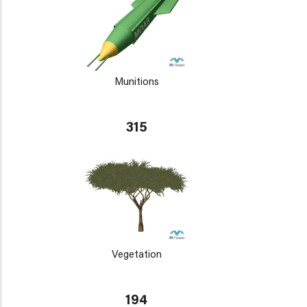
Munitions
315
Vegetation
194