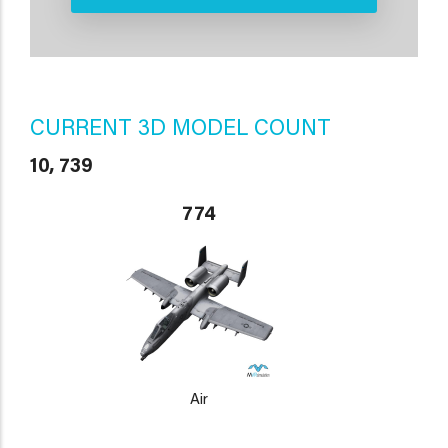
CURRENT 3D MODEL COUNT
10, 739
774
Air