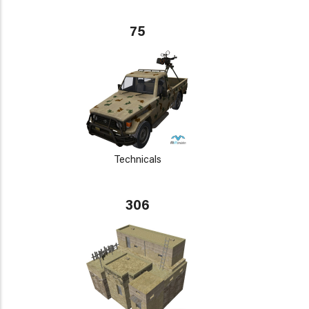
75
Technicals
306