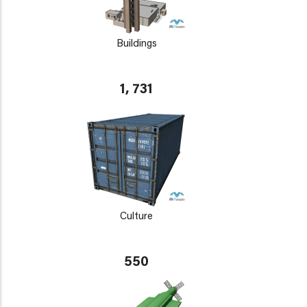
Buildings
1, 731
Culture
550