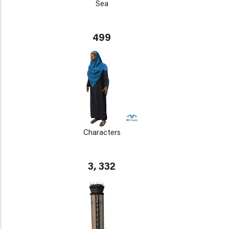
Sea
499
Characters
3, 332