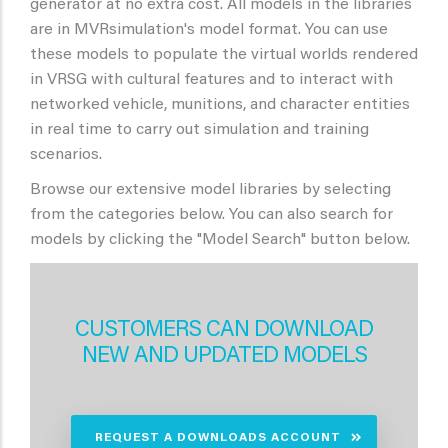
generator at no extra cost. All models in the libraries
are in MVRsimulation's model format. You can use
these models to populate the virtual worlds rendered
in VRSG with cultural features and to interact with
networked vehicle, munitions, and character entities
in real time to carry out simulation and training
scenarios.
Browse our extensive model libraries by selecting
from the categories below. You can also search for
models by clicking the "Model Search" button below.
CUSTOMERS CAN DOWNLOAD
NEW AND UPDATED MODELS
REQUEST A DOWNLOADS ACCOUNT