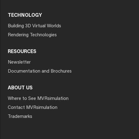
TECHNOLOGY
Building 3D Virtual Worlds
Rendering Technologies
RESOURCES
Newsletter
Documentation and Brochures
ABOUT US
Where to See MVRsimulation
Contact MVRsimulation
Trademarks