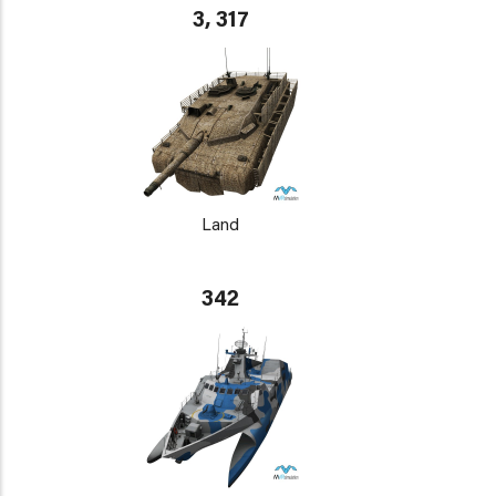
3, 317
Land
342