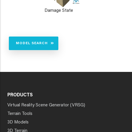
Damage State
MODEL SEARCH
PRODUCTS
Virtual Reality Scene Generator (VRSG)
Terrain Tools
3D Models
3D Terrain