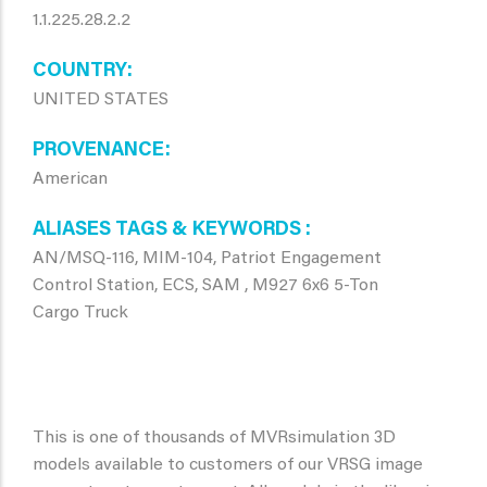
1.1.225.28.2.2
COUNTRY
UNITED STATES
PROVENANCE
American
ALIASES TAGS & KEYWORDS
AN/MSQ-116, MIM-104, Patriot Engagement
Control Station, ECS, SAM , M927 6x6 5-Ton
Cargo Truck
This is one of thousands of MVRsimulation 3D
models available to customers of our VRSG image