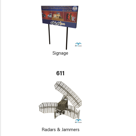
Signage
611
Radars & Jammers