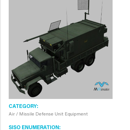
CATEGORY
Air / Missile Defense Unit Equipment
SISO ENUMERATION