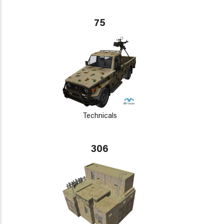
75
Technicals
306