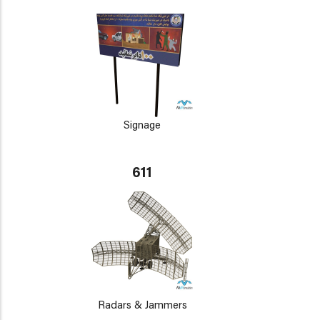
Signage
611
Radars & Jammers