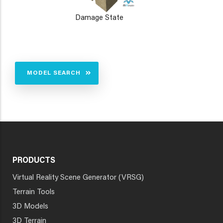
Damage State
MODEL SEARCH
PRODUCTS
Virtual Reality Scene Generator (VRSG)
Terrain Tools
3D Models
3D Terrain