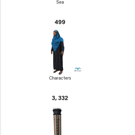
Sea
499
Characters
3, 332