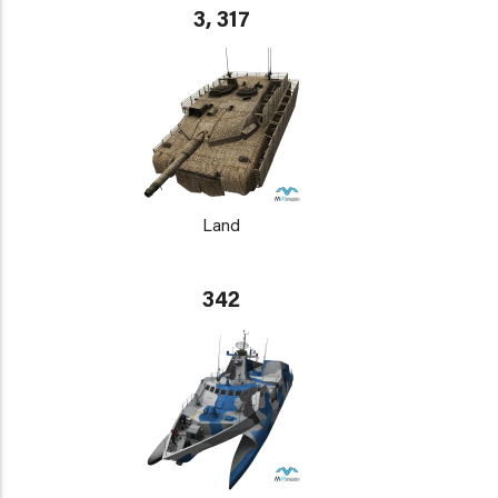
3, 317
Land
342