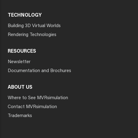
TECHNOLOGY
Building 3D Virtual Worlds
Rendering Technologies
RESOURCES
Newsletter
Documentation and Brochures
ABOUT US
Where to See MVRsimulation
Contact MVRsimulation
Trademarks