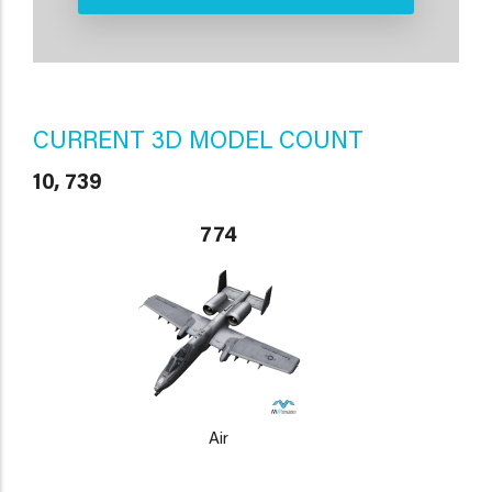
CURRENT 3D MODEL COUNT
10, 739
774
Air