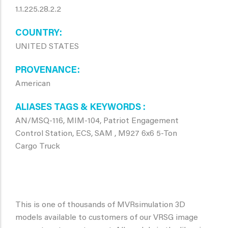
1.1.225.28.2.2
COUNTRY
UNITED STATES
PROVENANCE
American
ALIASES TAGS & KEYWORDS
AN/MSQ-116, MIM-104, Patriot Engagement
Control Station, ECS, SAM , M927 6x6 5-Ton
Cargo Truck
This is one of thousands of MVRsimulation 3D
models available to customers of our VRSG image