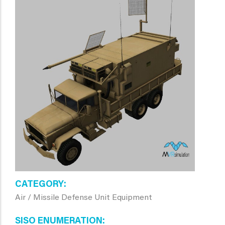
CATEGORY
Air / Missile Defense Unit Equipment
SISO ENUMERATION