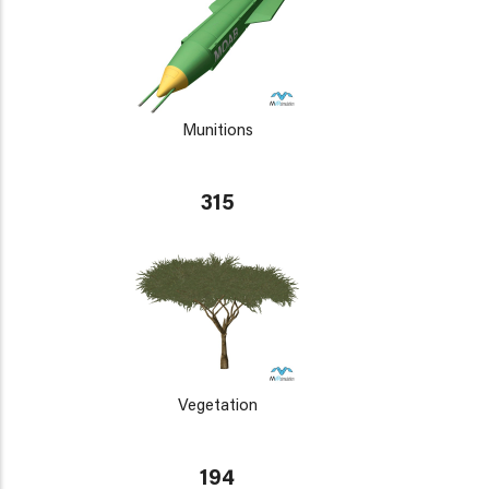
Munitions
315
Vegetation
194