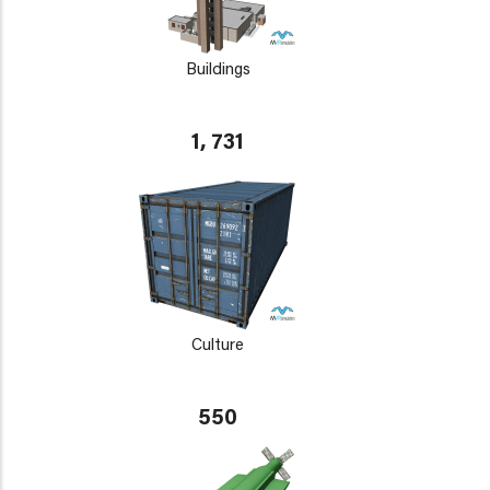
Buildings
1, 731
Culture
550