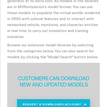
generator at no extra cost. All models in the libraries
are in MVRsimulation's model format. You can use
these models to populate the virtual worlds rendered
in VRSG with cultural features and to interact with
networked vehicle, munitions, and character entities
in real time to carry out simulation and training
scenarios.
Browse our extensive model libraries by selecting
from the categories below. You can also search for
models by clicking the "Model Search" button below.
CUSTOMERS CAN DOWNLOAD
NEW AND UPDATED MODELS
REQUEST A DOWNLOADS ACCOUNT