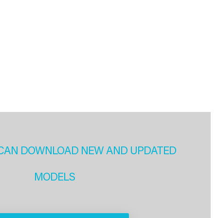
CAN DOWNLOAD NEW AND UPDATED
MODELS