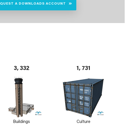
EQUEST A DOWNLOADS ACCOUNT
3, 332
1, 731
Buildings
Culture