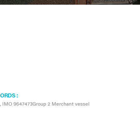
WORDS
p, IMO 9647473Group 2 Merchant vessel