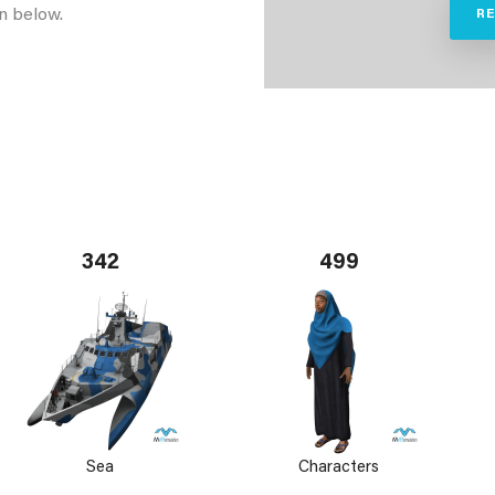
n below.
R
342
499
Sea
Characters