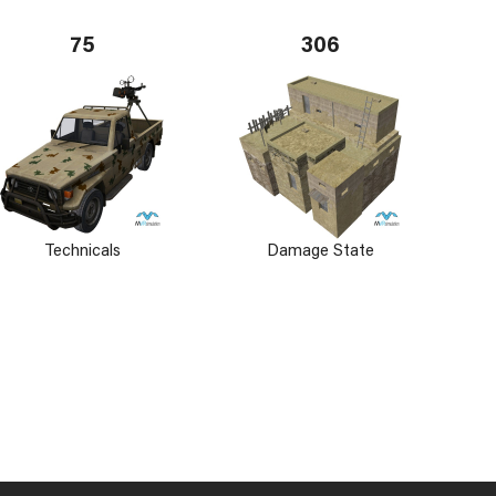
75
306
Technicals
Damage State