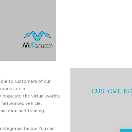
able to customers of our
aries are in
CUSTOMERS 
 populate the virtual worlds
h networked vehicle,
imulation and training
 categories below. You can