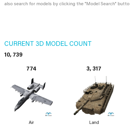
also search for models by clicking the "Model Search" butto
CURRENT 3D MODEL COUNT
10, 739
774
3, 317
Air
Land