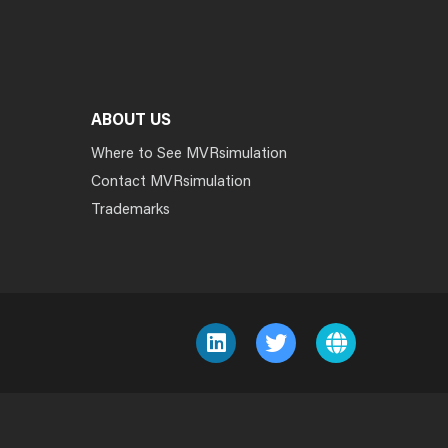
ABOUT US
Where to See MVRsimulation
Contact MVRsimulation
Trademarks