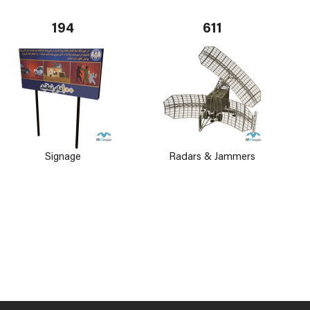
194
611
Signage
Radars & Jammers