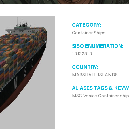
CATEGORY
Container Ships
SISO ENUMERATION
1.3.137.81.3
COUNTRY
MARSHALL ISLANDS
ALIASES TAGS & KEY
MSC Venice Container shi