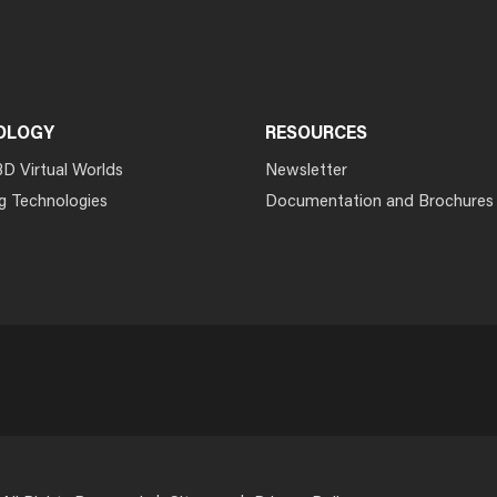
OLOGY
RESOURCES
3D Virtual Worlds
Newsletter
g Technologies
Documentation and Brochures