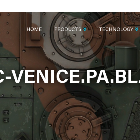
MAIN
NAVIGATION
HOME
PRODUCTS
TECHNOLOGY
-VENICE.PA.B