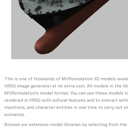
This is one of thousands of MVRsimulation 3D models avail
VRSG image generator at no extra cost. All models in the libr
MVRsimulation's model format. You can use these models to
rendered in VRSG with cultural features and to interact wit
munitions, and character entities in real time to carry out s
scenarios.
Browse our extensive model libraries by selecting from the