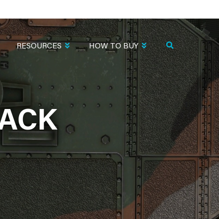
RESOURCES
HOW TO BUY
LACK