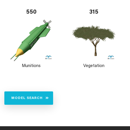
550
315
Munitions
Vegetation
MODEL SEARCH