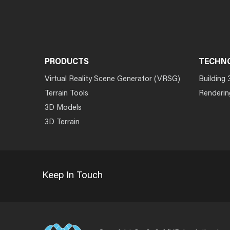
PRODUCTS
TECHN
Virtual Reality Scene Generator (VRSG)
Building 
Terrain Tools
Renderin
3D Models
3D Terrain
Keep In Touch