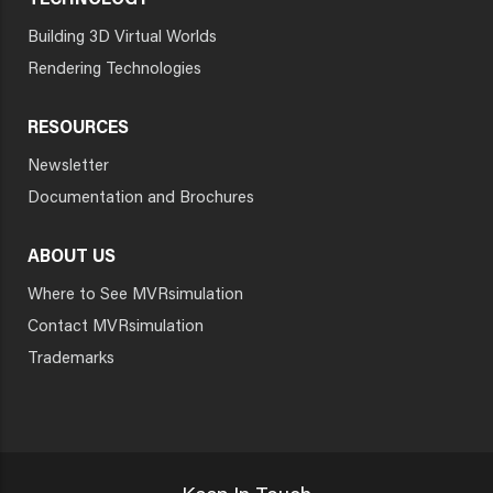
TECHNOLOGY
Building 3D Virtual Worlds
Rendering Technologies
RESOURCES
Newsletter
Documentation and Brochures
ABOUT US
Where to See MVRsimulation
Contact MVRsimulation
Trademarks