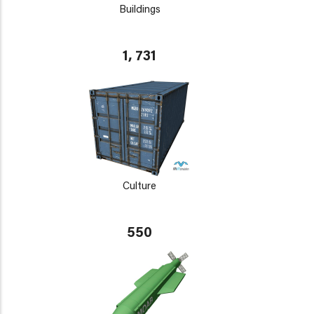
Buildings
1, 731
Culture
550