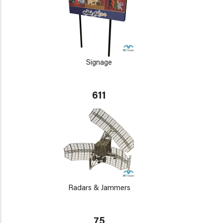
Signage
611
Radars & Jammers
75