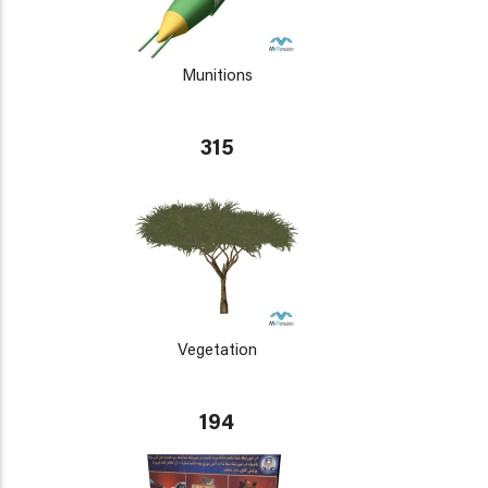
Munitions
315
Vegetation
194