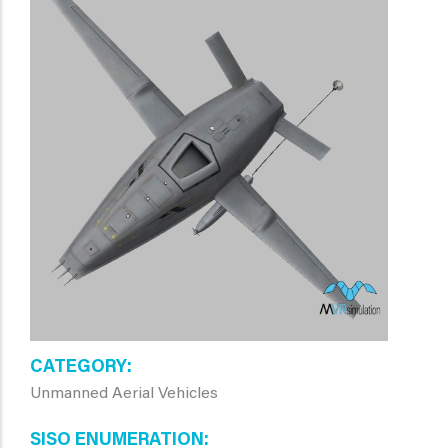
CATEGORY
Unmanned Aerial Vehicles
SISO ENUMERATION