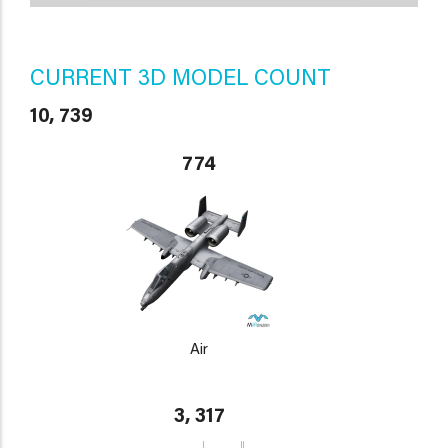
CURRENT 3D MODEL COUNT
10, 739
774
Air
3, 317