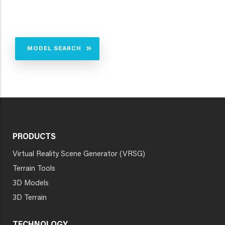
MODEL SEARCH
PRODUCTS
Virtual Reality Scene Generator (VRSG)
Terrain Tools
3D Models
3D Terrain