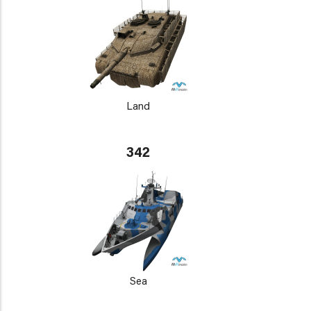
Land
342
Sea