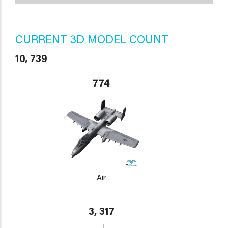
CURRENT 3D MODEL COUNT
10, 739
774
Air
3, 317