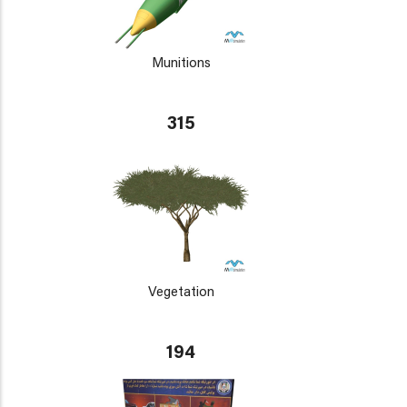
Munitions
315
Vegetation
194