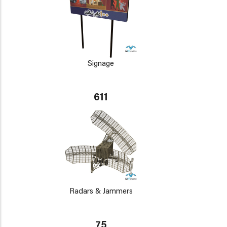
Signage
611
Radars & Jammers
75