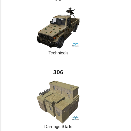
Technicals
306
Damage State