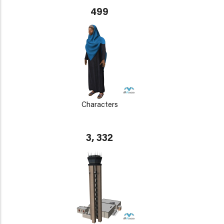
499
Characters
3, 332