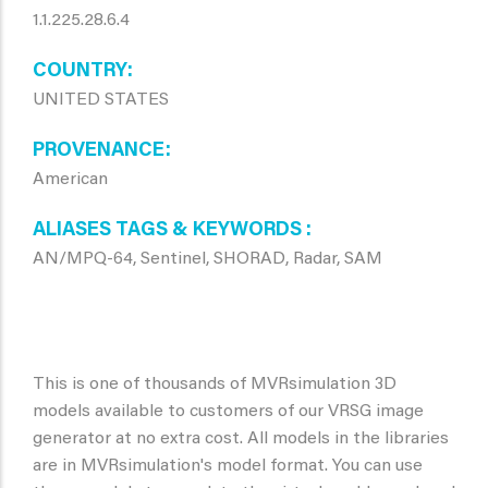
1.1.225.28.6.4
COUNTRY
UNITED STATES
PROVENANCE
American
ALIASES TAGS & KEYWORDS
AN/MPQ-64, Sentinel, SHORAD, Radar, SAM
This is one of thousands of MVRsimulation 3D
models available to customers of our VRSG image
generator at no extra cost. All models in the libraries
are in MVRsimulation's model format. You can use