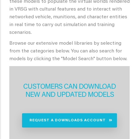
these models to populate the virtual worlds rendered
in VRSG with cultural features and to interact with
networked vehicle, munitions, and character entities
in real time to carry out simulation and training
scenarios.
Browse our extensive model libraries by selecting
from the categories below. You can also search for
models by clicking the "Model Search" button below.
CUSTOMERS CAN DOWNLOAD
NEW AND UPDATED MODELS
REQUEST A DOWNLOADS ACCOUNT