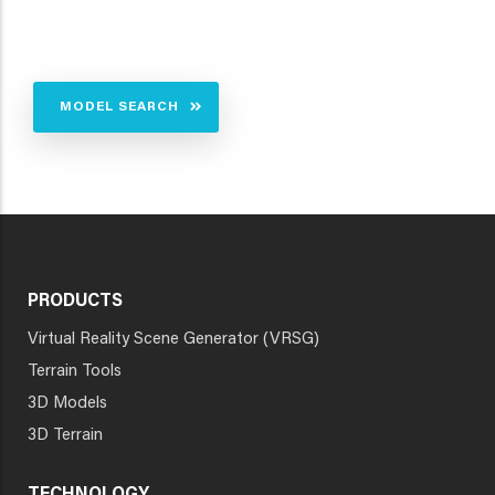
MODEL SEARCH
PRODUCTS
Virtual Reality Scene Generator (VRSG)
Terrain Tools
3D Models
3D Terrain