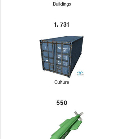
Buildings
1, 731
Culture
550