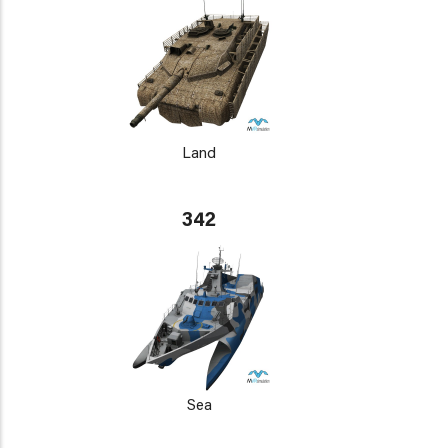
Land
342
Sea