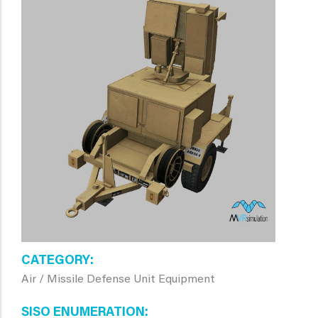
CATEGORY
Air / Missile Defense Unit Equipment
SISO ENUMERATION