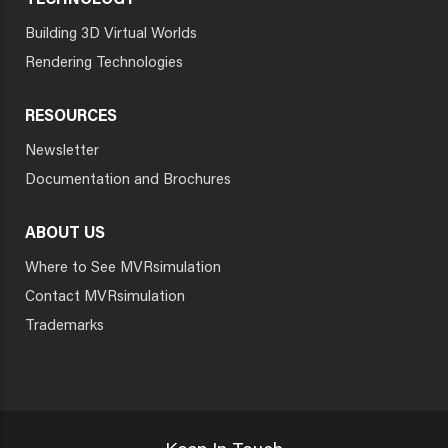
TECHNOLOGY
Building 3D Virtual Worlds
Rendering Technologies
RESOURCES
Newsletter
Documentation and Brochures
ABOUT US
Where to See MVRsimulation
Contact MVRsimulation
Trademarks