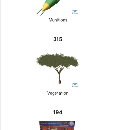
Munitions
315
Vegetation
194