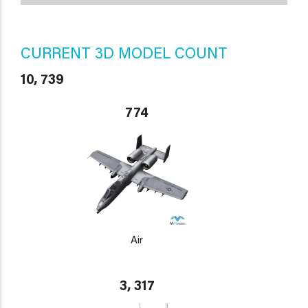
CURRENT 3D MODEL COUNT
10, 739
774
Air
3, 317