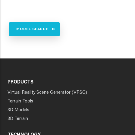
MODEL SEARCH
PRODUCTS
Virtual Reality Scene Generator (VRSG)
Terrain Tools
3D Models
3D Terrain