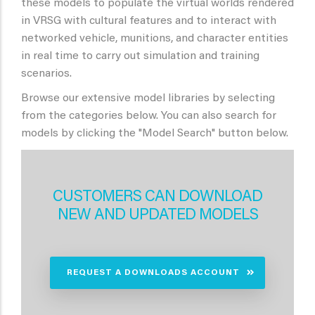
these models to populate the virtual worlds rendered
in VRSG with cultural features and to interact with
networked vehicle, munitions, and character entities
in real time to carry out simulation and training
scenarios.
Browse our extensive model libraries by selecting
from the categories below. You can also search for
models by clicking the "Model Search" button below.
CUSTOMERS CAN DOWNLOAD
NEW AND UPDATED MODELS
REQUEST A DOWNLOADS ACCOUNT