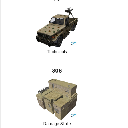
Technicals
306
Damage State