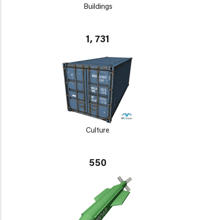
Buildings
1, 731
Culture
550