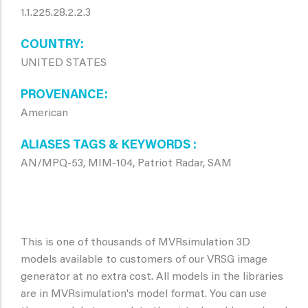
1.1.225.28.2.2.3
COUNTRY
UNITED STATES
PROVENANCE
American
ALIASES TAGS & KEYWORDS
AN/MPQ-53, MIM-104, Patriot Radar, SAM
This is one of thousands of MVRsimulation 3D
models available to customers of our VRSG image
generator at no extra cost. All models in the libraries
are in MVRsimulation's model format. You can use