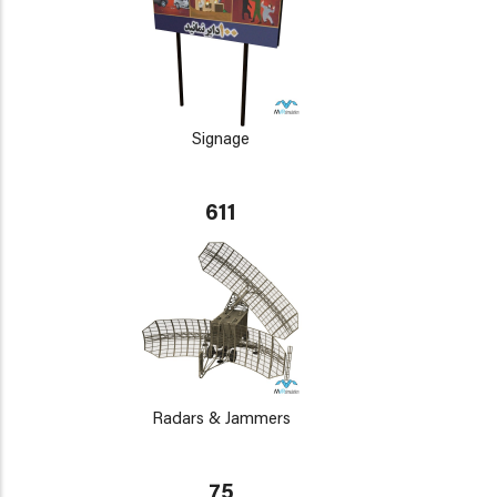
Signage
611
Radars & Jammers
75