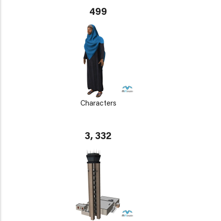
499
Characters
3, 332