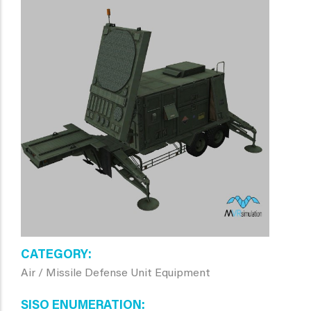
CATEGORY
Air / Missile Defense Unit Equipment
SISO ENUMERATION