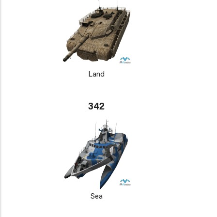
Land
342
Sea