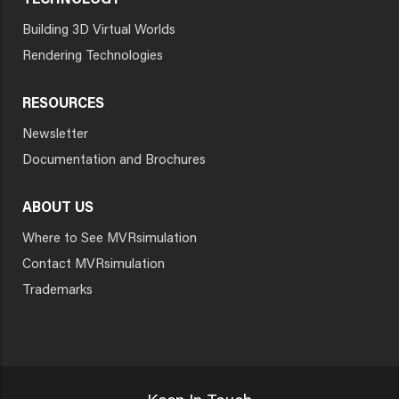
TECHNOLOGY
Building 3D Virtual Worlds
Rendering Technologies
RESOURCES
Newsletter
Documentation and Brochures
ABOUT US
Where to See MVRsimulation
Contact MVRsimulation
Trademarks