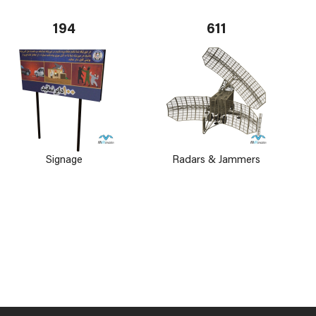
194
611
Signage
Radars & Jammers