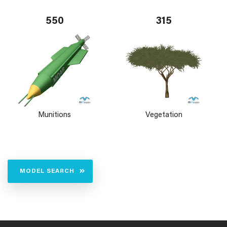
550
315
Munitions
Vegetation
MODEL SEARCH