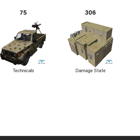
75
306
Technicals
Damage State