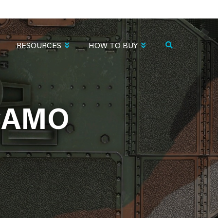
RESOURCES
HOW TO BUY
CAMO