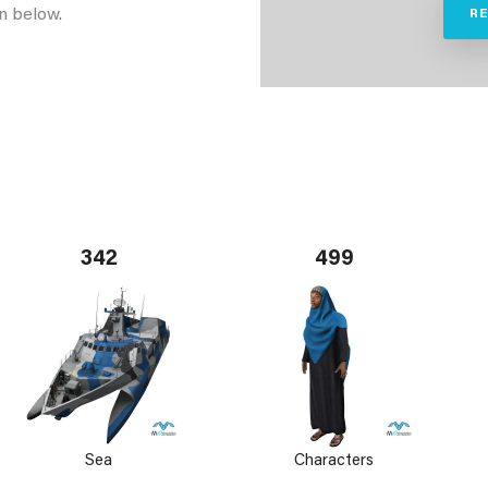
n below.
R
342
499
Sea
Characters