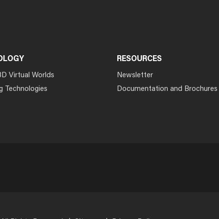
OLOGY
RESOURCES
3D Virtual Worlds
Newsletter
g Technologies
Documentation and Brochures