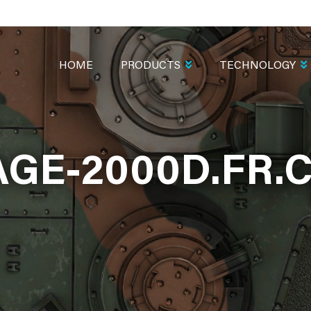
MAIN
NAVIGATION
HOME
PRODUCTS
TECHNOLOGY
AGE-2000D.FR.