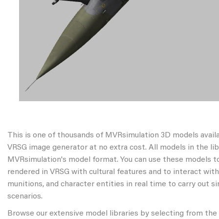
This is one of thousands of MVRsimulation 3D models avail
VRSG image generator at no extra cost. All models in the libr
MVRsimulation's model format. You can use these models to
rendered in VRSG with cultural features and to interact wit
munitions, and character entities in real time to carry out s
scenarios.
Browse our extensive model libraries by selecting from the