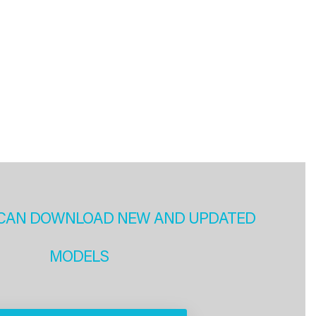
CAN DOWNLOAD NEW AND UPDATED
MODELS