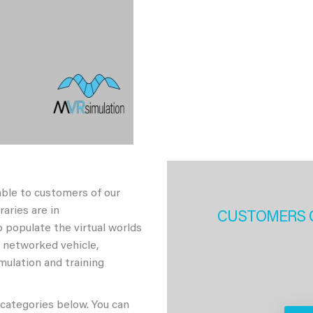
able to customers of our
aries are in
CUSTOMERS 
 populate the virtual worlds
h networked vehicle,
imulation and training
 categories below. You can