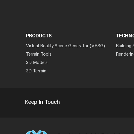
PRODUCTS
TECHN
Virtual Reality Scene Generator (VRSG)
Building 
Terrain Tools
Renderin
3D Models
3D Terrain
Keep In Touch