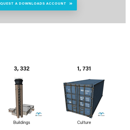
EQUEST A DOWNLOADS ACCOUNT
3, 332
1, 731
Buildings
Culture