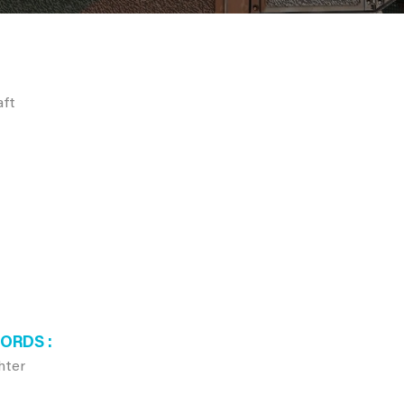
aft
WORDS
hter