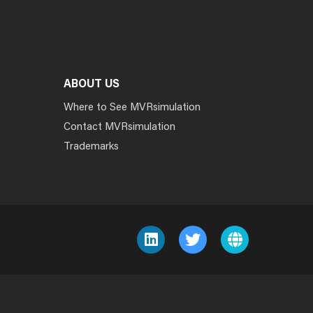
ABOUT US
Where to See MVRsimulation
Contact MVRsimulation
Trademarks