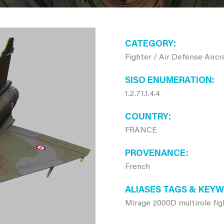
CATEGORY
Fighter / Air Defense Aircr
SISO ENUMERATION
1.2.71.1.4.4
COUNTRY
FRANCE
PROVENANCE
French
ALIASES TAGS & KEY
Mirage 2000D multirole fig