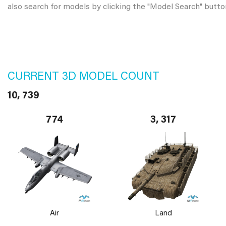
also search for models by clicking the "Model Search" butto
CURRENT 3D MODEL COUNT
10, 739
774
3, 317
Air
Land