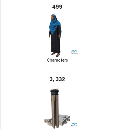
499
Characters
3, 332