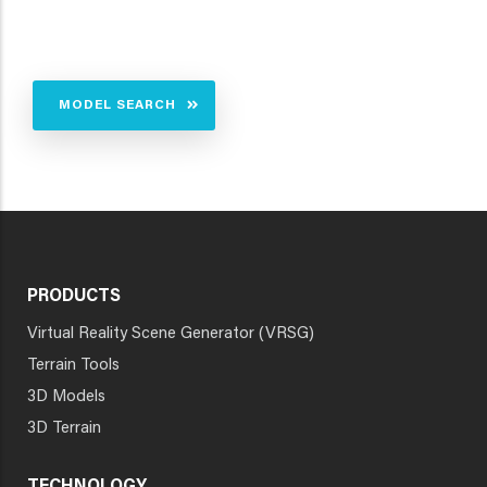
MODEL SEARCH
PRODUCTS
Virtual Reality Scene Generator (VRSG)
Terrain Tools
3D Models
3D Terrain