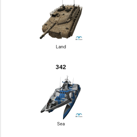
Land
342
Sea