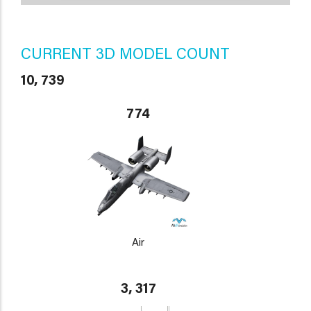
CURRENT 3D MODEL COUNT
10, 739
774
Air
3, 317