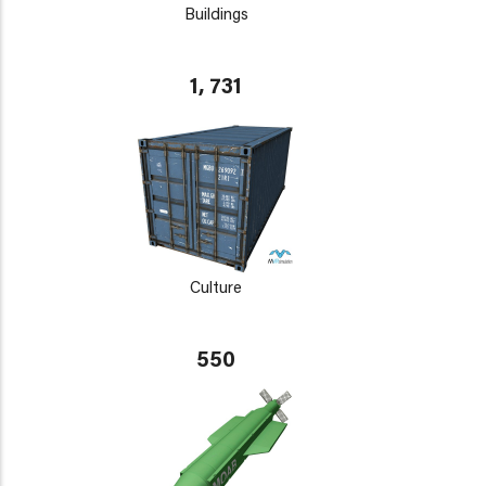
Buildings
1, 731
Culture
550