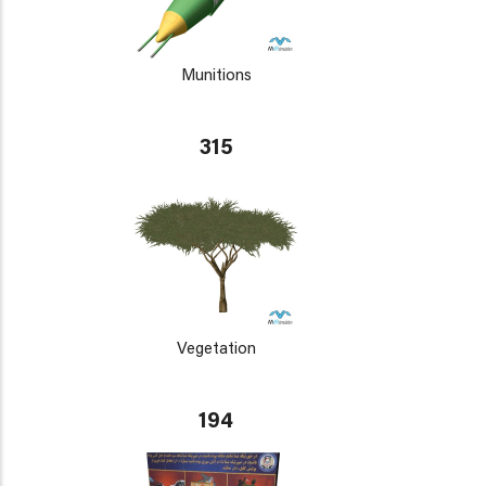
Munitions
315
Vegetation
194