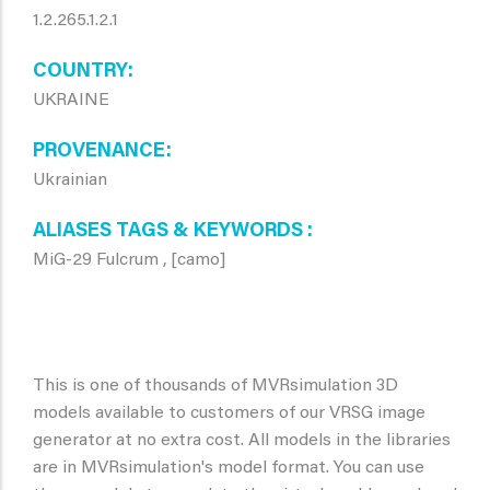
1.2.265.1.2.1
COUNTRY
UKRAINE
PROVENANCE
Ukrainian
ALIASES TAGS & KEYWORDS
MiG-29 Fulcrum , [camo]
This is one of thousands of MVRsimulation 3D
models available to customers of our VRSG image
generator at no extra cost. All models in the libraries
are in MVRsimulation's model format. You can use