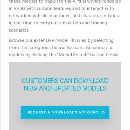
these models to populate the virtual worlds rendered
in VRSG with cultural features and to interact with
networked vehicle, munitions, and character entities
in real time to carry out simulation and training
scenarios.
Browse our extensive model libraries by selecting
from the categories below. You can also search for
models by clicking the "Model Search" button below.
CUSTOMERS CAN DOWNLOAD
NEW AND UPDATED MODELS
REQUEST A DOWNLOADS ACCOUNT