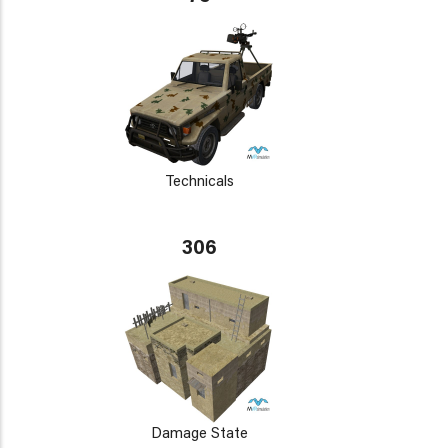
Technicals
306
Damage State