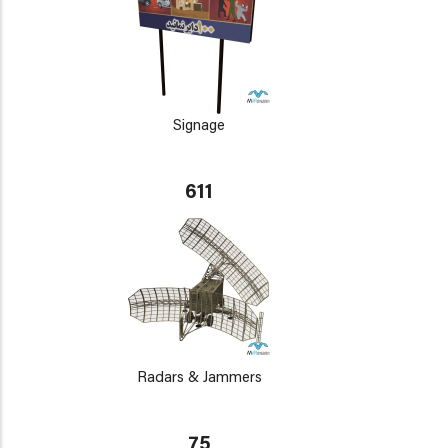
Signage
611
Radars & Jammers
75