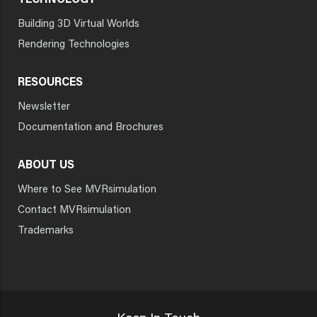
TECHNOLOGY
Building 3D Virtual Worlds
Rendering Technologies
RESOURCES
Newsletter
Documentation and Brochures
ABOUT US
Where to See MVRsimulation
Contact MVRsimulation
Trademarks