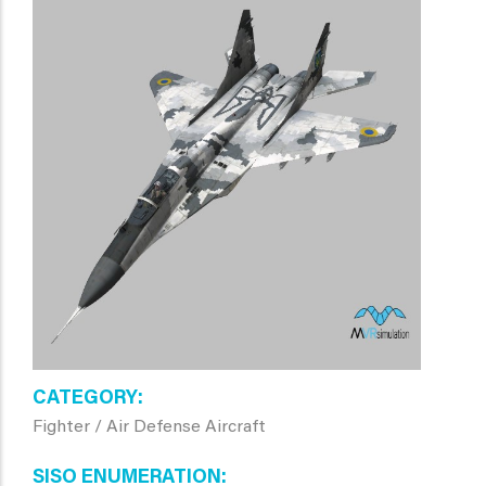
CATEGORY
Fighter / Air Defense Aircraft
SISO ENUMERATION