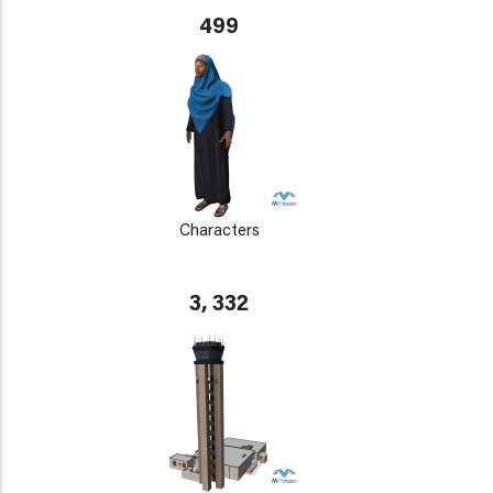
499
Characters
3, 332