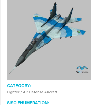
CATEGORY
Fighter / Air Defense Aircraft
SISO ENUMERATION