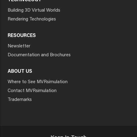
TECHNOLOGY
Building 3D Virtual Worlds
Rendering Technologies
RESOURCES
Newsletter
Documentation and Brochures
ABOUT US
Where to See MVRsimulation
Contact MVRsimulation
Trademarks