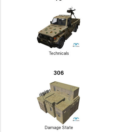
Technicals
306
Damage State