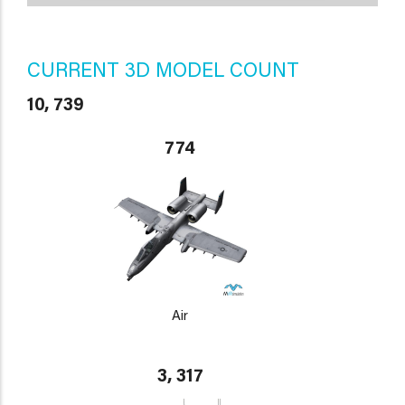
CURRENT 3D MODEL COUNT
10, 739
774
Air
3, 317