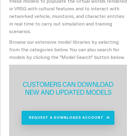
these models to populate the virtual worlds rendered
in VRSG with cultural features and to interact with
networked vehicle, munitions, and character entities
in real time to carry out simulation and training
scenarios.
Browse our extensive model libraries by selecting
from the categories below. You can also search for
models by clicking the "Model Search" button below.
CUSTOMERS CAN DOWNLOAD
NEW AND UPDATED MODELS
REQUEST A DOWNLOADS ACCOUNT