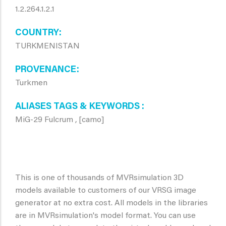
1.2.264.1.2.1
COUNTRY
TURKMENISTAN
PROVENANCE
Turkmen
ALIASES TAGS & KEYWORDS
MiG-29 Fulcrum , [camo]
This is one of thousands of MVRsimulation 3D
models available to customers of our VRSG image
generator at no extra cost. All models in the libraries
are in MVRsimulation's model format. You can use