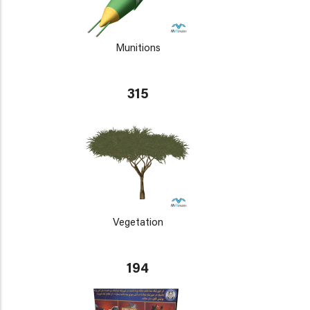
Munitions
315
Vegetation
194