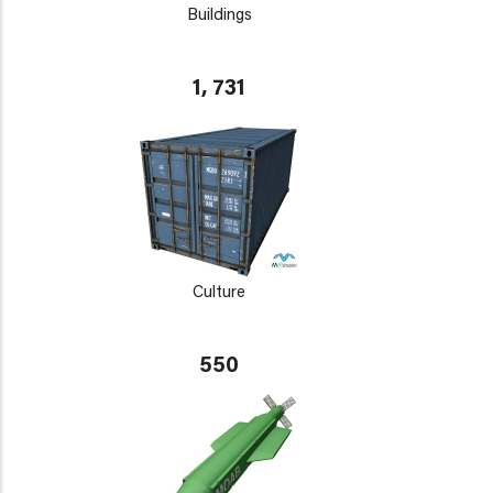
Buildings
1, 731
Culture
550