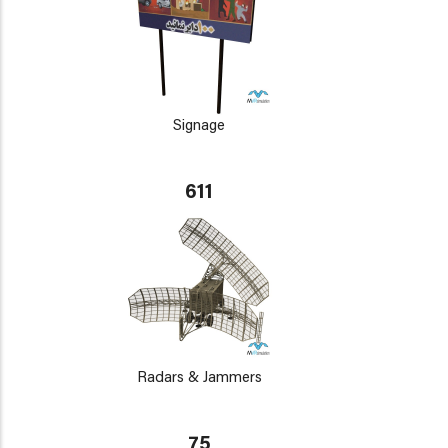
Signage
611
Radars & Jammers
75