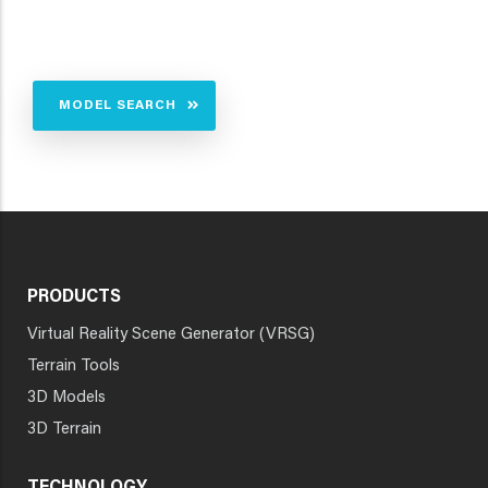
MODEL SEARCH
PRODUCTS
Virtual Reality Scene Generator (VRSG)
Terrain Tools
3D Models
3D Terrain