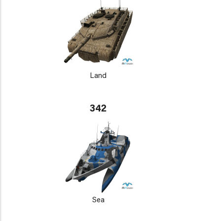
Land
342
Sea