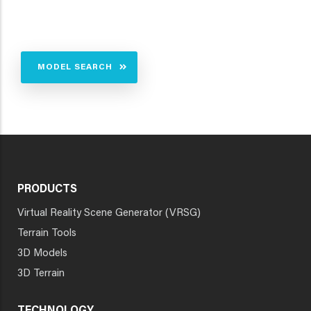
MODEL SEARCH
PRODUCTS
Virtual Reality Scene Generator (VRSG)
Terrain Tools
3D Models
3D Terrain