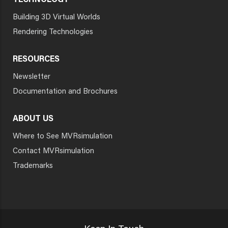
TECHNOLOGY
Building 3D Virtual Worlds
Rendering Technologies
RESOURCES
Newsletter
Documentation and Brochures
ABOUT US
Where to See MVRsimulation
Contact MVRsimulation
Trademarks