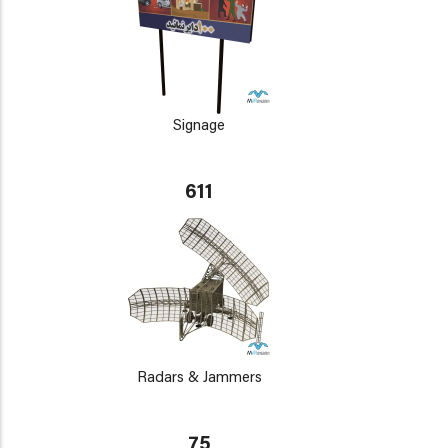
Signage
611
Radars & Jammers
75