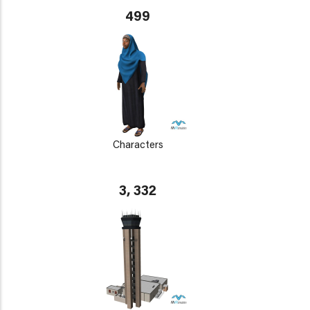
499
Characters
3, 332