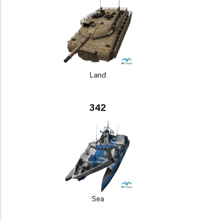
Land
342
Sea