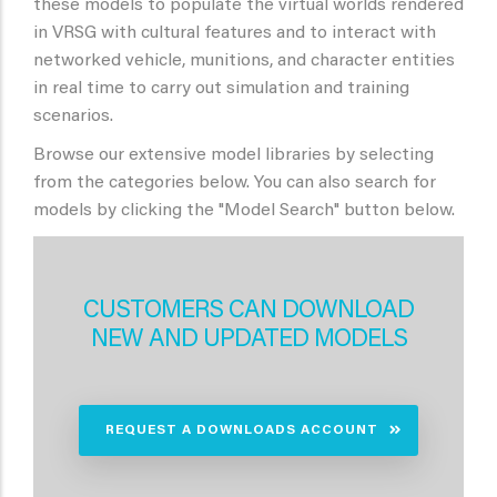
these models to populate the virtual worlds rendered
in VRSG with cultural features and to interact with
networked vehicle, munitions, and character entities
in real time to carry out simulation and training
scenarios.
Browse our extensive model libraries by selecting
from the categories below. You can also search for
models by clicking the "Model Search" button below.
CUSTOMERS CAN DOWNLOAD
NEW AND UPDATED MODELS
REQUEST A DOWNLOADS ACCOUNT