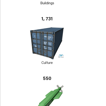
Buildings
1, 731
Culture
550