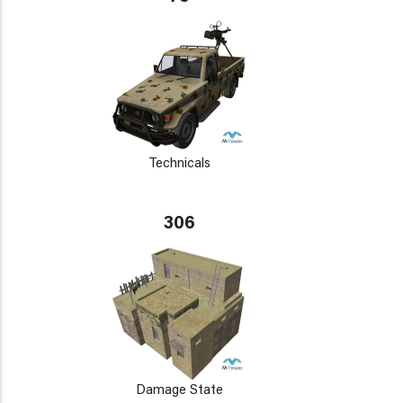
Technicals
306
Damage State