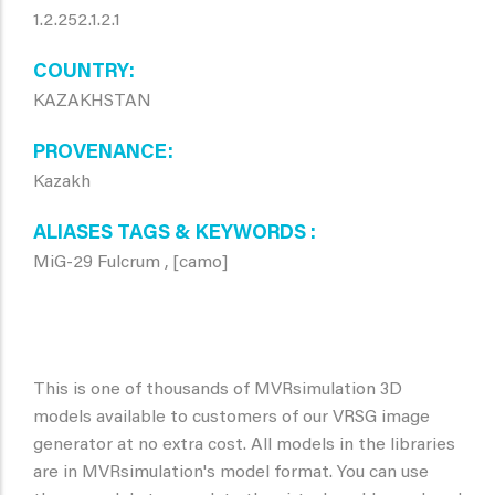
1.2.252.1.2.1
COUNTRY
KAZAKHSTAN
PROVENANCE
Kazakh
ALIASES TAGS & KEYWORDS
MiG-29 Fulcrum , [camo]
This is one of thousands of MVRsimulation 3D
models available to customers of our VRSG image
generator at no extra cost. All models in the libraries
are in MVRsimulation's model format. You can use