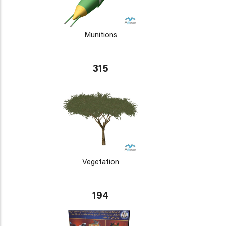
Munitions
315
Vegetation
194