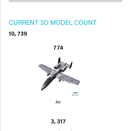
CURRENT 3D MODEL COUNT
10, 739
774
Air
3, 317