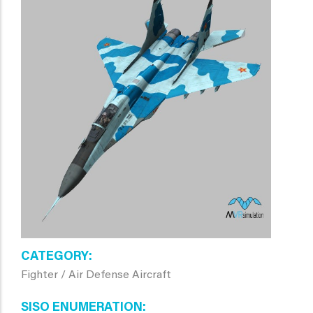
CATEGORY
Fighter / Air Defense Aircraft
SISO ENUMERATION