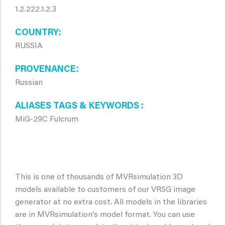
1.2.222.1.2.3
COUNTRY
RUSSIA
PROVENANCE
Russian
ALIASES TAGS & KEYWORDS
MiG-29C Fulcrum
This is one of thousands of MVRsimulation 3D
models available to customers of our VRSG image
generator at no extra cost. All models in the libraries
are in MVRsimulation's model format. You can use