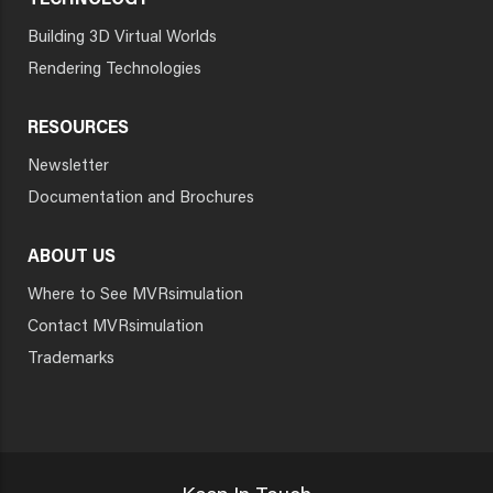
TECHNOLOGY
Building 3D Virtual Worlds
Rendering Technologies
RESOURCES
Newsletter
Documentation and Brochures
ABOUT US
Where to See MVRsimulation
Contact MVRsimulation
Trademarks