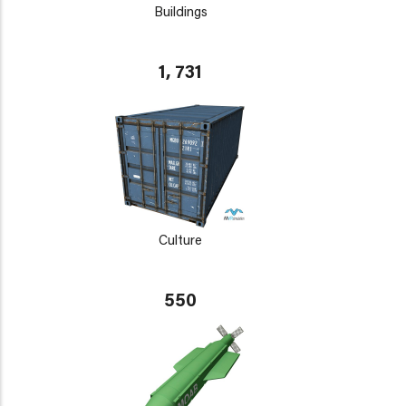
Buildings
1, 731
Culture
550