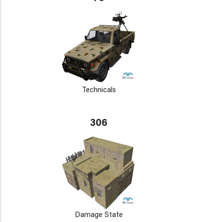
Technicals
306
Damage State