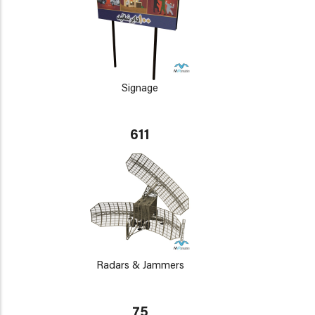
Signage
611
Radars & Jammers
75