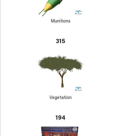
Munitions
315
Vegetation
194