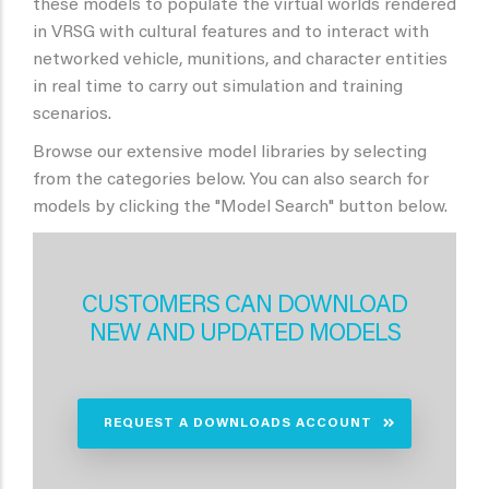
these models to populate the virtual worlds rendered
in VRSG with cultural features and to interact with
networked vehicle, munitions, and character entities
in real time to carry out simulation and training
scenarios.
Browse our extensive model libraries by selecting
from the categories below. You can also search for
models by clicking the "Model Search" button below.
CUSTOMERS CAN DOWNLOAD
NEW AND UPDATED MODELS
REQUEST A DOWNLOADS ACCOUNT