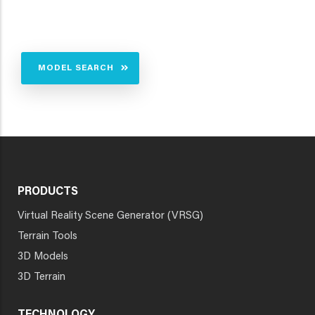
MODEL SEARCH
PRODUCTS
Virtual Reality Scene Generator (VRSG)
Terrain Tools
3D Models
3D Terrain