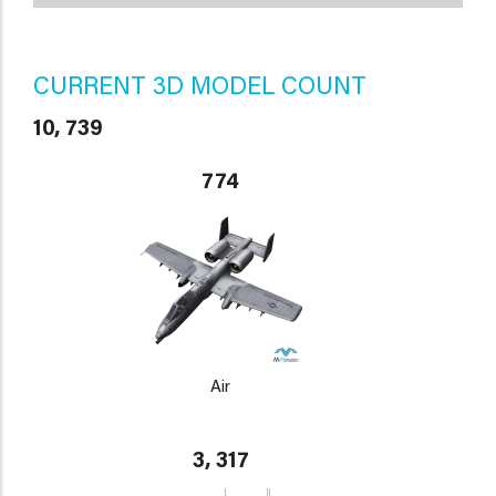
CURRENT 3D MODEL COUNT
10, 739
774
Air
3, 317