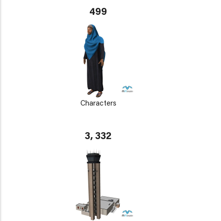
499
Characters
3, 332