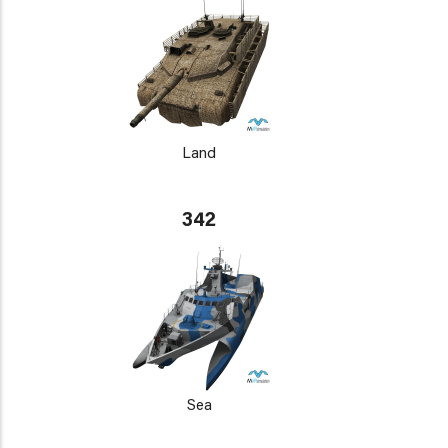
Land
342
Sea