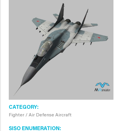
CATEGORY
Fighter / Air Defense Aircraft
SISO ENUMERATION