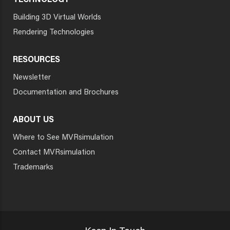
TECHNOLOGY
Building 3D Virtual Worlds
Rendering Technologies
RESOURCES
Newsletter
Documentation and Brochures
ABOUT US
Where to See MVRsimulation
Contact MVRsimulation
Trademarks