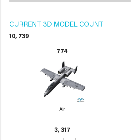
CURRENT 3D MODEL COUNT
10, 739
774
Air
3, 317