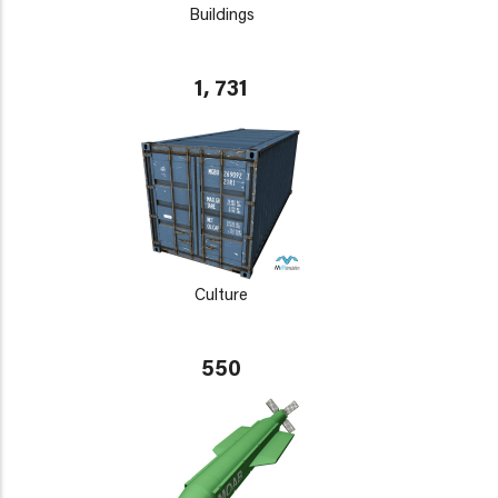
Buildings
1, 731
Culture
550