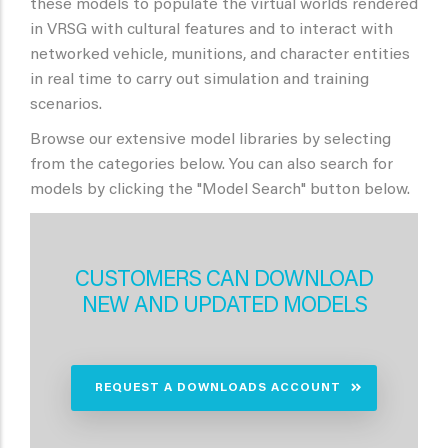
these models to populate the virtual worlds rendered
in VRSG with cultural features and to interact with
networked vehicle, munitions, and character entities
in real time to carry out simulation and training
scenarios.
Browse our extensive model libraries by selecting
from the categories below. You can also search for
models by clicking the "Model Search" button below.
CUSTOMERS CAN DOWNLOAD
NEW AND UPDATED MODELS
REQUEST A DOWNLOADS ACCOUNT