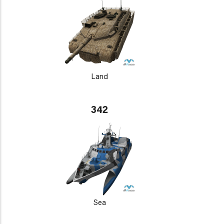
Land
342
Sea