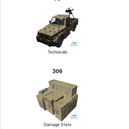
Technicals
306
Damage State