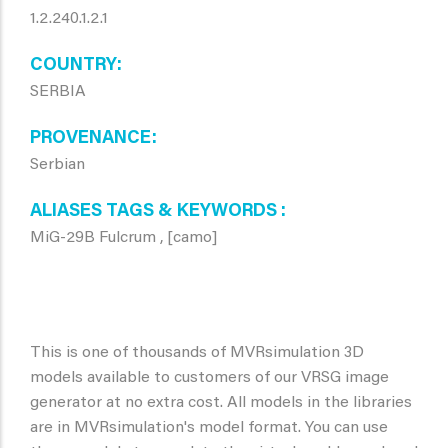
1.2.240.1.2.1
COUNTRY
SERBIA
PROVENANCE
Serbian
ALIASES TAGS & KEYWORDS
MiG-29B Fulcrum , [camo]
This is one of thousands of MVRsimulation 3D
models available to customers of our VRSG image
generator at no extra cost. All models in the libraries
are in MVRsimulation's model format. You can use