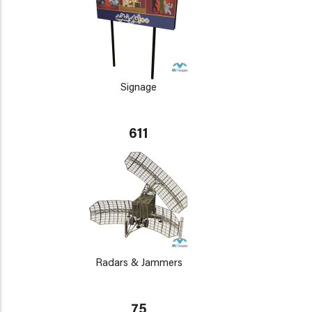
Signage
611
Radars & Jammers
75