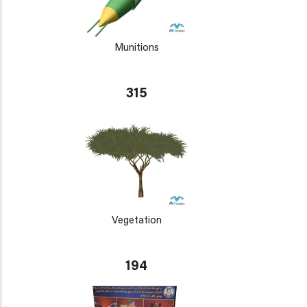
Munitions
315
Vegetation
194