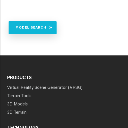
MODEL SEARCH
PRODUCTS
Virtual Reality Scene Generator (VRSG)
Terrain Tools
3D Models
3D Terrain