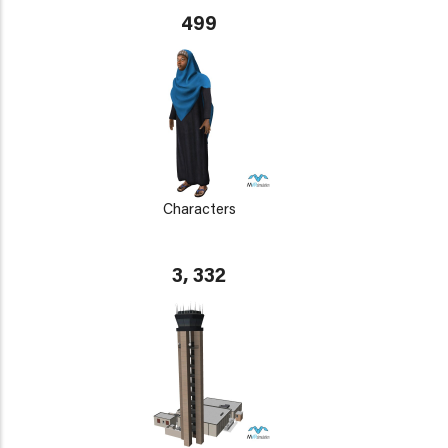
499
Characters
3, 332