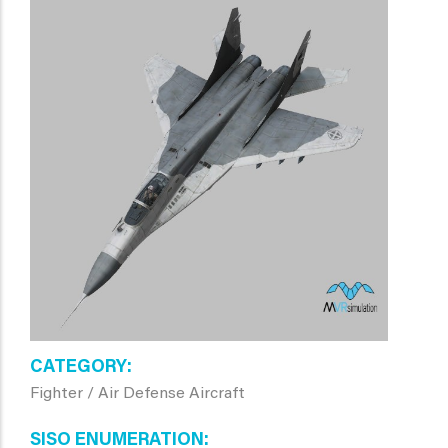
CATEGORY
Fighter / Air Defense Aircraft
SISO ENUMERATION