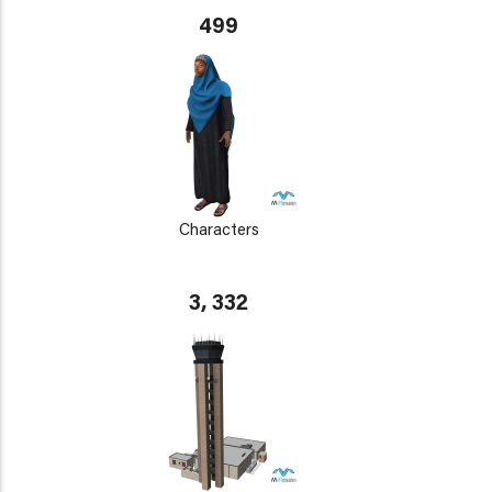
499
Characters
3, 332