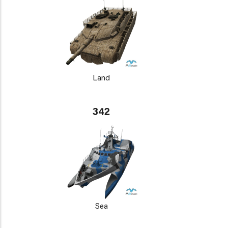
Land
342
Sea