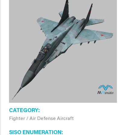
CATEGORY
Fighter / Air Defense Aircraft
SISO ENUMERATION