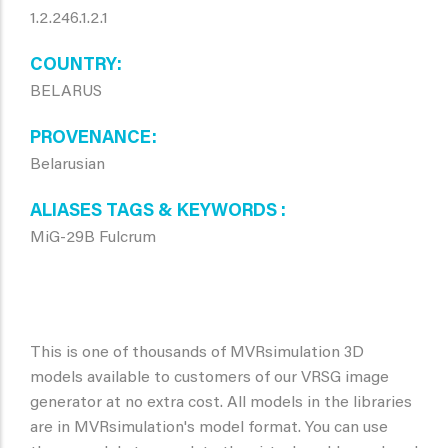
1.2.246.1.2.1
COUNTRY
BELARUS
PROVENANCE
Belarusian
ALIASES TAGS & KEYWORDS
MiG-29B Fulcrum
This is one of thousands of MVRsimulation 3D
models available to customers of our VRSG image
generator at no extra cost. All models in the libraries
are in MVRsimulation's model format. You can use