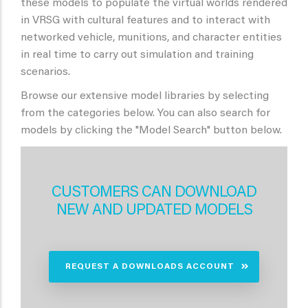
these models to populate the virtual worlds rendered
in VRSG with cultural features and to interact with
networked vehicle, munitions, and character entities
in real time to carry out simulation and training
scenarios.
Browse our extensive model libraries by selecting
from the categories below. You can also search for
models by clicking the "Model Search" button below.
CUSTOMERS CAN DOWNLOAD
NEW AND UPDATED MODELS
REQUEST A DOWNLOADS ACCOUNT