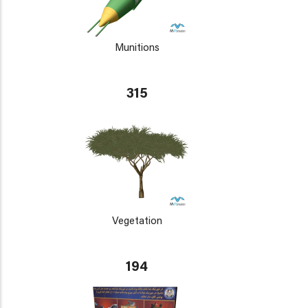
Munitions
315
Vegetation
194