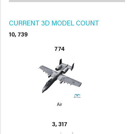
CURRENT 3D MODEL COUNT
10, 739
774
Air
3, 317