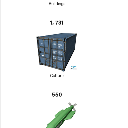
Buildings
1, 731
Culture
550