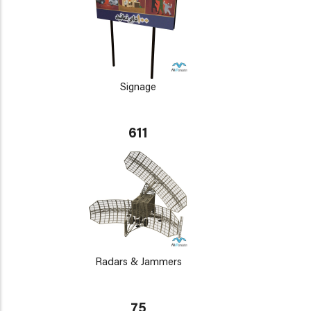
Signage
611
Radars & Jammers
75