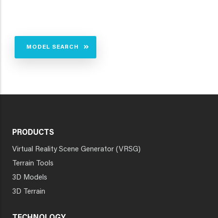
MODEL SEARCH
PRODUCTS
Virtual Reality Scene Generator (VRSG)
Terrain Tools
3D Models
3D Terrain