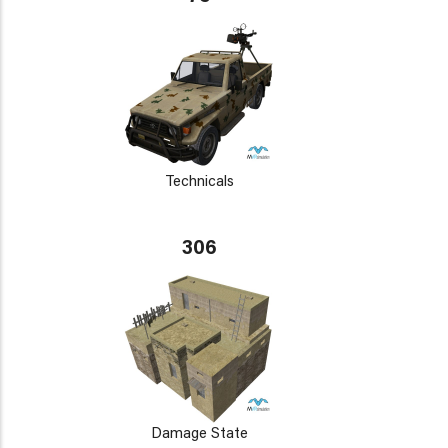
Technicals
306
Damage State