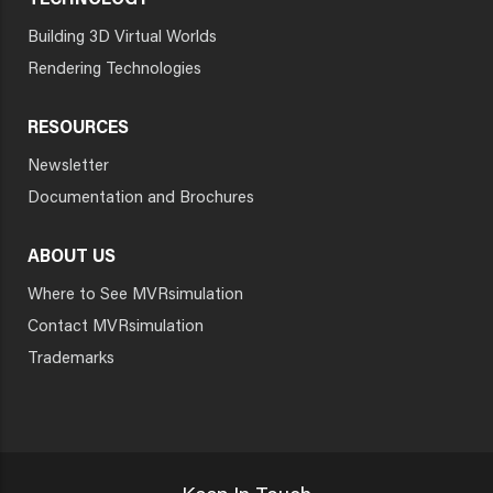
TECHNOLOGY
Building 3D Virtual Worlds
Rendering Technologies
RESOURCES
Newsletter
Documentation and Brochures
ABOUT US
Where to See MVRsimulation
Contact MVRsimulation
Trademarks