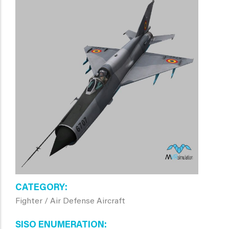
CATEGORY
Fighter / Air Defense Aircraft
SISO ENUMERATION