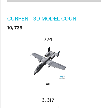
CURRENT 3D MODEL COUNT
10, 739
774
Air
3, 317