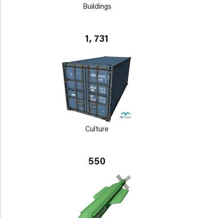
Buildings
1, 731
Culture
550