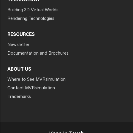
TECHNOLOGY
Building 3D Virtual Worlds
Rendering Technologies
RESOURCES
Newsletter
Documentation and Brochures
ABOUT US
Where to See MVRsimulation
Contact MVRsimulation
Trademarks