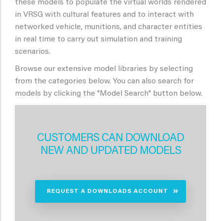
these models to populate the virtual worlds rendered
in VRSG with cultural features and to interact with
networked vehicle, munitions, and character entities
in real time to carry out simulation and training
scenarios.
Browse our extensive model libraries by selecting
from the categories below. You can also search for
models by clicking the "Model Search" button below.
CUSTOMERS CAN DOWNLOAD
NEW AND UPDATED MODELS
REQUEST A DOWNLOADS ACCOUNT