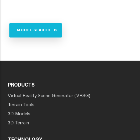
MODEL SEARCH
PRODUCTS
Virtual Reality Scene Generator (VRSG)
Terrain Tools
3D Models
3D Terrain