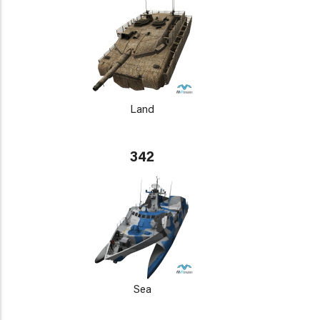
Land
342
Sea