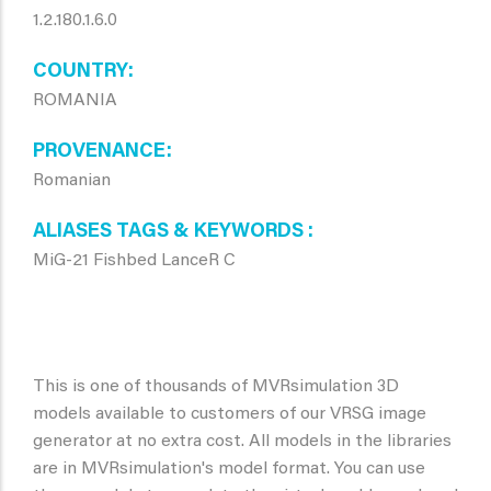
1.2.180.1.6.0
COUNTRY
ROMANIA
PROVENANCE
Romanian
ALIASES TAGS & KEYWORDS
MiG-21 Fishbed LanceR C
This is one of thousands of MVRsimulation 3D
models available to customers of our VRSG image
generator at no extra cost. All models in the libraries
are in MVRsimulation's model format. You can use