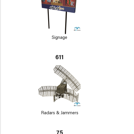
Signage
611
Radars & Jammers
75