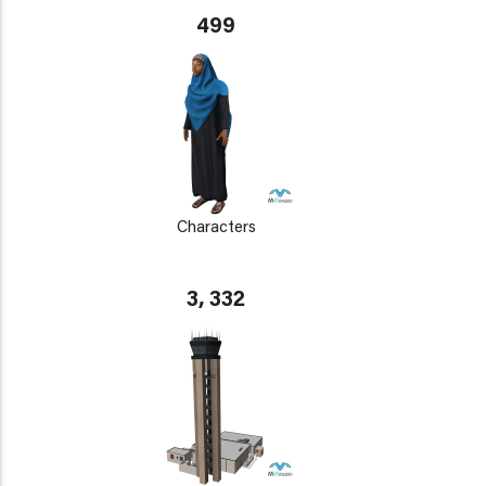
499
Characters
3, 332