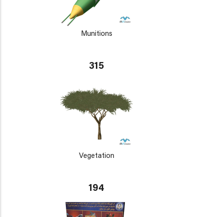
Munitions
315
Vegetation
194