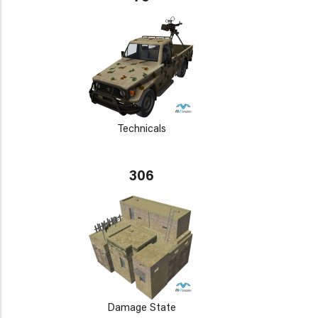
Technicals
306
Damage State