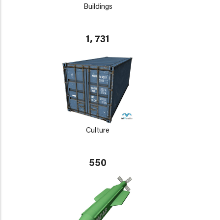
Buildings
1, 731
Culture
550