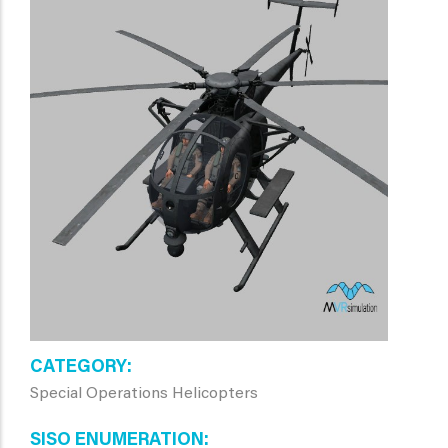
CATEGORY
Special Operations Helicopters
SISO ENUMERATION