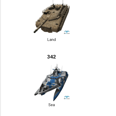
Land
342
Sea