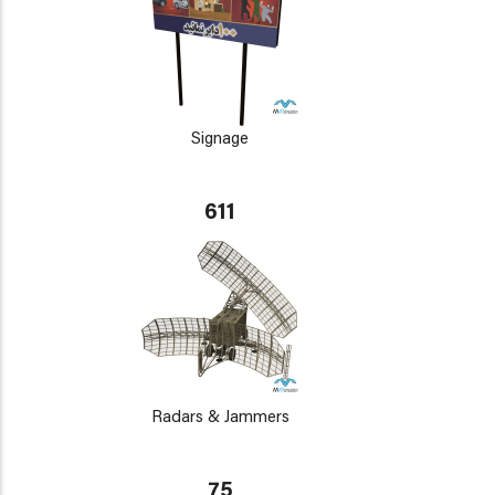
Signage
611
Radars & Jammers
75