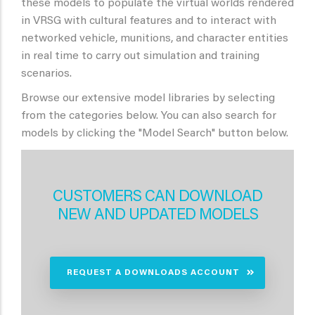
these models to populate the virtual worlds rendered
in VRSG with cultural features and to interact with
networked vehicle, munitions, and character entities
in real time to carry out simulation and training
scenarios.
Browse our extensive model libraries by selecting
from the categories below. You can also search for
models by clicking the "Model Search" button below.
CUSTOMERS CAN DOWNLOAD
NEW AND UPDATED MODELS
REQUEST A DOWNLOADS ACCOUNT