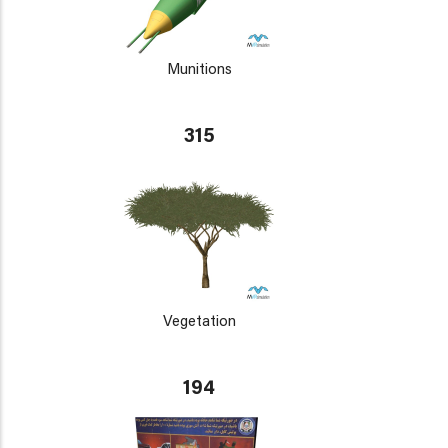
Munitions
315
Vegetation
194