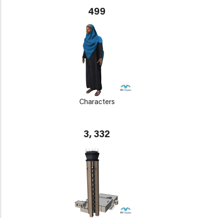
499
Characters
3, 332