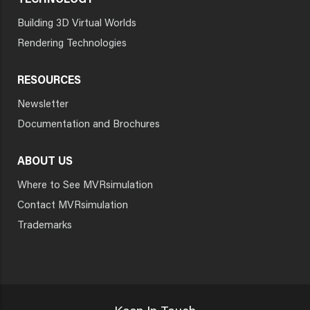
TECHNOLOGY
Building 3D Virtual Worlds
Rendering Technologies
RESOURCES
Newsletter
Documentation and Brochures
ABOUT US
Where to See MVRsimulation
Contact MVRsimulation
Trademarks