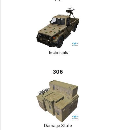
Technicals
306
Damage State