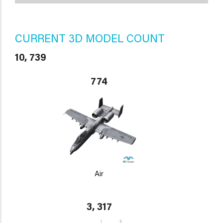
CURRENT 3D MODEL COUNT
10, 739
774
Air
3, 317