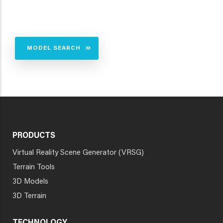
MODEL SEARCH
PRODUCTS
Virtual Reality Scene Generator (VRSG)
Terrain Tools
3D Models
3D Terrain