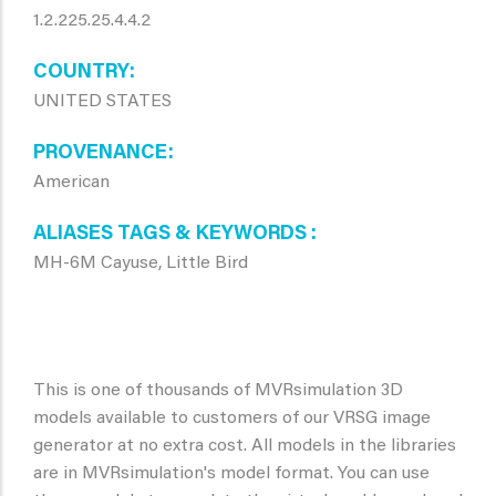
1.2.225.25.4.4.2
COUNTRY
UNITED STATES
PROVENANCE
American
ALIASES TAGS & KEYWORDS
MH-6M Cayuse, Little Bird
This is one of thousands of MVRsimulation 3D
models available to customers of our VRSG image
generator at no extra cost. All models in the libraries
are in MVRsimulation's model format. You can use