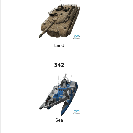
Land
342
Sea