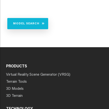
MODEL SEARCH
PRODUCTS
Virtual Reality Scene Generator (VRSG)
Terrain Tools
3D Models
3D Terrain