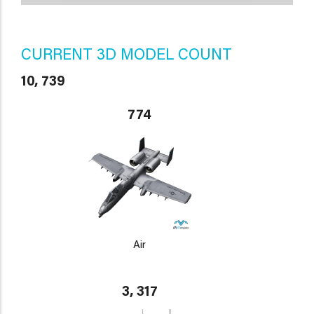
CURRENT 3D MODEL COUNT
10, 739
774
Air
3, 317