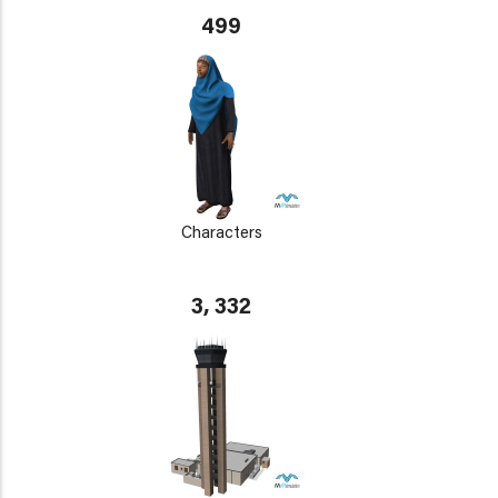
499
Characters
3, 332