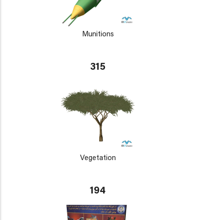
Munitions
315
Vegetation
194