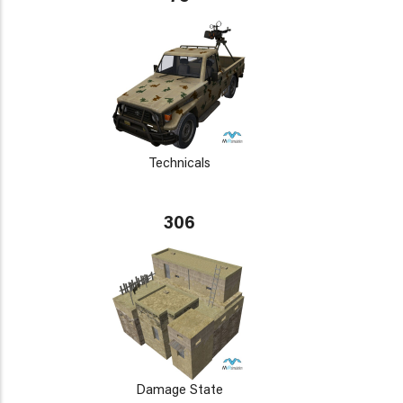
Technicals
306
Damage State