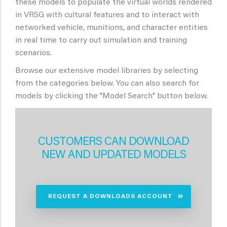
these models to populate the virtual worlds rendered
in VRSG with cultural features and to interact with
networked vehicle, munitions, and character entities
in real time to carry out simulation and training
scenarios.
Browse our extensive model libraries by selecting
from the categories below. You can also search for
models by clicking the "Model Search" button below.
CUSTOMERS CAN DOWNLOAD
NEW AND UPDATED MODELS
REQUEST A DOWNLOADS ACCOUNT