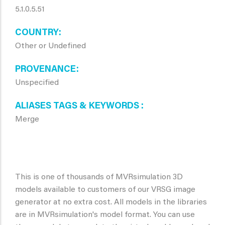
5.1.0.5.51
COUNTRY
Other or Undefined
PROVENANCE
Unspecified
ALIASES TAGS & KEYWORDS
Merge
This is one of thousands of MVRsimulation 3D
models available to customers of our VRSG image
generator at no extra cost. All models in the libraries
are in MVRsimulation's model format. You can use