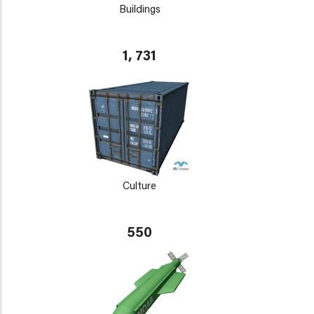
Buildings
1, 731
Culture
550