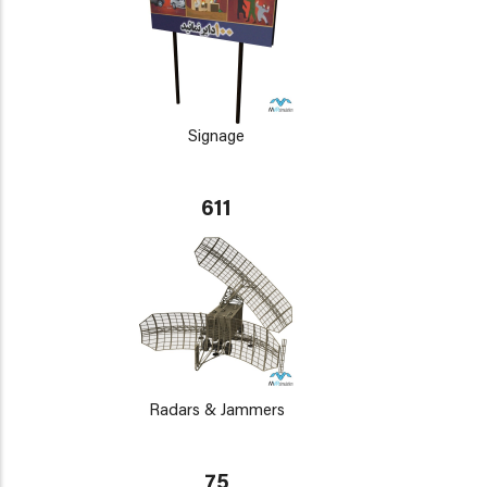
Signage
611
Radars & Jammers
75