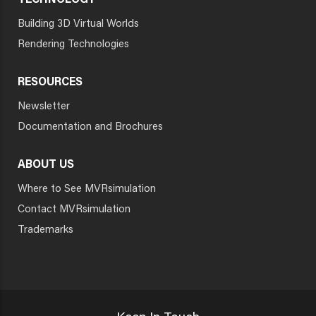
TECHNOLOGY
Building 3D Virtual Worlds
Rendering Technologies
RESOURCES
Newsletter
Documentation and Brochures
ABOUT US
Where to See MVRsimulation
Contact MVRsimulation
Trademarks