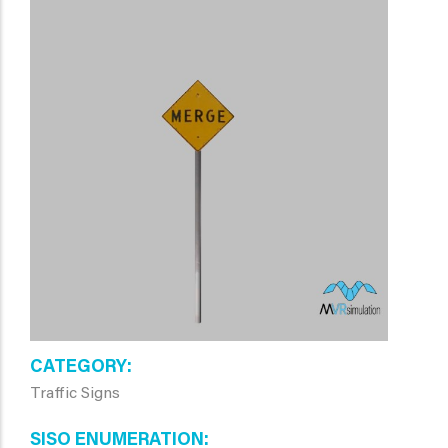
CATEGORY
Traffic Signs
SISO ENUMERATION