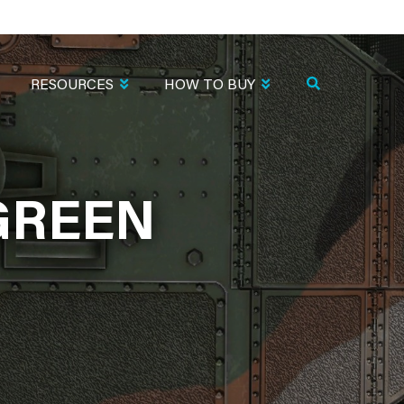
RESOURCES
HOW TO BUY
GREEN