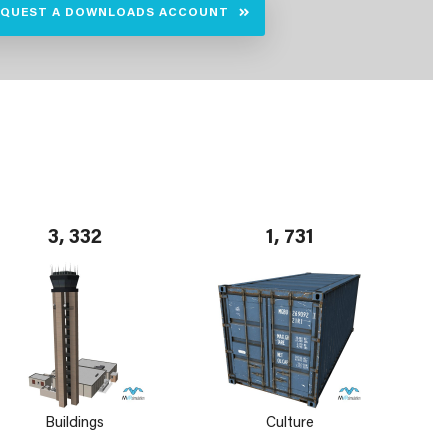
EQUEST A DOWNLOADS ACCOUNT
3, 332
1, 731
Buildings
Culture