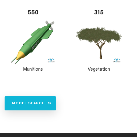
550
315
Munitions
Vegetation
MODEL SEARCH