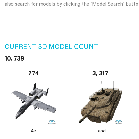
also search for models by clicking the "Model Search" butto
CURRENT 3D MODEL COUNT
10, 739
774
3, 317
Air
Land