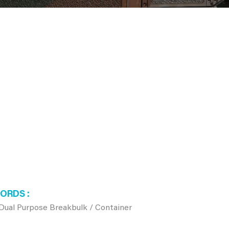
WORDS
, Dual Purpose Breakbulk / Container