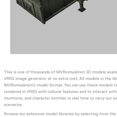
This is one of thousands of MVRsimulation 3D models avail
VRSG image generator at no extra cost. All models in the libr
MVRsimulation's model format. You can use these models to
rendered in VRSG with cultural features and to interact wit
munitions, and character entities in real time to carry out s
scenarios.
Browse our extensive model libraries by selecting from the