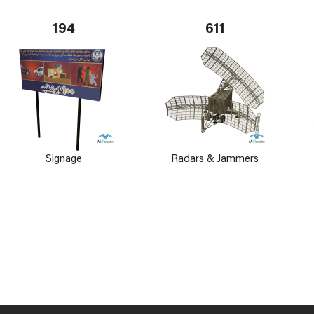
194
611
Signage
Radars & Jammers