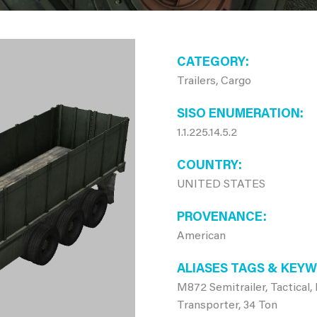
CATEGORY
Trailers, Cargo
SISO ENUMERATION
1.1.225.14.5.2
COUNTRY
UNITED STATES
PROVENANCE
American
ALIASES TAGS & KEY
M872 Semitrailer, Tactical
Transporter, 34 Ton