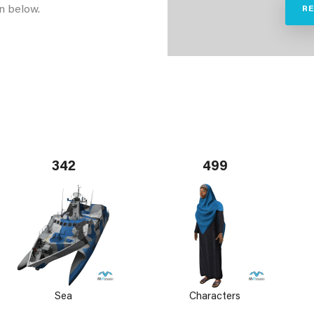
n below.
R
342
499
Sea
Characters