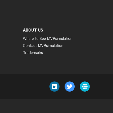
ABOUT US
Where to See MVRsimulation
Contact MVRsimulation
Trademarks