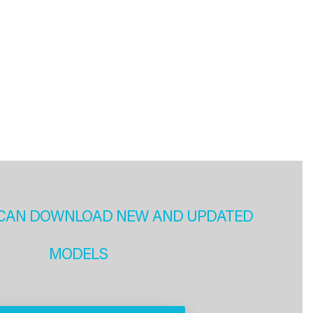
CAN DOWNLOAD NEW AND UPDATED
MODELS