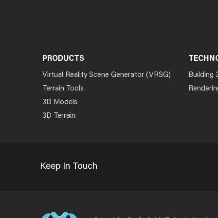
PRODUCTS
TECHN
Virtual Reality Scene Generator (VRSG)
Building 
Terrain Tools
Renderin
3D Models
3D Terrain
Keep In Touch