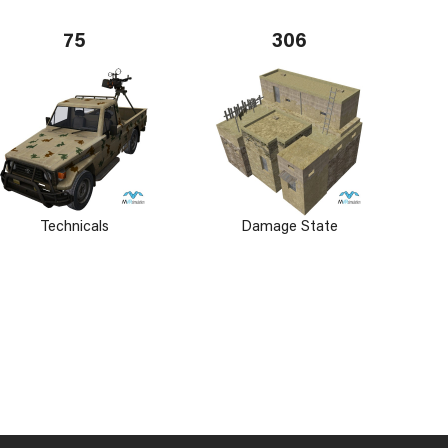
75
306
Technicals
Damage State