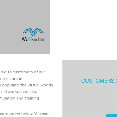
able to customers of our
aries are in
CUSTOMERS 
 populate the virtual worlds
h networked vehicle,
imulation and training
 categories below. You can