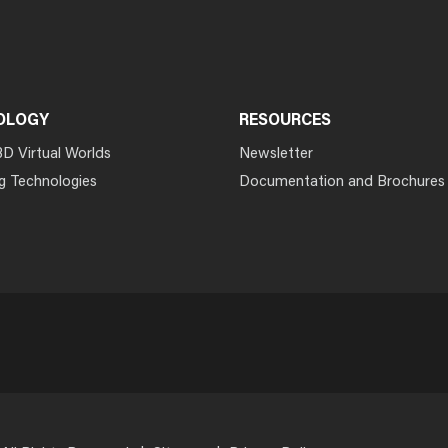
OLOGY
RESOURCES
3D Virtual Worlds
Newsletter
g Technologies
Documentation and Brochures