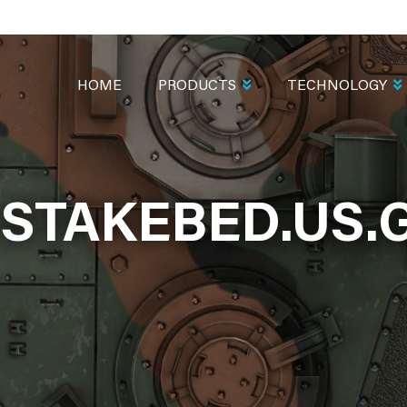
MAIN
NAVIGATION
HOME
PRODUCTS
TECHNOLOGY
-STAKEBED.US.