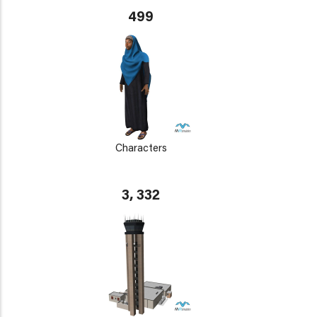
499
Characters
3, 332