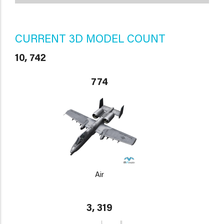
CURRENT 3D MODEL COUNT
10, 742
774
Air
3, 319