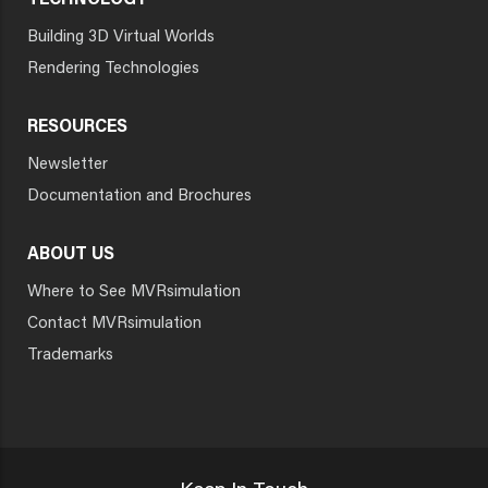
TECHNOLOGY
Building 3D Virtual Worlds
Rendering Technologies
RESOURCES
Newsletter
Documentation and Brochures
ABOUT US
Where to See MVRsimulation
Contact MVRsimulation
Trademarks