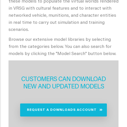
these models to populate the virtual worlds rendered
in VRSG with cultural features and to interact with
networked vehicle, munitions, and character entities
in real time to carry out simulation and training
scenarios.
Browse our extensive model libraries by selecting
from the categories below. You can also search for
models by clicking the "Model Search" button below.
CUSTOMERS CAN DOWNLOAD
NEW AND UPDATED MODELS
REQUEST A DOWNLOADS ACCOUNT