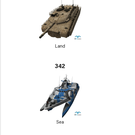
Land
342
Sea