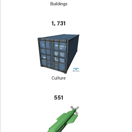
Buildings
1, 731
Culture
551