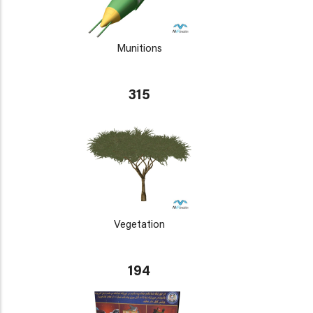
Munitions
315
Vegetation
194