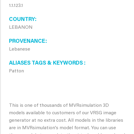
1.1.123.1
COUNTRY
LEBANON
PROVENANCE
Lebanese
ALIASES TAGS & KEYWORDS
Patton
This is one of thousands of MVRsimulation 3D
models available to customers of our VRSG image
generator at no extra cost. All models in the libraries
are in MVRsimulation's model format. You can use