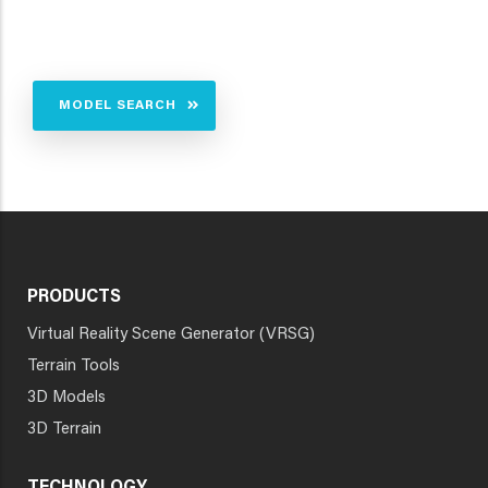
MODEL SEARCH
PRODUCTS
Virtual Reality Scene Generator (VRSG)
Terrain Tools
3D Models
3D Terrain