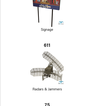
Signage
611
Radars & Jammers
75