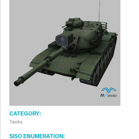
CATEGORY
Tanks
SISO ENUMERATION