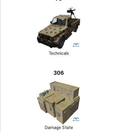
Technicals
306
Damage State