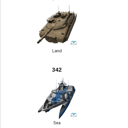
Land
342
Sea