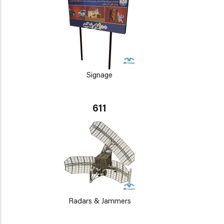
Signage
611
Radars & Jammers