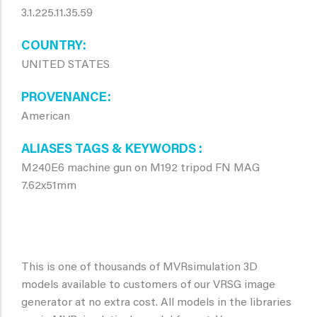
3.1.225.11.35.59
COUNTRY
UNITED STATES
PROVENANCE
American
ALIASES TAGS & KEYWORDS
M240E6 machine gun on M192 tripod FN MAG
7.62x51mm
This is one of thousands of MVRsimulation 3D
models available to customers of our VRSG image
generator at no extra cost. All models in the libraries