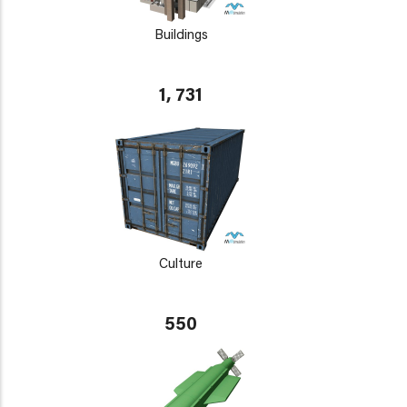
Buildings
1, 731
Culture
550