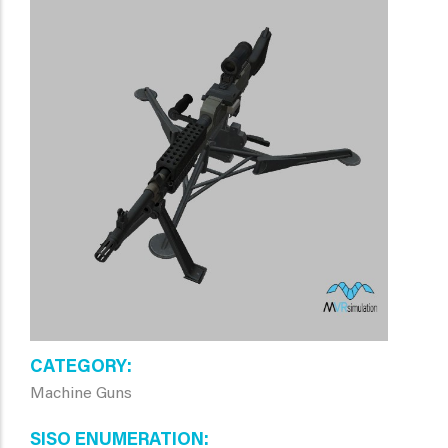
CATEGORY
Machine Guns
SISO ENUMERATION