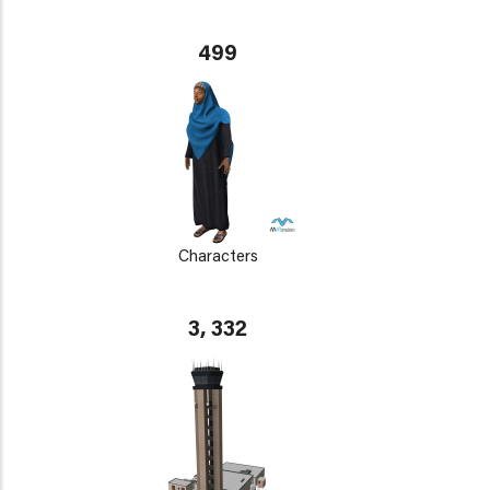
499
Characters
3, 332