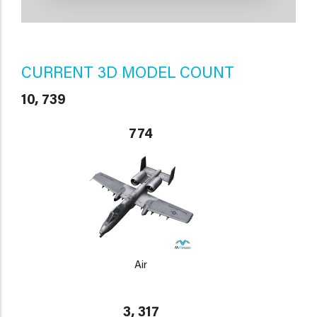
CURRENT 3D MODEL COUNT
10, 739
774
Air
3, 317