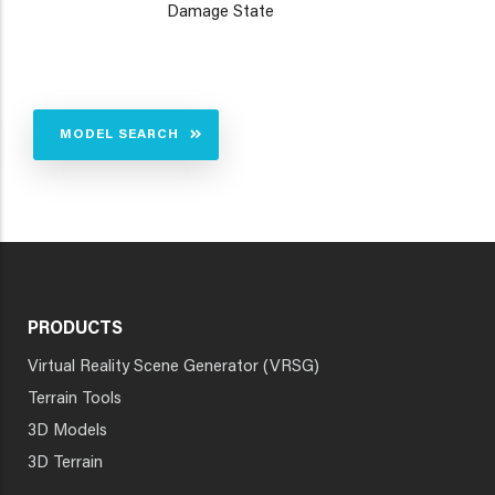
Damage State
MODEL SEARCH
PRODUCTS
Virtual Reality Scene Generator (VRSG)
Terrain Tools
3D Models
3D Terrain