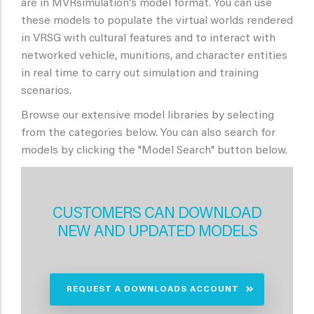
are in MVRsimulation's model format. You can use
these models to populate the virtual worlds rendered
in VRSG with cultural features and to interact with
networked vehicle, munitions, and character entities
in real time to carry out simulation and training
scenarios.
Browse our extensive model libraries by selecting
from the categories below. You can also search for
models by clicking the "Model Search" button below.
CUSTOMERS CAN DOWNLOAD
NEW AND UPDATED MODELS
REQUEST A DOWNLOADS ACCOUNT