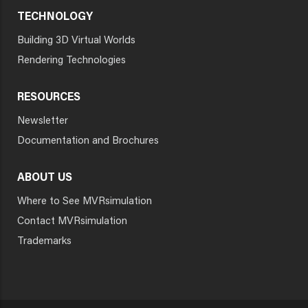
TECHNOLOGY
Building 3D Virtual Worlds
Rendering Technologies
RESOURCES
Newsletter
Documentation and Brochures
ABOUT US
Where to See MVRsimulation
Contact MVRsimulation
Trademarks