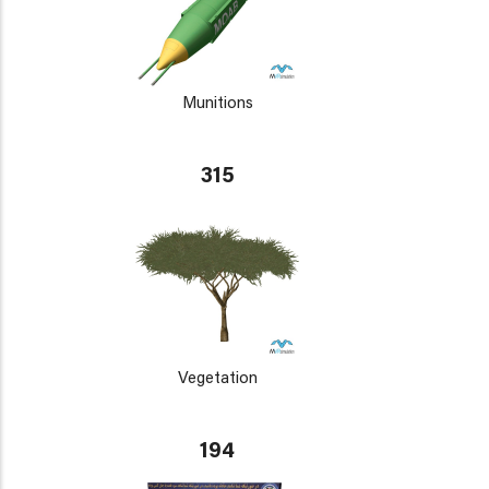
Munitions
315
Vegetation
194