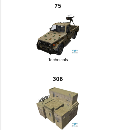
75
Technicals
306