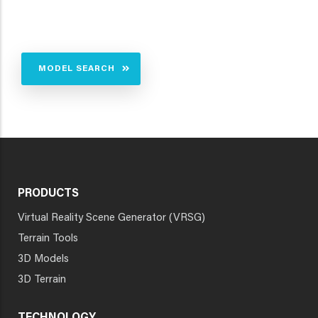
MODEL SEARCH
PRODUCTS
Virtual Reality Scene Generator (VRSG)
Terrain Tools
3D Models
3D Terrain