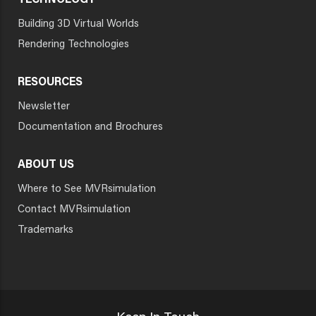
TECHNOLOGY
Building 3D Virtual Worlds
Rendering Technologies
RESOURCES
Newsletter
Documentation and Brochures
ABOUT US
Where to See MVRsimulation
Contact MVRsimulation
Trademarks