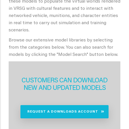
these models to populate the virtual worlds rendered
in VRSG with cultural features and to interact with
networked vehicle, munitions, and character entities
in real time to carry out simulation and training
scenarios.
Browse our extensive model libraries by selecting
from the categories below. You can also search for
models by clicking the "Model Search" button below.
CUSTOMERS CAN DOWNLOAD
NEW AND UPDATED MODELS
REQUEST A DOWNLOADS ACCOUNT