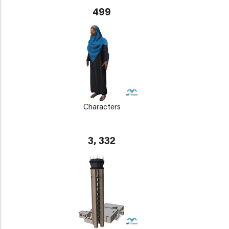
499
Characters
3, 332