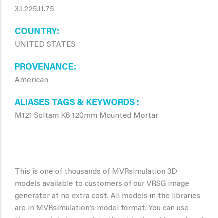
3.1.225.11.75
COUNTRY
UNITED STATES
PROVENANCE
American
ALIASES TAGS & KEYWORDS
M121 Soltam K6 120mm Mounted Mortar
This is one of thousands of MVRsimulation 3D
models available to customers of our VRSG image
generator at no extra cost. All models in the libraries
are in MVRsimulation's model format. You can use