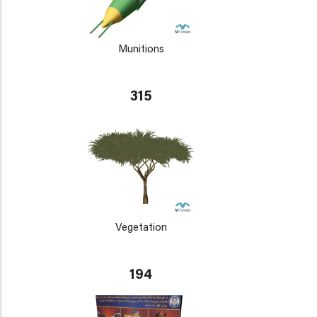
Munitions
315
Vegetation
194