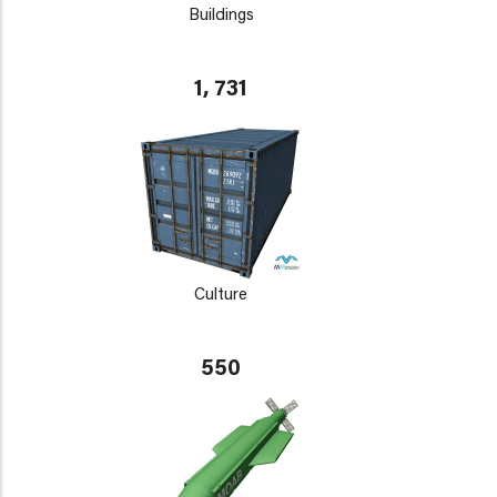
Buildings
1, 731
Culture
550