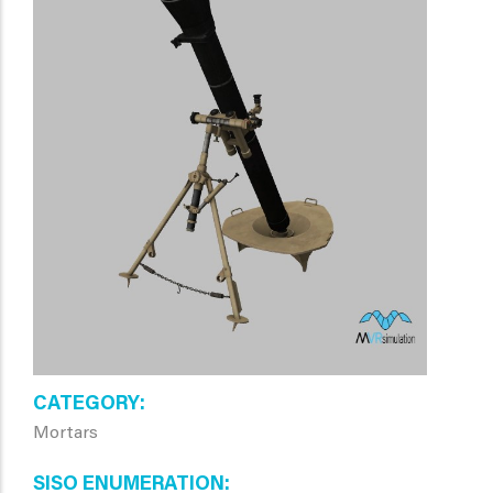
CATEGORY
Mortars
SISO ENUMERATION