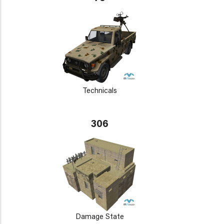
Technicals
306
Damage State