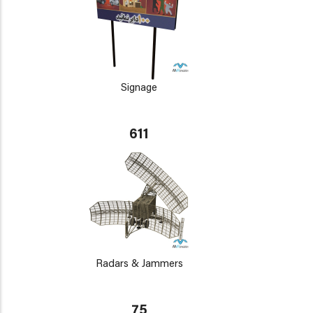
Signage
611
Radars & Jammers
75