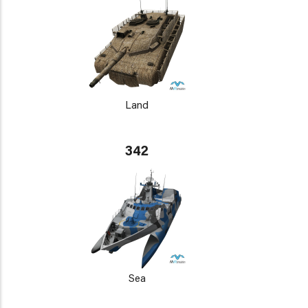
Land
342
Sea