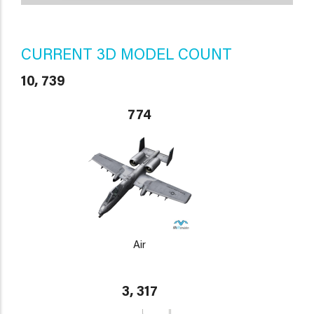
CURRENT 3D MODEL COUNT
10, 739
774
Air
3, 317