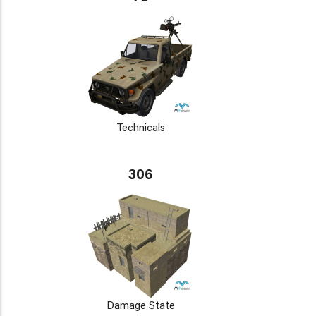
Technicals
306
Damage State