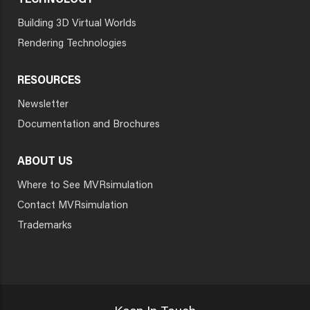
TECHNOLOGY
Building 3D Virtual Worlds
Rendering Technologies
RESOURCES
Newsletter
Documentation and Brochures
ABOUT US
Where to See MVRsimulation
Contact MVRsimulation
Trademarks