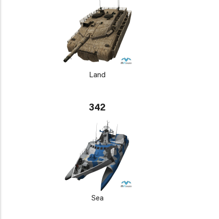
Land
342
Sea