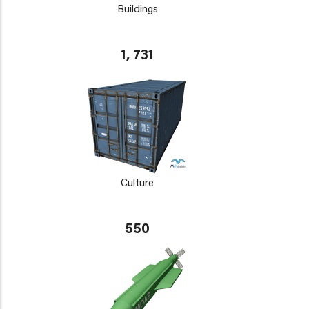
Buildings
1, 731
Culture
550