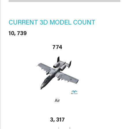
CURRENT 3D MODEL COUNT
10, 739
774
Air
3, 317