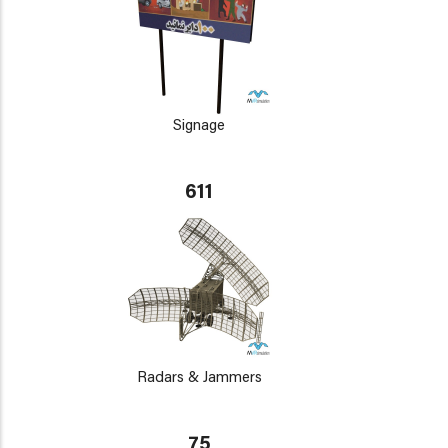
Signage
611
Radars & Jammers
75