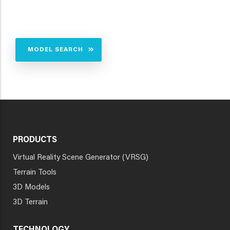
MODEL SEARCH
PRODUCTS
Virtual Reality Scene Generator (VRSG)
Terrain Tools
3D Models
3D Terrain