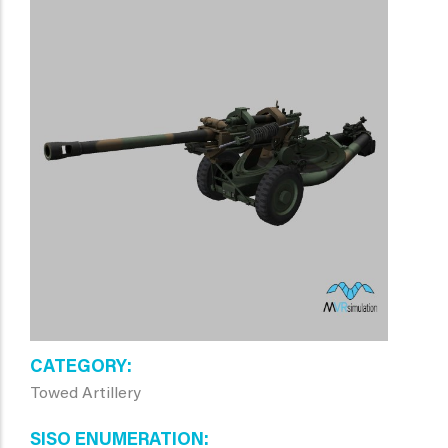
CATEGORY
Towed Artillery
SISO ENUMERATION