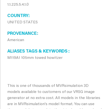
1.1.225.5.4.1.0
COUNTRY
UNITED STATES
PROVENANCE
American
ALIASES TAGS & KEYWORDS
M119A1 105mm towed howitzer
This is one of thousands of MVRsimulation 3D
models available to customers of our VRSG image
generator at no extra cost. All models in the libraries
are in MVRsimulation's model format. You can use