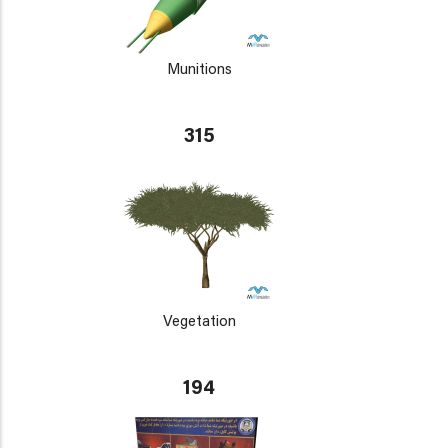
Munitions
315
Vegetation
194