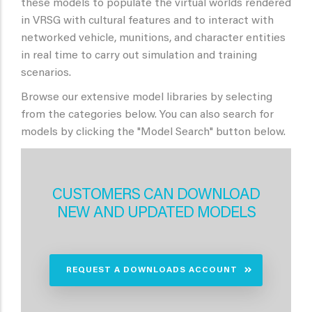
these models to populate the virtual worlds rendered
in VRSG with cultural features and to interact with
networked vehicle, munitions, and character entities
in real time to carry out simulation and training
scenarios.
Browse our extensive model libraries by selecting
from the categories below. You can also search for
models by clicking the "Model Search" button below.
CUSTOMERS CAN DOWNLOAD
NEW AND UPDATED MODELS
REQUEST A DOWNLOADS ACCOUNT