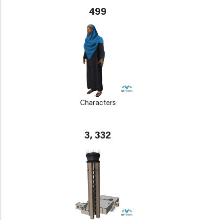
499
Characters
3, 332