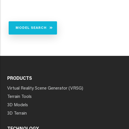
MODEL SEARCH
PRODUCTS
Virtual Reality Scene Generator (VRSG)
Terrain Tools
3D Models
3D Terrain