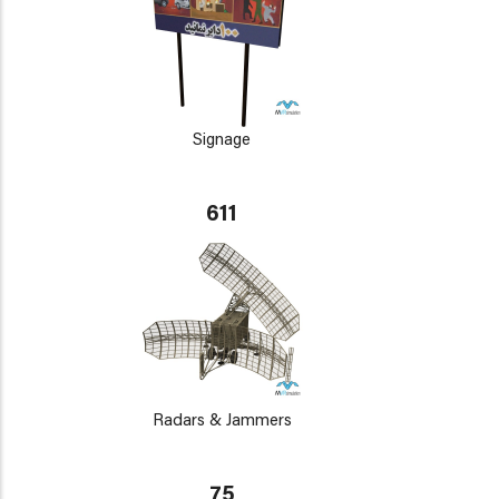
Signage
611
Radars & Jammers
75