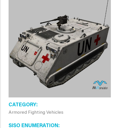
CATEGORY
Armored Fighting Vehicles
SISO ENUMERATION