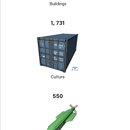
Buildings
1, 731
Culture
550