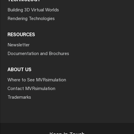
TECHNOLOGY
Building 3D Virtual Worlds
Rendering Technologies
RESOURCES
Newsletter
Documentation and Brochures
ABOUT US
Where to See MVRsimulation
Contact MVRsimulation
Trademarks