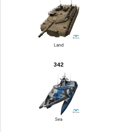
Land
342
Sea