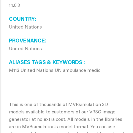
1.1.0.3
COUNTRY
United Nations
PROVENANCE
United Nations
ALIASES TAGS & KEYWORDS
M113 United Nations UN ambulance medic
This is one of thousands of MVRsimulation 3D
models available to customers of our VRSG image
generator at no extra cost. All models in the libraries
are in MVRsimulation's model format. You can use