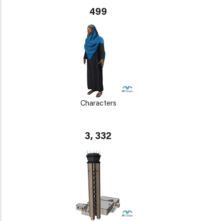
499
Characters
3, 332