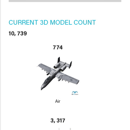
CURRENT 3D MODEL COUNT
10, 739
774
Air
3, 317