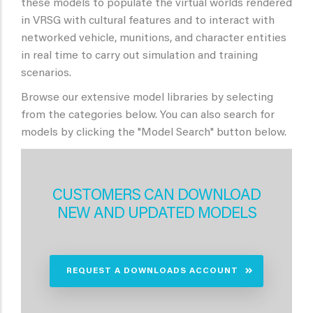
these models to populate the virtual worlds rendered
in VRSG with cultural features and to interact with
networked vehicle, munitions, and character entities
in real time to carry out simulation and training
scenarios.
Browse our extensive model libraries by selecting
from the categories below. You can also search for
models by clicking the "Model Search" button below.
CUSTOMERS CAN DOWNLOAD
NEW AND UPDATED MODELS
REQUEST A DOWNLOADS ACCOUNT