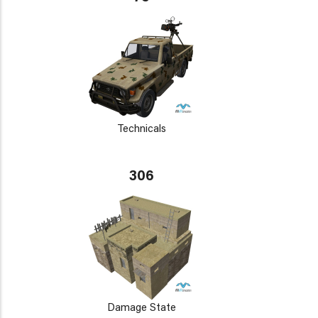
Technicals
306
Damage State