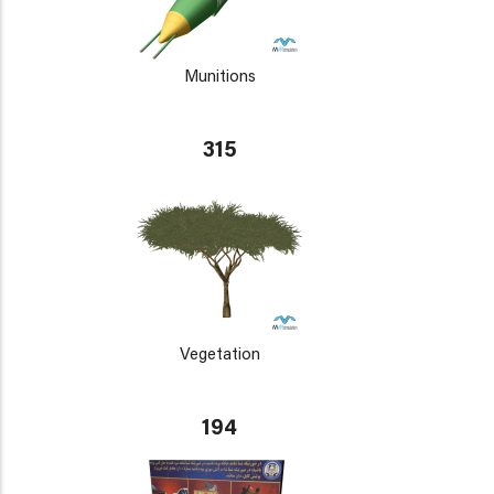
Munitions
315
Vegetation
194