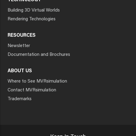
TECHNOLOGY
Building 3D Virtual Worlds
Rendering Technologies
RESOURCES
Newsletter
Documentation and Brochures
ABOUT US
Where to See MVRsimulation
Contact MVRsimulation
Trademarks