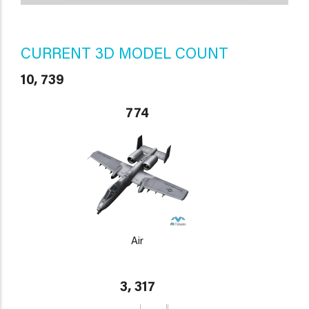
CURRENT 3D MODEL COUNT
10, 739
774
Air
3, 317