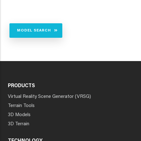
MODEL SEARCH
PRODUCTS
Virtual Reality Scene Generator (VRSG)
Terrain Tools
3D Models
3D Terrain