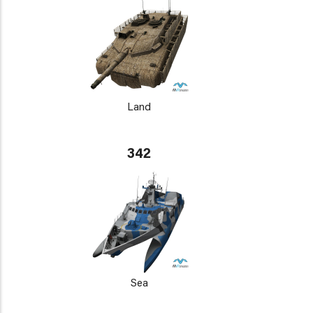
Land
342
Sea