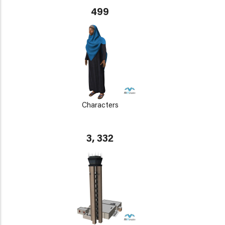
499
Characters
3, 332