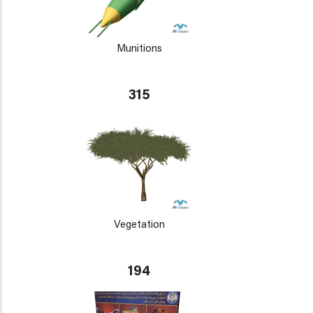
Munitions
315
Vegetation
194