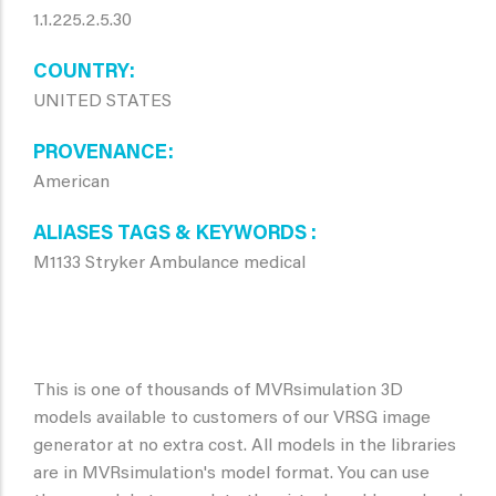
1.1.225.2.5.30
COUNTRY
UNITED STATES
PROVENANCE
American
ALIASES TAGS & KEYWORDS
M1133 Stryker Ambulance medical
This is one of thousands of MVRsimulation 3D
models available to customers of our VRSG image
generator at no extra cost. All models in the libraries
are in MVRsimulation's model format. You can use