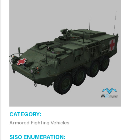
CATEGORY
Armored Fighting Vehicles
SISO ENUMERATION