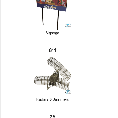
Signage
611
Radars & Jammers
75