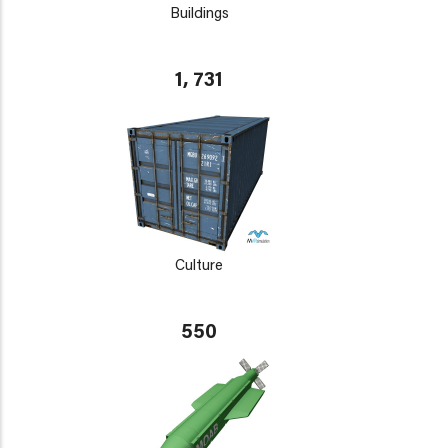
Buildings
1, 731
Culture
550