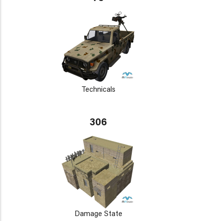
Technicals
306
Damage State