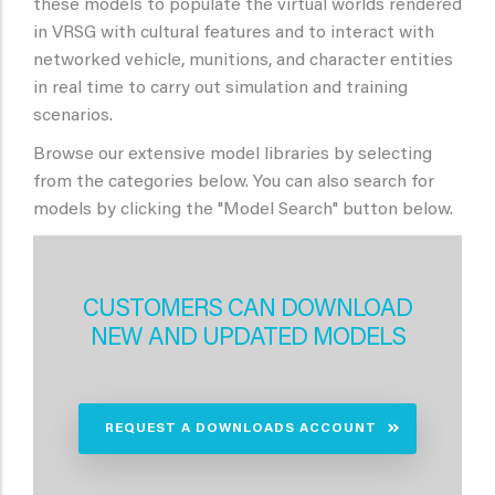
these models to populate the virtual worlds rendered
in VRSG with cultural features and to interact with
networked vehicle, munitions, and character entities
in real time to carry out simulation and training
scenarios.
Browse our extensive model libraries by selecting
from the categories below. You can also search for
models by clicking the "Model Search" button below.
CUSTOMERS CAN DOWNLOAD
NEW AND UPDATED MODELS
REQUEST A DOWNLOADS ACCOUNT