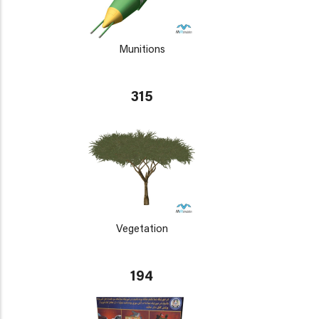
Munitions
315
Vegetation
194