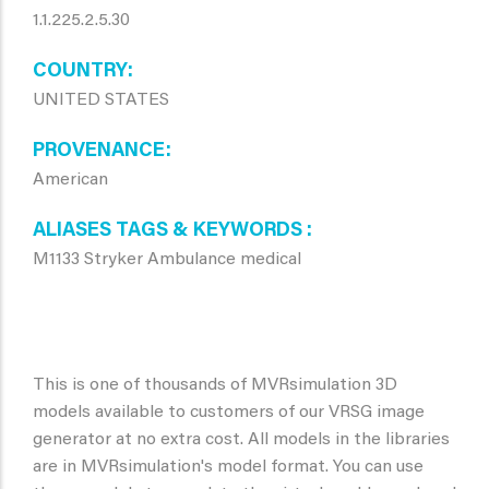
1.1.225.2.5.30
COUNTRY
UNITED STATES
PROVENANCE
American
ALIASES TAGS & KEYWORDS
M1133 Stryker Ambulance medical
This is one of thousands of MVRsimulation 3D
models available to customers of our VRSG image
generator at no extra cost. All models in the libraries
are in MVRsimulation's model format. You can use