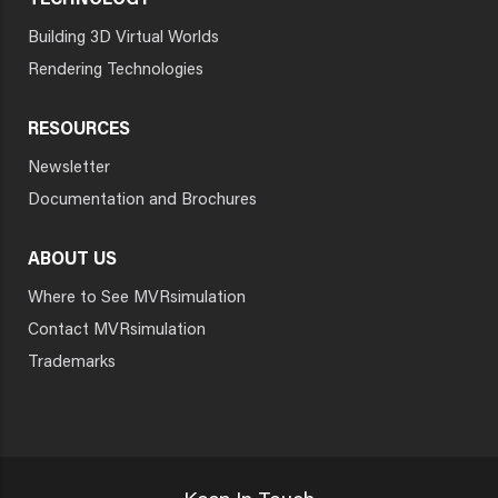
TECHNOLOGY
Building 3D Virtual Worlds
Rendering Technologies
RESOURCES
Newsletter
Documentation and Brochures
ABOUT US
Where to See MVRsimulation
Contact MVRsimulation
Trademarks