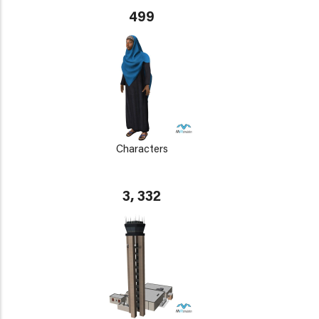
499
Characters
3, 332