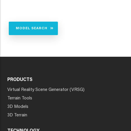
MODEL SEARCH
PRODUCTS
Virtual Reality Scene Generator (VRSG)
Terrain Tools
3D Models
3D Terrain