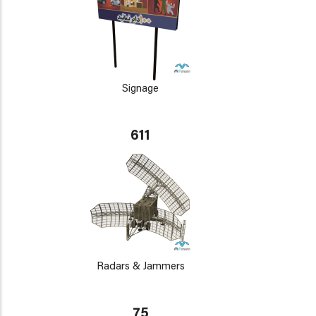
Signage
611
Radars & Jammers
75