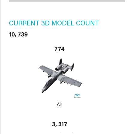
CURRENT 3D MODEL COUNT
10, 739
774
Air
3, 317