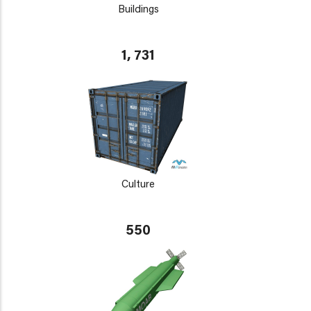
Buildings
1, 731
Culture
550