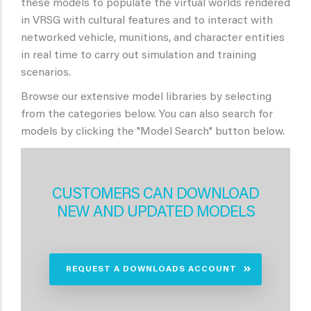
these models to populate the virtual worlds rendered
in VRSG with cultural features and to interact with
networked vehicle, munitions, and character entities
in real time to carry out simulation and training
scenarios.
Browse our extensive model libraries by selecting
from the categories below. You can also search for
models by clicking the "Model Search" button below.
CUSTOMERS CAN DOWNLOAD
NEW AND UPDATED MODELS
REQUEST A DOWNLOADS ACCOUNT