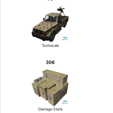
Technicals
306
Damage State