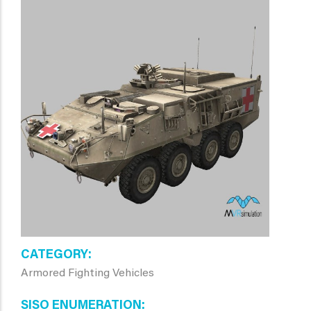
CATEGORY
Armored Fighting Vehicles
SISO ENUMERATION