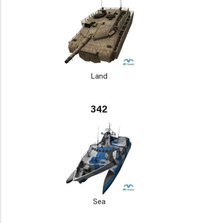
Land
342
Sea