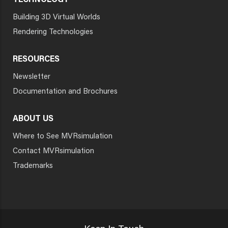
TECHNOLOGY
Building 3D Virtual Worlds
Rendering Technologies
RESOURCES
Newsletter
Documentation and Brochures
ABOUT US
Where to See MVRsimulation
Contact MVRsimulation
Trademarks