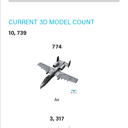
CURRENT 3D MODEL COUNT
10, 739
774
Air
3, 317