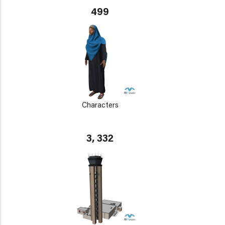
499
Characters
3, 332