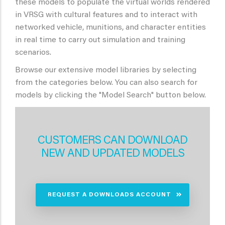
these models to populate the virtual worlds rendered
in VRSG with cultural features and to interact with
networked vehicle, munitions, and character entities
in real time to carry out simulation and training
scenarios.
Browse our extensive model libraries by selecting
from the categories below. You can also search for
models by clicking the "Model Search" button below.
CUSTOMERS CAN DOWNLOAD
NEW AND UPDATED MODELS
REQUEST A DOWNLOADS ACCOUNT