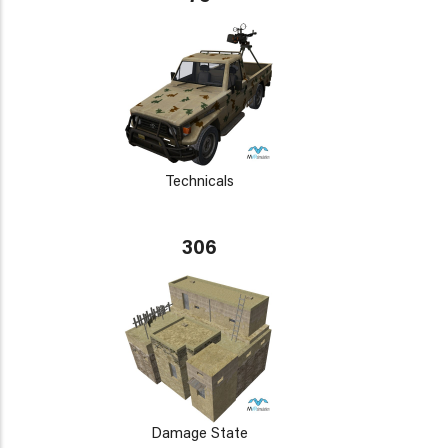
Technicals
306
Damage State