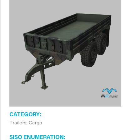
CATEGORY
Trailers, Cargo
SISO ENUMERATION