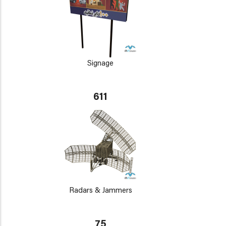
Signage
611
Radars & Jammers
75