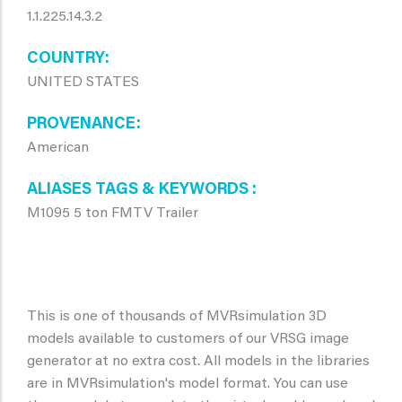
1.1.225.14.3.2
COUNTRY
UNITED STATES
PROVENANCE
American
ALIASES TAGS & KEYWORDS
M1095 5 ton FMTV Trailer
This is one of thousands of MVRsimulation 3D
models available to customers of our VRSG image
generator at no extra cost. All models in the libraries
are in MVRsimulation's model format. You can use