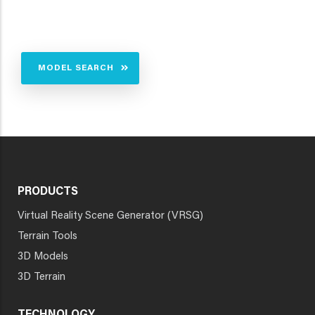
MODEL SEARCH
PRODUCTS
Virtual Reality Scene Generator (VRSG)
Terrain Tools
3D Models
3D Terrain