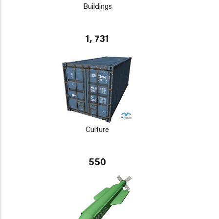
Buildings
1, 731
Culture
550