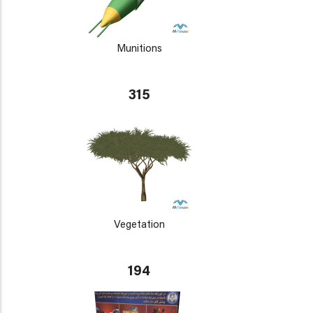
Munitions
315
Vegetation
194