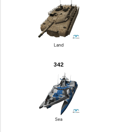
Land
342
Sea