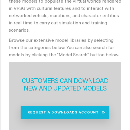
these models to populate the virtual worlds rendered
in VRSG with cultural features and to interact with
networked vehicle, munitions, and character entities
in real time to carry out simulation and training
scenarios.
Browse our extensive model libraries by selecting
from the categories below. You can also search for
models by clicking the "Model Search" button below.
CUSTOMERS CAN DOWNLOAD
NEW AND UPDATED MODELS
REQUEST A DOWNLOADS ACCOUNT