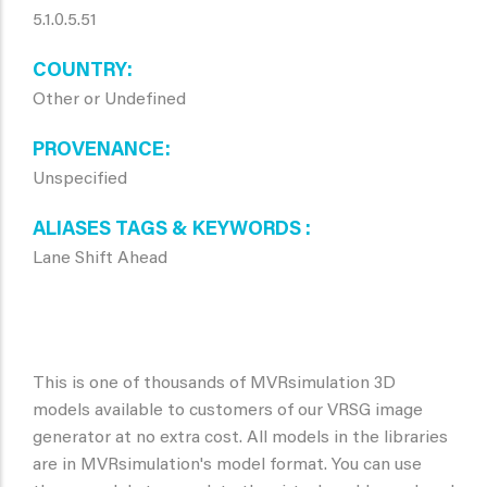
5.1.0.5.51
COUNTRY
Other or Undefined
PROVENANCE
Unspecified
ALIASES TAGS & KEYWORDS
Lane Shift Ahead
This is one of thousands of MVRsimulation 3D
models available to customers of our VRSG image
generator at no extra cost. All models in the libraries
are in MVRsimulation's model format. You can use