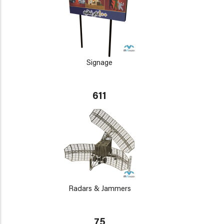
Signage
611
Radars & Jammers
75