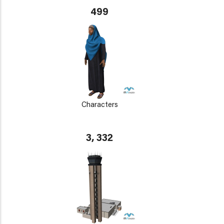
499
Characters
3, 332