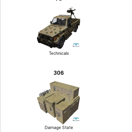
Technicals
306
Damage State