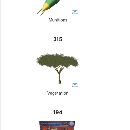
Munitions
315
Vegetation
194