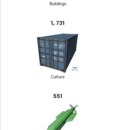
Buildings
1, 731
Culture
551