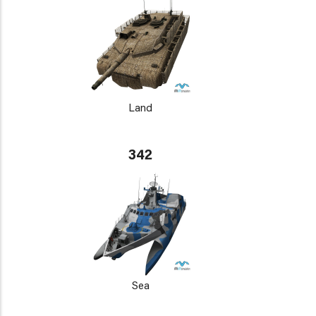
Land
342
Sea