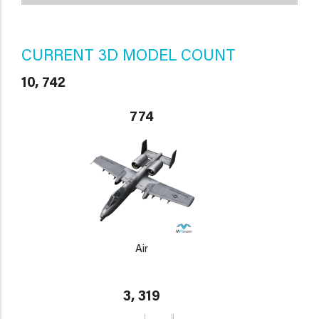
CURRENT 3D MODEL COUNT
10, 742
774
Air
3, 319