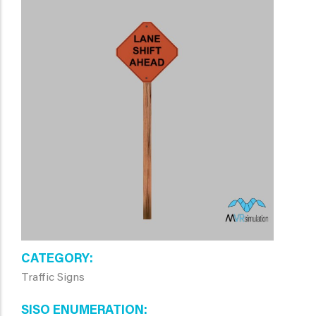
CATEGORY
Traffic Signs
SISO ENUMERATION