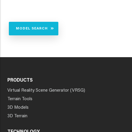
MODEL SEARCH
PRODUCTS
Virtual Reality Scene Generator (VRSG)
Terrain Tools
3D Models
3D Terrain