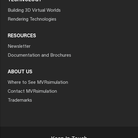
TECHNOLOGY
Building 3D Virtual Worlds
Rendering Technologies
RESOURCES
Newsletter
Documentation and Brochures
ABOUT US
Where to See MVRsimulation
Contact MVRsimulation
Trademarks