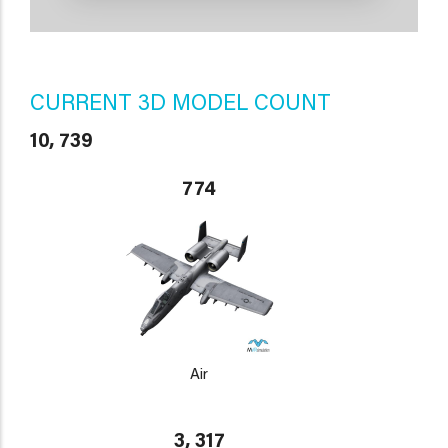
CURRENT 3D MODEL COUNT
10, 739
774
Air
3, 317