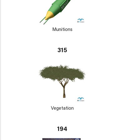
Munitions
315
Vegetation
194