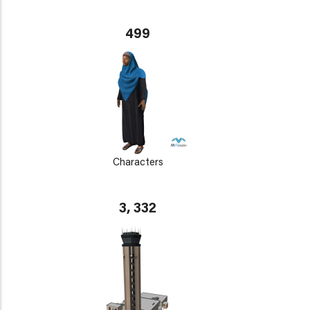
499
Characters
3, 332