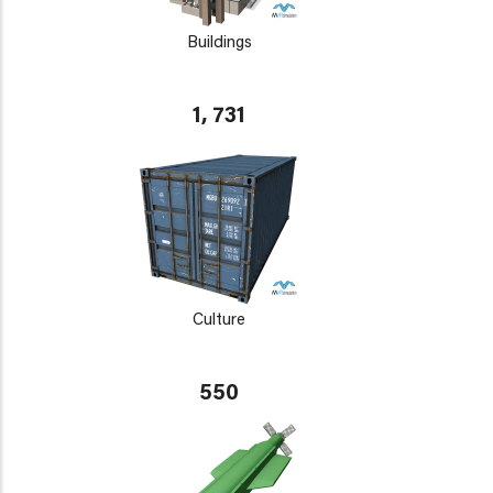
Buildings
1, 731
Culture
550