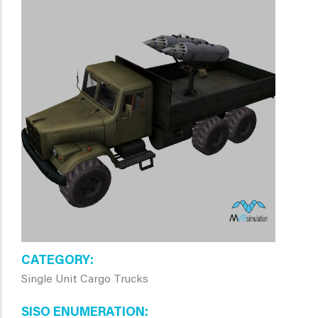
CATEGORY
Single Unit Cargo Trucks
SISO ENUMERATION