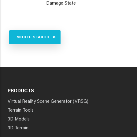
Damage State
MODEL SEARCH
PRODUCTS
Virtual Reality Scene Generator (VRSG)
Terrain Tools
3D Models
3D Terrain