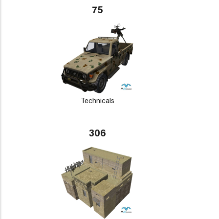
75
Technicals
306