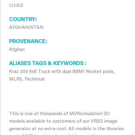
1.1.1.6.0
COUNTRY
AFGHANISTAN
PROVENANCE
Afghan
ALIASES TAGS & KEYWORDS
Kraz 255 6x6 Truck with dual B8M1 Rocket pods,
MLRS, Technical
This is one of thousands of MVRsimulation 3D
models available to customers of our VRSG image
generator at no extra cost. All models in the libraries