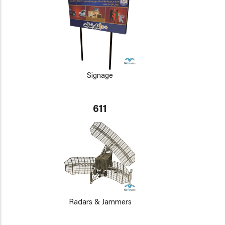
Signage
611
Radars & Jammers