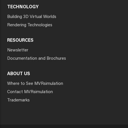
TECHNOLOGY
Building 3D Virtual Worlds
Rendering Technologies
RESOURCES
Newsletter
Documentation and Brochures
ABOUT US
Where to See MVRsimulation
Contact MVRsimulation
Trademarks