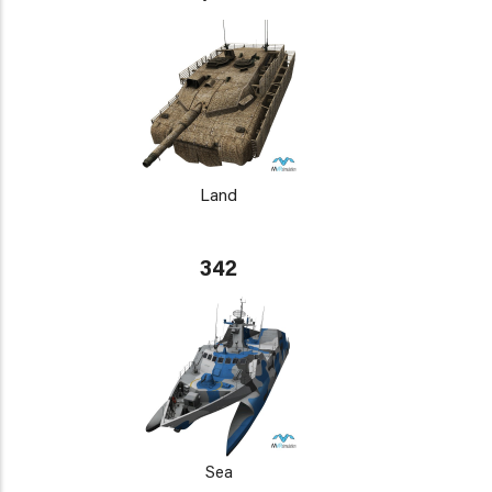
Land
342
Sea