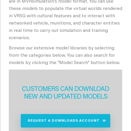
are in MVRsimulation's model format. You can use
these models to populate the virtual worlds rendered
in VRSG with cultural features and to interact with
networked vehicle, munitions, and character entities
in real time to carry out simulation and training
scenarios.
Browse our extensive model libraries by selecting
from the categories below. You can also search for
models by clicking the "Model Search" button below.
CUSTOMERS CAN DOWNLOAD
NEW AND UPDATED MODELS
REQUEST A DOWNLOADS ACCOUNT