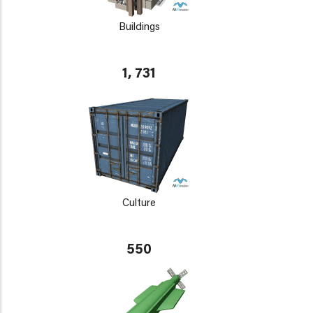
Buildings
1, 731
Culture
550