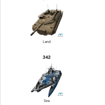
Land
342
Sea