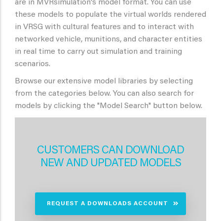
are in MVRsimulation's model format. You can use
these models to populate the virtual worlds rendered
in VRSG with cultural features and to interact with
networked vehicle, munitions, and character entities
in real time to carry out simulation and training
scenarios.
Browse our extensive model libraries by selecting
from the categories below. You can also search for
models by clicking the "Model Search" button below.
CUSTOMERS CAN DOWNLOAD
NEW AND UPDATED MODELS
REQUEST A DOWNLOADS ACCOUNT