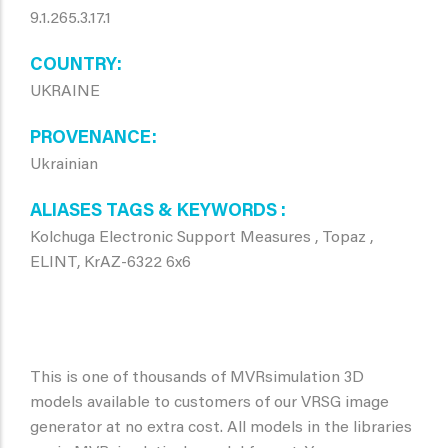
9.1.265.3.17.1
COUNTRY
UKRAINE
PROVENANCE
Ukrainian
ALIASES TAGS & KEYWORDS
Kolchuga Electronic Support Measures , Topaz ,
ELINT, KrAZ-6322 6x6
This is one of thousands of MVRsimulation 3D
models available to customers of our VRSG image
generator at no extra cost. All models in the libraries