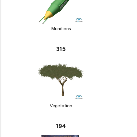
Munitions
315
Vegetation
194