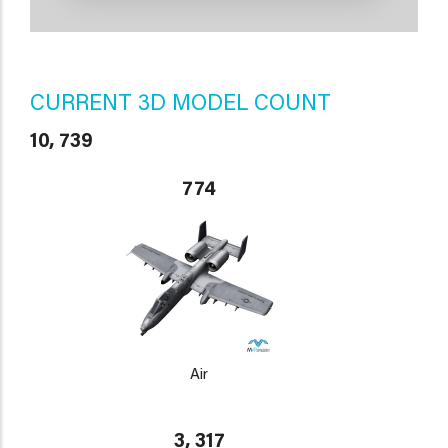
CURRENT 3D MODEL COUNT
10, 739
774
Air
3, 317