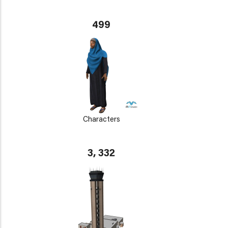
499
Characters
3, 332