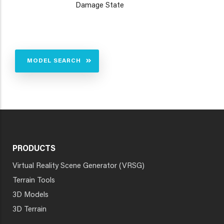
Damage State
MODEL SEARCH
PRODUCTS
Virtual Reality Scene Generator (VRSG)
Terrain Tools
3D Models
3D Terrain