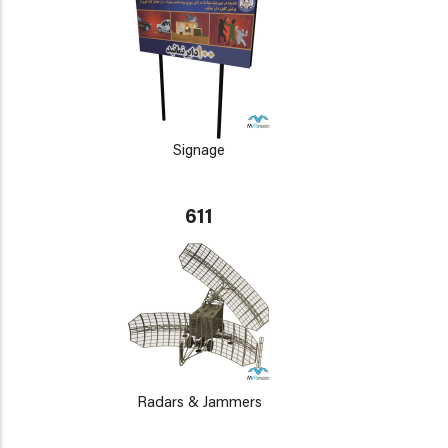
Signage
611
Radars & Jammers