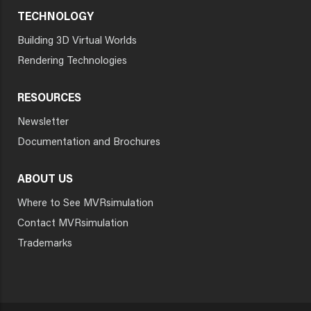
TECHNOLOGY
Building 3D Virtual Worlds
Rendering Technologies
RESOURCES
Newsletter
Documentation and Brochures
ABOUT US
Where to See MVRsimulation
Contact MVRsimulation
Trademarks