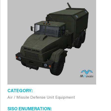
CATEGORY
Air / Missile Defense Unit Equipment
SISO ENUMERATION