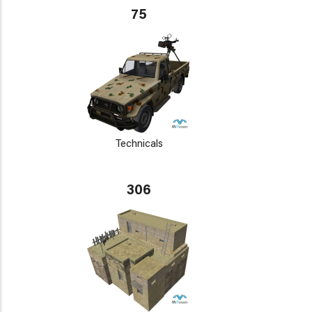
75
Technicals
306