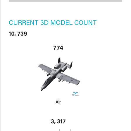
CURRENT 3D MODEL COUNT
10, 739
774
Air
3, 317