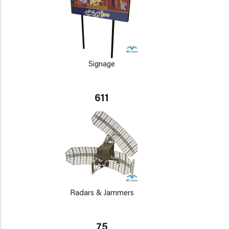
Signage
611
Radars & Jammers
75