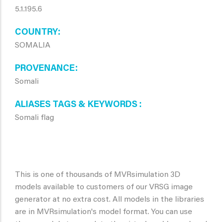
5.1.195.6
COUNTRY
SOMALIA
PROVENANCE
Somali
ALIASES TAGS & KEYWORDS
Somali flag
This is one of thousands of MVRsimulation 3D
models available to customers of our VRSG image
generator at no extra cost. All models in the libraries
are in MVRsimulation's model format. You can use