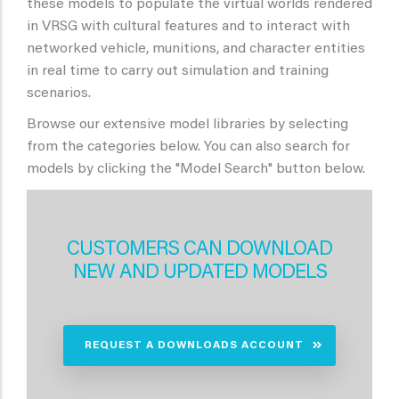
these models to populate the virtual worlds rendered
in VRSG with cultural features and to interact with
networked vehicle, munitions, and character entities
in real time to carry out simulation and training
scenarios.
Browse our extensive model libraries by selecting
from the categories below. You can also search for
models by clicking the "Model Search" button below.
CUSTOMERS CAN DOWNLOAD
NEW AND UPDATED MODELS
REQUEST A DOWNLOADS ACCOUNT