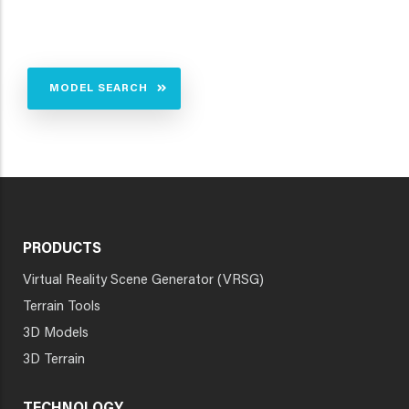
MODEL SEARCH
PRODUCTS
Virtual Reality Scene Generator (VRSG)
Terrain Tools
3D Models
3D Terrain