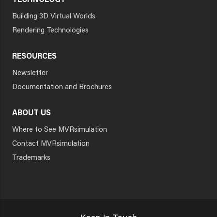
TECHNOLOGY
Building 3D Virtual Worlds
Rendering Technologies
RESOURCES
Newsletter
Documentation and Brochures
ABOUT US
Where to See MVRsimulation
Contact MVRsimulation
Trademarks