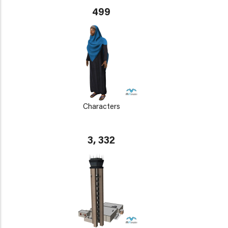
499
Characters
3, 332