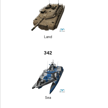
Land
342
Sea