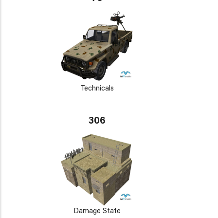
Technicals
306
Damage State