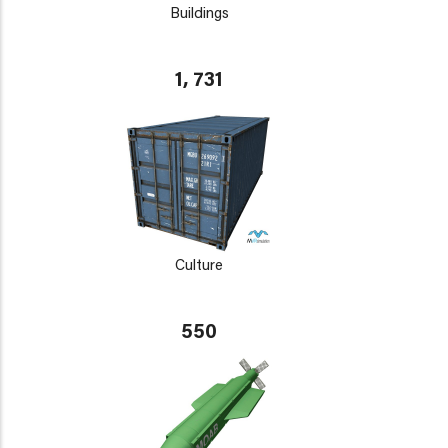
Buildings
1, 731
Culture
550