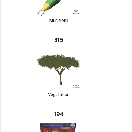
Munitions
315
Vegetation
194