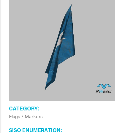
CATEGORY
Flags / Markers
SISO ENUMERATION